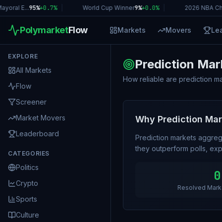
oral E...
95%
+
0.7
%
|
World Cup Winner
9%
+
0.0
%
|
2026 NBA Ch
Polymarket
Flow
Markets
Movers
Le
EXPLORE
Prediction Mar
All Markets
How reliable are prediction m
Flow
Screener
Market Movers
Why Prediction Ma
Leaderboard
Prediction markets aggreg
they outperform polls, expe
CATEGORIES
Politics
0
Crypto
Resolved Mark
Sports
Culture