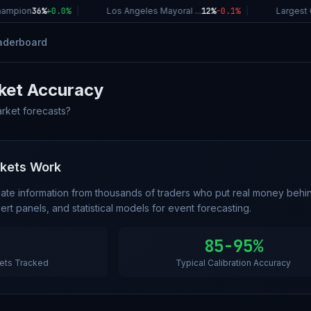
ampion
36%
+
0.0
%
|
Los Angeles Mayoral ...
12%
-0.1
%
|
Largest C
aderboard
ket Accuracy
arket forecasts?
rkets Work
ate information from thousands of traders who put real money behin
rt panels, and statistical models for event forecasting.
85-95%
ets Tracked
Typical Calibration Accuracy