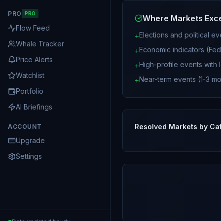
PRO
PRO
Where Markets Exc
Flow Feed
Elections and political e
+
Whale Tracker
Economic indicators (Fed 
+
Price Alerts
High-profile events with l
+
Watchlist
Near-term events (1-3 mo
+
Portfolio
AI Briefings
Resolved Markets by Ca
ACCOUNT
Upgrade
Settings