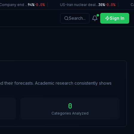
ompany end ...
94%
-0.0
%
|
US-Iran nuclear deal...
30%
-0.0
%
|
Cal
Search...
Sign In
d their forecasts. Academic research consistently shows
0
Categories Analyzed