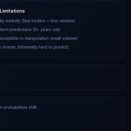
Limitations
ity markets (few traders = less reliable)
term predictions (2+ years out)
sceptible to manipulation (small volume)
 events (inherently hard to predict)
 probabilities shift