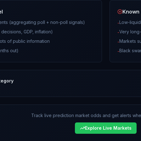
el
Known 
vents (aggregating poll + non-poll signals)
Low-liquid
-
decisions, GDP, inflation)
Very long-
-
ots of public information
Markets su
-
nths out)
Black swan
-
tegory
Track live prediction market odds and get alerts when
Explore Live Markets