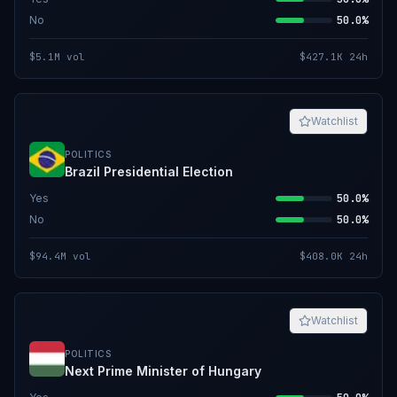
No
50.0%
$5.1M
vol
$427.1K
24h
Watchlist
POLITICS
Brazil Presidential Election
Yes
50.0%
No
50.0%
$94.4M
vol
$408.0K
24h
Watchlist
POLITICS
Next Prime Minister of Hungary