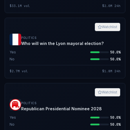
$33.1M
vol
$2.0M
24h
Watchlist
POLITICS
Who will win the Lyon mayoral election?
Yes
50.0%
No
50.0%
$2.7M
vol
$1.8M
24h
Watchlist
POLITICS
Republican Presidential Nominee 2028
Yes
50.0%
No
50.0%