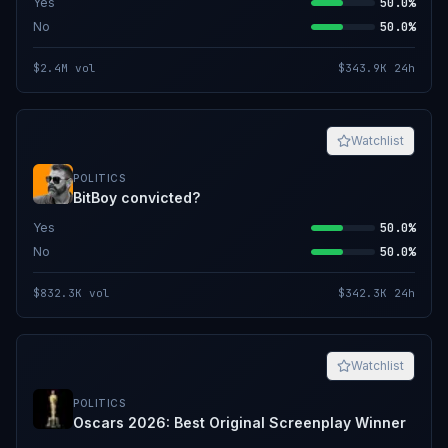
Yes
50.0%
No
50.0%
$2.4M
vol
$343.9K
24h
Watchlist
POLITICS
BitBoy convicted?
Yes
50.0%
No
50.0%
$832.3K
vol
$342.3K
24h
Watchlist
POLITICS
Oscars 2026: Best Original Screenplay Winner