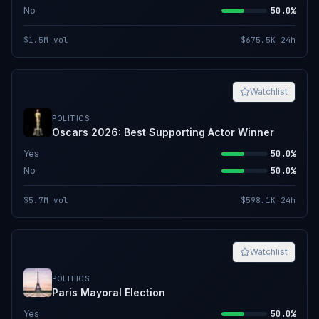
No
50.0%
$1.5M
vol
$675.5K
24h
Watchlist
POLITICS
Oscars 2026: Best Supporting Actor Winner
Yes
50.0%
No
50.0%
$5.7M
vol
$598.1K
24h
Watchlist
POLITICS
Paris Mayoral Election
Yes
50.0%