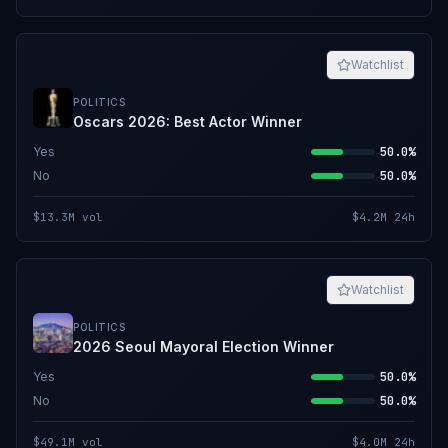
Watchlist
POLITICS
Oscars 2026: Best Actor Winner
Yes
50.0%
No
50.0%
$13.3M
vol
$4.2M
24h
Watchlist
POLITICS
2026 Seoul Mayoral Election Winner
Yes
50.0%
No
50.0%
$49.1M
vol
$4.0M
24h