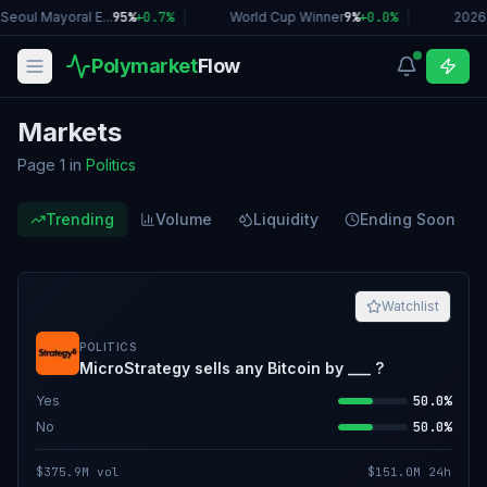
eoul Mayoral E...
95%
+
0.7
%
|
World Cup Winner
9%
+
0.0
%
|
2026 
Polymarket
Flow
Markets
Page 1
in
Politics
Trending
Volume
Liquidity
Ending Soon
Watchlist
POLITICS
MicroStrategy sells any Bitcoin by ___ ?
Yes
50.0%
No
50.0%
$375.9M
vol
$151.0M
24h