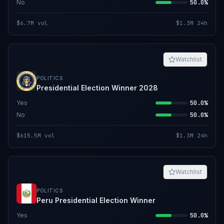
No
50.0%
$6.7M
vol
$1.3M
24h
Watchlist
POLITICS
Presidential Election Winner 2028
Yes
50.0%
No
50.0%
$615.5M
vol
$1.3M
24h
Watchlist
POLITICS
Peru Presidential Election Winner
Yes
50.0%