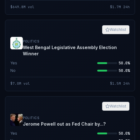
$649.8M
vol
$1.7M
24h
Watchlist
POLITICS
West Bengal Legislative Assembly Election
Winner
Yes
50.0%
No
50.0%
$7.0M
vol
$1.5M
24h
Watchlist
POLITICS
Jerome Powell out as Fed Chair by...?
Yes
50.0%