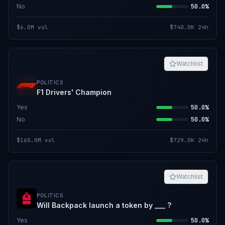
No
50.0%
$6.0M
vol
$740.0K
24h
Watchlist
POLITICS
F1 Drivers' Champion
Yes
50.0%
No
50.0%
$165.0M
vol
$729.0K
24h
Watchlist
POLITICS
Will Backpack launch a token by ___ ?
Yes
50.0%