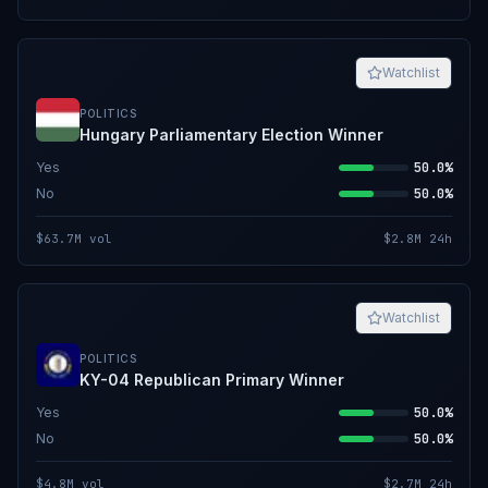
Watchlist
POLITICS
Hungary Parliamentary Election Winner
Yes
50.0%
No
50.0%
$63.7M
vol
$2.8M
24h
Watchlist
POLITICS
KY-04 Republican Primary Winner
Yes
50.0%
No
50.0%
$4.8M
vol
$2.7M
24h