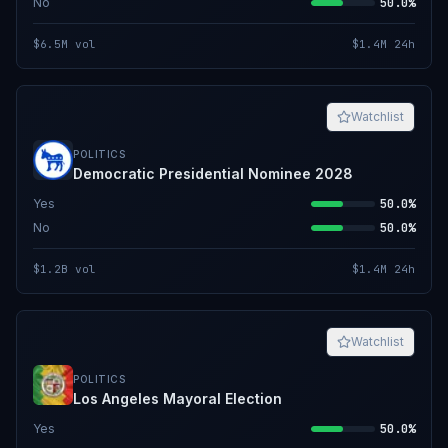
No
50.0%
$6.5M
vol
$1.4M
24h
Watchlist
POLITICS
Democratic Presidential Nominee 2028
Yes
50.0%
No
50.0%
$1.2B
vol
$1.4M
24h
Watchlist
POLITICS
Los Angeles Mayoral Election
Yes
50.0%