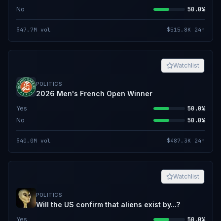
No
50.0%
$47.7M
vol
$515.8K
24h
Watchlist
POLITICS
2026 Men's French Open Winner
Yes
50.0%
No
50.0%
$40.0M
vol
$487.3K
24h
Watchlist
POLITICS
Will the US confirm that aliens exist by...?
Yes
50.0%