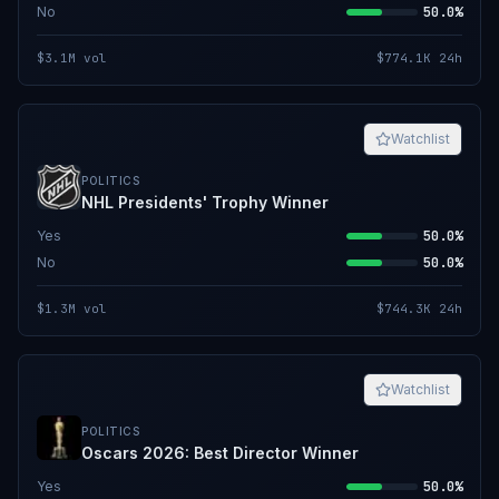
No
50.0%
$3.1M
vol
$774.1K
24h
Watchlist
POLITICS
NHL Presidents' Trophy Winner
Yes
50.0%
No
50.0%
$1.3M
vol
$744.3K
24h
Watchlist
POLITICS
Oscars 2026: Best Director Winner
Yes
50.0%