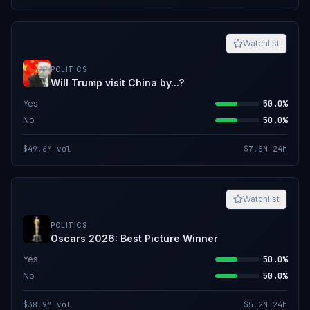
Watchlist
POLITICS
Will Trump visit China by...?
Yes
50.0%
No
50.0%
$49.6M
vol
$7.8M
24h
Watchlist
POLITICS
Oscars 2026: Best Picture Winner
Yes
50.0%
No
50.0%
$38.9M
vol
$5.2M
24h