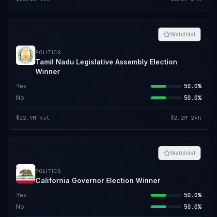
Watchlist
POLITICS
Tamil Nadu Legislative Assembly Election
Winner
Yes
50.0%
No
50.0%
$22.9M
vol
$2.2M
24h
Watchlist
POLITICS
California Governor Election Winner
Yes
50.0%
No
50.0%