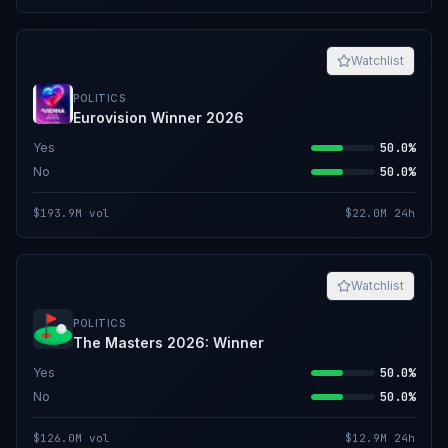
Watchlist
POLITICS
Eurovision Winner 2026
Yes
50.0%
No
50.0%
$193.9M
vol
$22.0M
24h
Watchlist
POLITICS
The Masters 2026: Winner
Yes
50.0%
No
50.0%
$126.0M
vol
$12.9M
24h