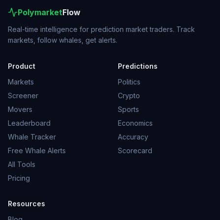
Polymarket
Flow
Real-time intelligence for prediction market traders. Track
markets, follow whales, get alerts.
Product
Predictions
Markets
Politics
Screener
Crypto
Movers
Sports
Leaderboard
Economics
Whale Tracker
Accuracy
Free Whale Alerts
Scorecard
All Tools
Pricing
Resources
Blog