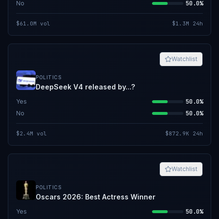
No
50.0%
$61.0M
vol
$1.3M
24h
Watchlist
POLITICS
DeepSeek V4 released by...?
Yes
50.0%
No
50.0%
$2.4M
vol
$872.9K
24h
Watchlist
POLITICS
Oscars 2026: Best Actress Winner
Yes
50.0%