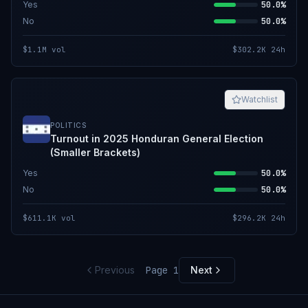
Yes
50.0%
No
50.0%
$1.1M
vol
$302.2K
24h
Watchlist
POLITICS
Turnout in 2025 Honduran General Election
(Smaller Brackets)
Yes
50.0%
No
50.0%
$611.1K
vol
$296.2K
24h
Previous
Page
1
Next