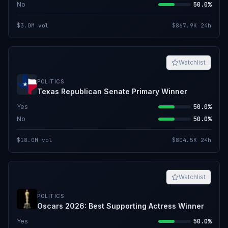
No
50.0%
$3.0M
vol
$867.9K
24h
Watchlist
POLITICS
Texas Republican Senate Primary Winner
Yes
50.0%
No
50.0%
$18.0M
vol
$804.5K
24h
Watchlist
POLITICS
Oscars 2026: Best Supporting Actress Winner
Yes
50.0%