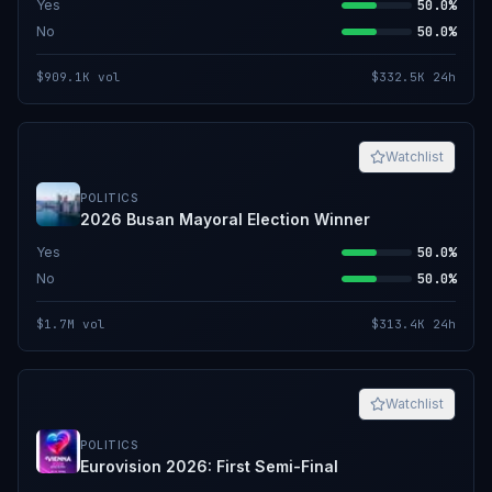
Yes
50.0%
No
50.0%
$909.1K
vol
$332.5K
24h
Watchlist
POLITICS
2026 Busan Mayoral Election Winner
Yes
50.0%
No
50.0%
$1.7M
vol
$313.4K
24h
Watchlist
POLITICS
Eurovision 2026: First Semi-Final