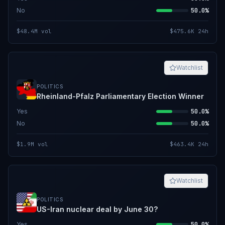
No
50.0%
$48.4M
vol
$475.6K
24h
Watchlist
POLITICS
Rheinland-Pfalz Parliamentary Election Winner
Yes
50.0%
No
50.0%
$1.9M
vol
$463.4K
24h
Watchlist
POLITICS
US-Iran nuclear deal by June 30?
Yes
50.0%