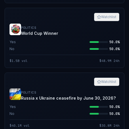
Watchlist
POLITICS
World Cup Winner
Yes
50.0%
No
50.0%
$1.5B
vol
$48.9M
24h
Watchlist
POLITICS
Russia x Ukraine ceasefire by June 30, 2026?
Yes
50.0%
No
50.0%
$40.1M
vol
$30.8M
24h