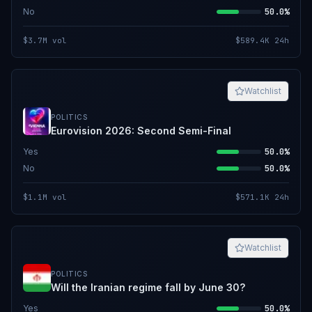
No
50.0%
$3.7M
vol
$589.4K
24h
Watchlist
POLITICS
Eurovision 2026: Second Semi-Final
Yes
50.0%
No
50.0%
$1.1M
vol
$571.1K
24h
Watchlist
POLITICS
Will the Iranian regime fall by June 30?
Yes
50.0%