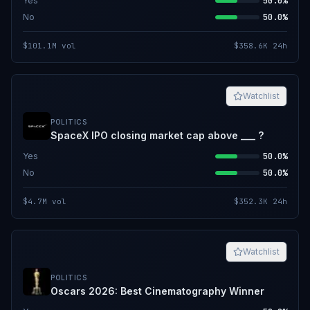
Yes
50.0%
No
50.0%
$101.1M
vol
$358.6K
24h
Watchlist
POLITICS
SpaceX IPO closing market cap above ___ ?
Yes
50.0%
No
50.0%
$4.7M
vol
$352.3K
24h
Watchlist
POLITICS
Oscars 2026: Best Cinematography Winner