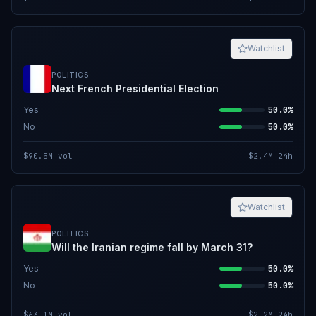
Watchlist
POLITICS
Next French Presidential Election
Yes
50.0%
No
50.0%
$90.5M
vol
$2.4M
24h
Watchlist
POLITICS
Will the Iranian regime fall by March 31?
Yes
50.0%
No
50.0%
$63.1M
vol
$2.2M
24h