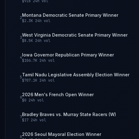
$918
24h vol
Montana Democratic Senate Primary Winner
2
$2.3K
24h vol
West Virginia Democratic Senate Primary Winner
3
$8.5K
24h vol
Iowa Governor Republican Primary Winner
4
$106.7K
24h vol
Tamil Nadu Legislative Assembly Election Winner
5
$707.1K
24h vol
2026 Men's French Open Winner
6
$0
24h vol
Bradley Braves vs. Murray State Racers (W)
7
$17
24h vol
2026 Seoul Mayoral Election Winner
8