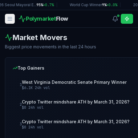
6 Seoul Mayoral E...
95%
+
0.7
%
|
World Cup Winner
9%
+
0.0
%
|
20
Polymarket
Flow
Market Movers
Biggest price movements in the last 24 hours
Top Gainers
West Virginia Democratic Senate Primary Winner
1
$6.1K
24h vol
Crypto Twitter mindshare ATH by March 31, 2026?
2
$0
24h vol
Crypto Twitter mindshare ATH by March 31, 2026?
3
$0
24h vol