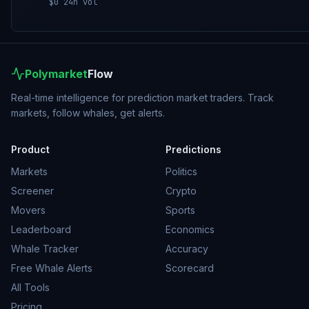
$0
24h vol
Polymarket
Flow
Real-time intelligence for prediction market traders. Track
markets, follow whales, get alerts.
Product
Predictions
Markets
Politics
Screener
Crypto
Movers
Sports
Leaderboard
Economics
Whale Tracker
Accuracy
Free Whale Alerts
Scorecard
All Tools
Pricing