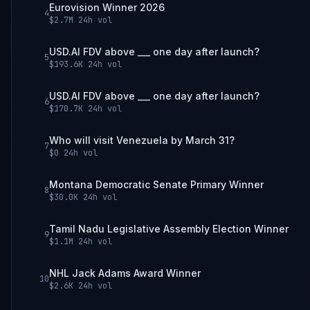
Eurovision Winner 2026
4
$2.7M
24h vol
USD.AI FDV above ___ one day after launch?
5
$193.6K
24h vol
USD.AI FDV above ___ one day after launch?
6
$170.7K
24h vol
Who will visit Venezuela by March 31?
7
$0
24h vol
Montana Democratic Senate Primary Winner
8
$30.0K
24h vol
Tamil Nadu Legislative Assembly Election Winner
9
$1.1M
24h vol
NHL Jack Adams Award Winner
10
$2.6K
24h vol