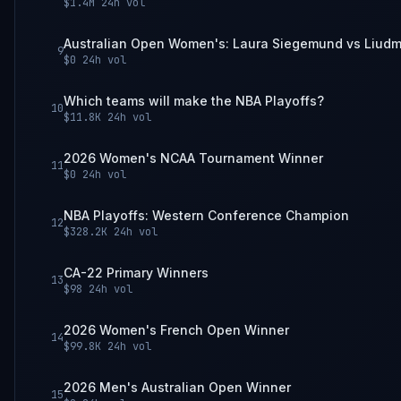
$1.4M
24h vol
Australian Open Women's: Laura Siegemund vs Liud
9
$0
24h vol
Which teams will make the NBA Playoffs?
10
$11.8K
24h vol
2026 Women's NCAA Tournament Winner
11
$0
24h vol
NBA Playoffs: Western Conference Champion
12
$328.2K
24h vol
CA-22 Primary Winners
13
$98
24h vol
2026 Women's French Open Winner
14
$99.8K
24h vol
2026 Men's Australian Open Winner
15