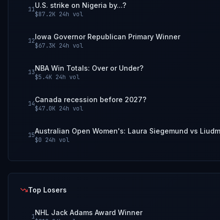
U.S. strike on Nigeria by...?
11
$87.2K
24h vol
Iowa Governor Republican Primary Winner
12
$67.3K
24h vol
NBA Win Totals: Over or Under?
13
$5.4K
24h vol
Canada recession before 2027?
14
$47.0K
24h vol
Australian Open Women's: Laura Siegemund vs Liud
15
$0
24h vol
Top Losers
NHL Jack Adams Award Winner
1