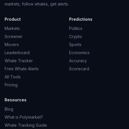
markets, follow whales, get alerts.
Product
Predictions
Markets
Politics
Screener
Crypto
Movers
Sports
Leaderboard
Economics
Whale Tracker
Accuracy
Free Whale Alerts
Scorecard
All Tools
Pricing
Resources
Blog
What is Polymarket?
Whale Tracking Guide