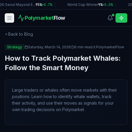
26 Seoul Mayoral E...
95%
+
0.7
%
|
World Cup Winner
9%
+
0.0
%
|
20
Polymarket
Flow
Back to Blog
Strategy
Saturday, March 14, 2026
6 min read
PolymarketFlow
How to Track Polymarket Whales:
Follow the Smart Money
Large traders or whales often move markets with their
positions. Learn how to identify whale wallets, track
their activity, and use their moves as signals for your
own trading decisions on Polymarket.