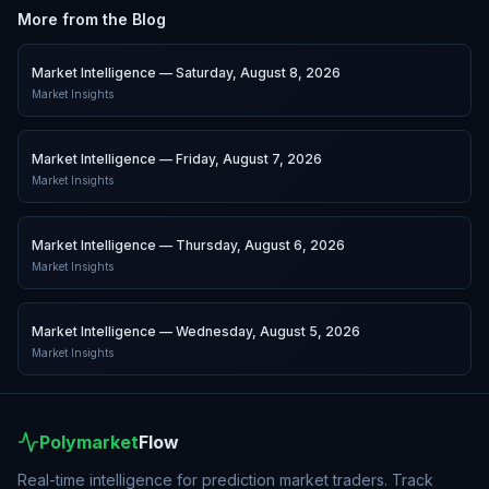
More from the Blog
Market Intelligence — Saturday, August 8, 2026
Market Insights
Market Intelligence — Friday, August 7, 2026
Market Insights
Market Intelligence — Thursday, August 6, 2026
Market Insights
Market Intelligence — Wednesday, August 5, 2026
Market Insights
Polymarket
Flow
Real-time intelligence for prediction market traders. Track