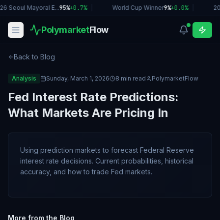
26 Seoul Mayoral E...
95%
+
0.7
%
|
World Cup Winner
9%
+
0.0
%
|
2
Polymarket
Flow
Back to Blog
Analysis
Sunday, March 1, 2026
8 min read
PolymarketFlow
Fed Interest Rate Predictions:
What Markets Are Pricing In
Using prediction markets to forecast Federal Reserve
interest rate decisions. Current probabilities, historical
accuracy, and how to trade Fed markets.
More from the Blog