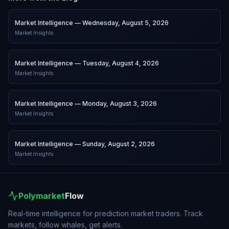
Market Intelligence — Wednesday, August 5, 2026
Market Insights
Market Intelligence — Tuesday, August 4, 2026
Market Insights
Market Intelligence — Monday, August 3, 2026
Market Insights
Market Intelligence — Sunday, August 2, 2026
Market Insights
Polymarket
Flow
Real-time intelligence for prediction market traders. Track
markets, follow whales, get alerts.