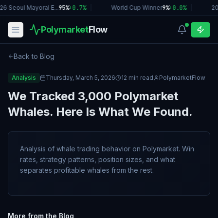
26 Seoul Mayoral E...
95%
+
0.7
%
|
World Cup Winner
9%
+
0.0
%
|
20
Polymarket
Flow
Back to Blog
Analysis
Thursday, March 5, 2026
12 min read
PolymarketFlow
We Tracked 3,000 Polymarket
Whales. Here Is What We Found.
Analysis of whale trading behavior on Polymarket. Win
rates, strategy patterns, position sizes, and what
separates profitable whales from the rest.
More from the Blog