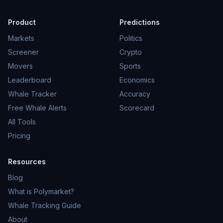
Product
Predictions
Markets
Politics
Screener
Crypto
Movers
Sports
Leaderboard
Economics
Whale Tracker
Accuracy
Free Whale Alerts
Scorecard
All Tools
Pricing
Resources
Blog
What is Polymarket?
Whale Tracking Guide
About