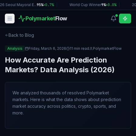
26 Seoul Mayoral E...
95%
+
0.7
%
|
World Cup Winner
9%
+
0.0
%
|
2
Polymarket
Flow
Back to Blog
Analysis
Friday, March 6, 2026
11 min read
PolymarketFlow
How Accurate Are Prediction
Markets? Data Analysis (2026)
We analyzed thousands of resolved Polymarket
markets. Here is what the data shows about prediction
market accuracy across politics, crypto, sports, and
more.