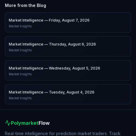
More from the Blog
Market Intelligence — Friday, August 7, 2026
Market Insights
Market Intelligence — Thursday, August 6, 2026
Market Insights
Market Intelligence — Wednesday, August 5, 2026
Market Insights
Market Intelligence — Tuesday, August 4, 2026
Market Insights
Polymarket
Flow
Real-time intelligence for prediction market traders. Track