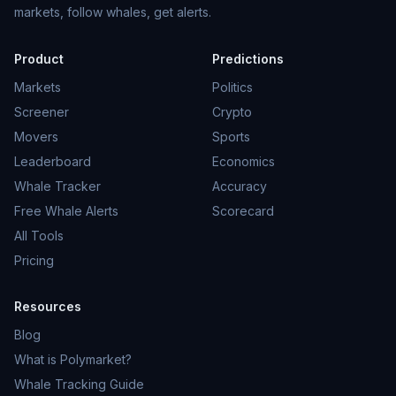
markets, follow whales, get alerts.
Product
Predictions
Markets
Politics
Screener
Crypto
Movers
Sports
Leaderboard
Economics
Whale Tracker
Accuracy
Free Whale Alerts
Scorecard
All Tools
Pricing
Resources
Blog
What is Polymarket?
Whale Tracking Guide