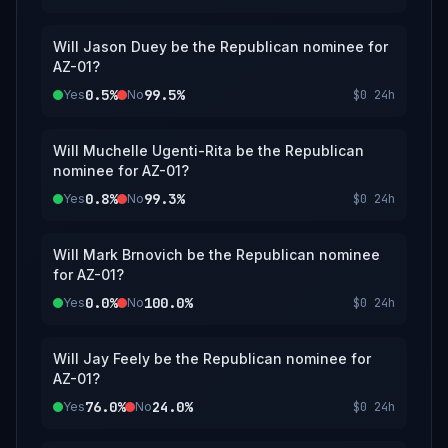
Will Jason Duey be the Republican nominee for
AZ-01?
0.5%
99.5%
Yes
No
$0
24h
Will Muchelle Ugenti-Rita be the Republican
nominee for AZ-01?
0.8%
99.3%
Yes
No
$0
24h
Will Mark Brnovich be the Republican nominee
for AZ-01?
0.0%
100.0%
Yes
No
$0
24h
Will Jay Feely be the Republican nominee for
AZ-01?
76.0%
24.0%
Yes
No
$0
24h