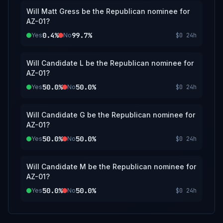
Will Matt Gress be the Republican nominee for
AZ-01?
0.4%
99.7%
Yes
No
$0
24h
Will Candidate L be the Republican nominee for
AZ-01?
50.0%
50.0%
Yes
No
$0
24h
Will Candidate G be the Republican nominee for
AZ-01?
50.0%
50.0%
Yes
No
$0
24h
Will Candidate M be the Republican nominee for
AZ-01?
50.0%
50.0%
Yes
No
$0
24h