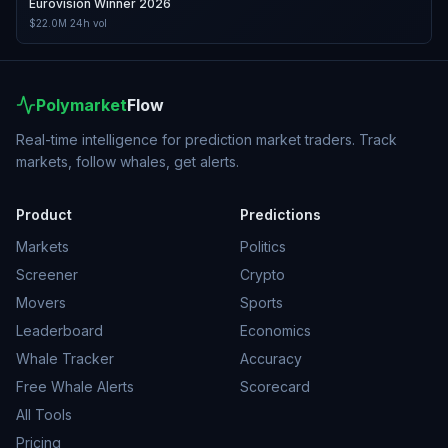
Eurovision Winner 2026
$22.0M
24h vol
Polymarket
Flow
Real-time intelligence for prediction market traders. Track
markets, follow whales, get alerts.
Product
Predictions
Markets
Politics
Screener
Crypto
Movers
Sports
Leaderboard
Economics
Whale Tracker
Accuracy
Free Whale Alerts
Scorecard
All Tools
Pricing