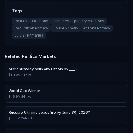
Tags
Politics
Elections
Primaries
primary elections
Republican Primary
House Primary
Arizona Primary
July 21 Primaries
Related
Politics
Markets
MicroStrategy sells any Bitcoin by ___ ?
$151.0M
24h vol
World Cup Winner
$48.9M
24h vol
Russia x Ukraine ceasefire by June 30, 2026?
$30.8M
24h vol