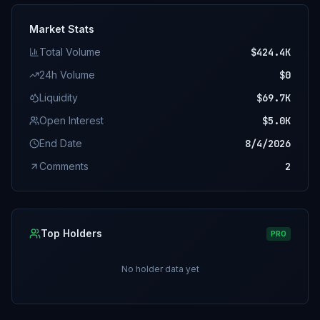
Market Stats
Total Volume
$424.4K
24h Volume
$0
Liquidity
$69.7K
Open Interest
$5.0K
End Date
8/4/2026
Comments
2
Top Holders
PRO
No holder data yet