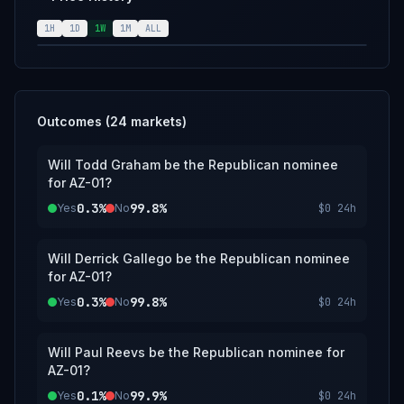
consensus of official Republican sources,
including https://www.rnc.org/. Any
1H
1D
1W
1M
ALL
replacement of the nominee before election
day will not change the resolution of the
market.
Outcomes (
24
markets)
Will Todd Graham be the Republican nominee
for AZ-01?
0.3%
99.8%
Yes
No
$0
24h
Will Derrick Gallego be the Republican nominee
for AZ-01?
0.3%
99.8%
Yes
No
$0
24h
Will Paul Reevs be the Republican nominee for
AZ-01?
0.1%
99.9%
Yes
No
$0
24h