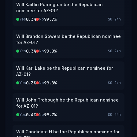
Will Kaitlin Purrington be the Republican
nominee for AZ-01?
0.3%
99.7%
Yes
No
$0
24h
Will Brandon Sowers be the Republican nominee
for AZ-01?
0.3%
99.8%
Yes
No
$0
24h
Will Kari Lake be the Republican nominee for
AZ-01?
0.3%
99.8%
Yes
No
$0
24h
Will John Trobough be the Republican nominee
for AZ-01?
0.4%
99.7%
Yes
No
$0
24h
Will Candidate H be the Republican nominee for