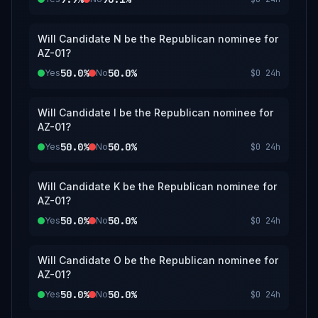
Will Candidate N be the Republican nominee for
AZ-01?
50.0%
50.0%
Yes
No
$0
24h
Will Candidate I be the Republican nominee for
AZ-01?
50.0%
50.0%
Yes
No
$0
24h
Will Candidate K be the Republican nominee for
AZ-01?
50.0%
50.0%
Yes
No
$0
24h
Will Candidate O be the Republican nominee for
AZ-01?
50.0%
50.0%
Yes
No
$0
24h