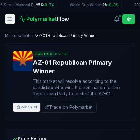
6 Seoul Mayoral E...
95%
+
0.7
%
|
World Cup Winner
9%
+
0.0
%
|
202
Polymarket
Flow
Markets
/
Politics
/
AZ-01 Republican Primary Winner
POLITICS
ACTIVE
AZ-01 Republican Primary
Winner
This market will resolve according to the
candidate who wins the nomination for the
Republican Party to contest the AZ-01
congressional district seat in the U.S. House
of Representatives in the 2026 midterm
Trade on Polymarket
Watchlist
elections. The Republican primary will take
place on August 4, 2026. If no nominee is
announced by November 3, 2026, 11:59PM
ET, this market will resolve to "Other". The
resolution source for this market will be a
Price History