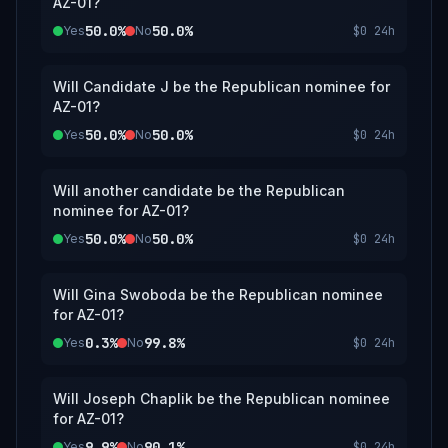
AZ-01?
50.0%
50.0%
Yes
No
$0
24h
Will Candidate J be the Republican nominee for
AZ-01?
50.0%
50.0%
Yes
No
$0
24h
Will another candidate be the Republican
nominee for AZ-01?
50.0%
50.0%
Yes
No
$0
24h
Will Gina Swoboda be the Republican nominee
for AZ-01?
0.3%
99.8%
Yes
No
$0
24h
Will Joseph Chaplik be the Republican nominee
for AZ-01?
9.9%
90.1%
Yes
No
$0
24h