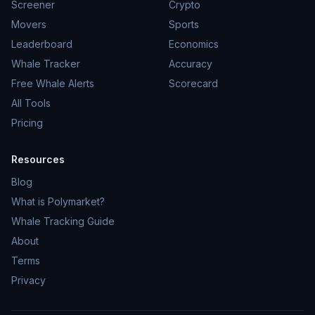
Screener
Crypto
Movers
Sports
Leaderboard
Economics
Whale Tracker
Accuracy
Free Whale Alerts
Scorecard
All Tools
Pricing
Resources
Blog
What is Polymarket?
Whale Tracking Guide
About
Terms
Privacy