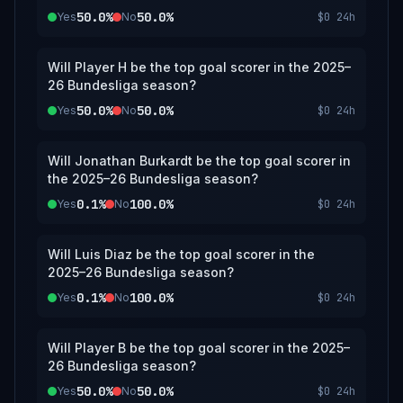
50.0%
50.0%
Yes
No
$0
24h
Will Player H be the top goal scorer in the 2025–
26 Bundesliga season?
50.0%
50.0%
Yes
No
$0
24h
Will Jonathan Burkardt be the top goal scorer in
the 2025–26 Bundesliga season?
0.1%
100.0%
Yes
No
$0
24h
Will Luis Diaz be the top goal scorer in the
2025–26 Bundesliga season?
0.1%
100.0%
Yes
No
$0
24h
Will Player B be the top goal scorer in the 2025–
26 Bundesliga season?
50.0%
50.0%
Yes
No
$0
24h