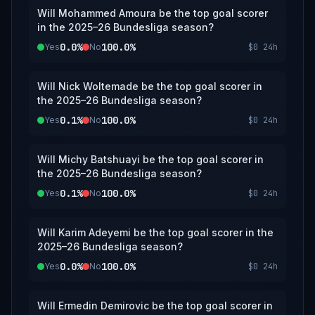
Will Mohammed Amoura be the top goal scorer
in the 2025–26 Bundesliga season?
0.0%
100.0%
Yes
No
$0
24h
Will Nick Woltemade be the top goal scorer in
the 2025–26 Bundesliga season?
0.1%
100.0%
Yes
No
$0
24h
Will Michy Batshuayi be the top goal scorer in
the 2025–26 Bundesliga season?
0.1%
100.0%
Yes
No
$0
24h
Will Karim Adeyemi be the top goal scorer in the
2025–26 Bundesliga season?
0.0%
100.0%
Yes
No
$0
24h
Will Ermedin Demirovic be the top goal scorer in