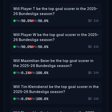
Will Player T be the top goal scorer in the 2025–
26 Bundesliga season?
50.0%
50.0%
Yes
No
$0
24h
Will Player W be the top goal scorer in the 2025–
26 Bundesliga season?
50.0%
50.0%
Yes
No
$0
24h
Will Maximilian Beier be the top goal scorer in
the 2025–26 Bundesliga season?
0.1%
100.0%
Yes
No
$0
24h
Will Tim Kleindienst be the top goal scorer in the
2025–26 Bundesliga season?
0.0%
100.0%
Yes
No
$0
24h