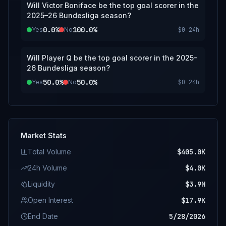
Will Victor Boniface be the top goal scorer in the
2025–26 Bundesliga season?
0.0%
100.0%
Yes
No
$0
24h
Will Player Q be the top goal scorer in the 2025–
26 Bundesliga season?
50.0%
50.0%
Yes
No
$0
24h
Market Stats
Total Volume
$405.0K
24h Volume
$4.0K
Liquidity
$3.9M
Open Interest
$17.9K
End Date
5/28/2026