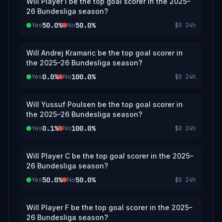
Will Player I be the top goal scorer in the 2025–
26 Bundesliga season?
50.0%
50.0%
Yes
No
$0
24h
Will Andrej Kramaric be the top goal scorer in
the 2025–26 Bundesliga season?
0.0%
100.0%
Yes
No
$0
24h
Will Yussuf Poulsen be the top goal scorer in
the 2025–26 Bundesliga season?
0.1%
100.0%
Yes
No
$0
24h
Will Player C be the top goal scorer in the 2025–
26 Bundesliga season?
50.0%
50.0%
Yes
No
$0
24h
Will Player F be the top goal scorer in the 2025–
26 Bundesliga season?