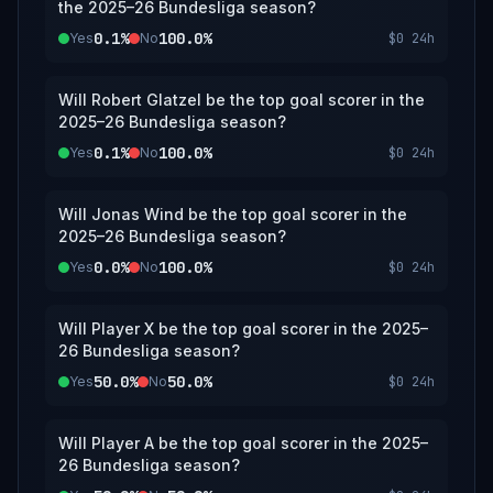
the 2025–26 Bundesliga season?
0.1%
100.0%
Yes
No
$0
24h
Will Robert Glatzel be the top goal scorer in the
2025–26 Bundesliga season?
0.1%
100.0%
Yes
No
$0
24h
Will Jonas Wind be the top goal scorer in the
2025–26 Bundesliga season?
0.0%
100.0%
Yes
No
$0
24h
Will Player X be the top goal scorer in the 2025–
26 Bundesliga season?
50.0%
50.0%
Yes
No
$0
24h
Will Player A be the top goal scorer in the 2025–
26 Bundesliga season?