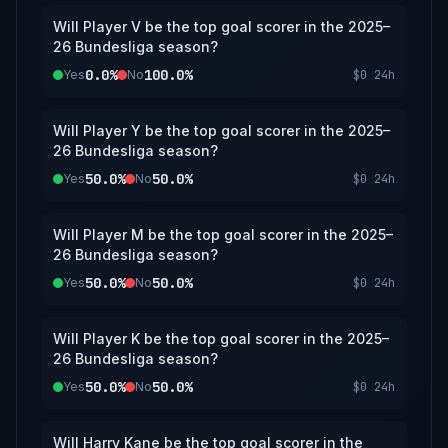
Will Player V be the top goal scorer in the 2025–
26 Bundesliga season?
0.0%
100.0%
Yes
No
$0
24h
Will Player Y be the top goal scorer in the 2025–
26 Bundesliga season?
50.0%
50.0%
Yes
No
$0
24h
Will Player M be the top goal scorer in the 2025–
26 Bundesliga season?
50.0%
50.0%
Yes
No
$0
24h
Will Player K be the top goal scorer in the 2025–
26 Bundesliga season?
50.0%
50.0%
Yes
No
$0
24h
Will Harry Kane be the top goal scorer in the