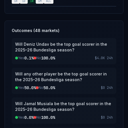
market. If multiple players tie for the top goal
1H
1D
1W
1M
ALL
scorer, the market will resolve to the player
whose last name comes first alphabetically. If
the 2025–26 Bundesliga season is canceled
or not completed by August 1, 2026, the
market will resolve to "Other". The primary
Outcomes (
48
markets)
resolution source will be official statistics from
the Bundesliga. A consensus of credible
Will Deniz Undav be the top goal scorer in the
reporting may also be used.
2025–26 Bundesliga season?
0.1%
100.0%
Yes
No
$4.0K
24h
Will any other player be the top goal scorer in
the 2025–26 Bundesliga season?
50.0%
50.0%
Yes
No
$0
24h
Will Jamal Musiala be the top goal scorer in the
2025–26 Bundesliga season?
0.0%
100.0%
Yes
No
$0
24h