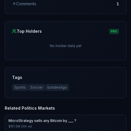
Comments
1
Top Holders
PRO
No holder data yet
Tags
Sports
Soccer
bundesliga
Related
Politics
Markets
MicroStrategy sells any Bitcoin by ___ ?
$151.0M
24h vol