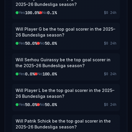
2025–26 Bundesliga season?
100.0%
0.1%
Yes
No
$0
24h
Will Player G be the top goal scorer in the 2025–
26 Bundesliga season?
50.0%
50.0%
Yes
No
$0
24h
Will Serhou Guirassy be the top goal scorer in
the 2025–26 Bundesliga season?
0.0%
100.0%
Yes
No
$0
24h
Will Player L be the top goal scorer in the 2025–
26 Bundesliga season?
50.0%
50.0%
Yes
No
$0
24h
Will Patrik Schick be the top goal scorer in the
2025–26 Bundesliga season?