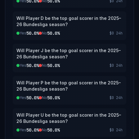
50.0%
50.0%
Yes
No
$0
24h
Will Player D be the top goal scorer in the 2025–
26 Bundesliga season?
50.0%
50.0%
Yes
No
$0
24h
Will Player J be the top goal scorer in the 2025–
26 Bundesliga season?
50.0%
50.0%
Yes
No
$0
24h
Will Player P be the top goal scorer in the 2025–
26 Bundesliga season?
50.0%
50.0%
Yes
No
$0
24h
Will Player U be the top goal scorer in the 2025–
26 Bundesliga season?
50.0%
50.0%
Yes
No
$0
24h