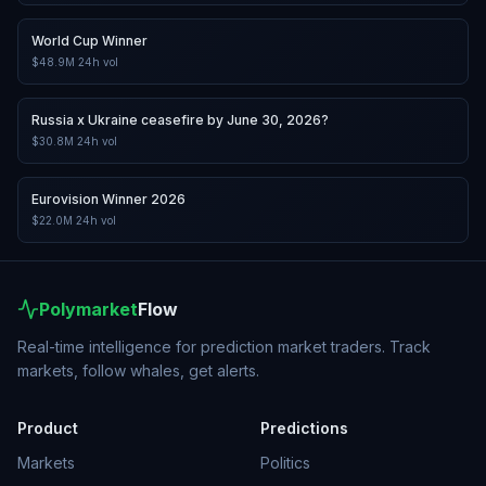
World Cup Winner
$48.9M
24h vol
Russia x Ukraine ceasefire by June 30, 2026?
$30.8M
24h vol
Eurovision Winner 2026
$22.0M
24h vol
Polymarket
Flow
Real-time intelligence for prediction market traders. Track
markets, follow whales, get alerts.
Product
Predictions
Markets
Politics