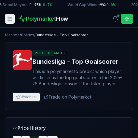
 Seoul Mayoral E...
95%
+
0.7
%
|
World Cup Winner
9%
+
0.0
%
|
202
Polymarket
Flow
Markets
/
Politics
/
Bundesliga - Top Goalscorer
POLITICS
ACTIVE
Bundesliga - Top Goalscorer
This is a polymarket to predict which player
will finish as the top goal scorer in the 2025–
26 Bundesliga season. If the listed player
finishes as the sole top goal scorer in the
2025–26 Bundesliga season, the market will
Trade on Polymarket
Watchlist
resolve to "Yes". Otherwise, it will resolve to
"No". Goals scored in Bundesliga matches
only will count. Goals in other competitions
(e.g., DFB-Pokal, German Super Cup,
Champions League, Europa League,
Price History
international matches) will not count for this