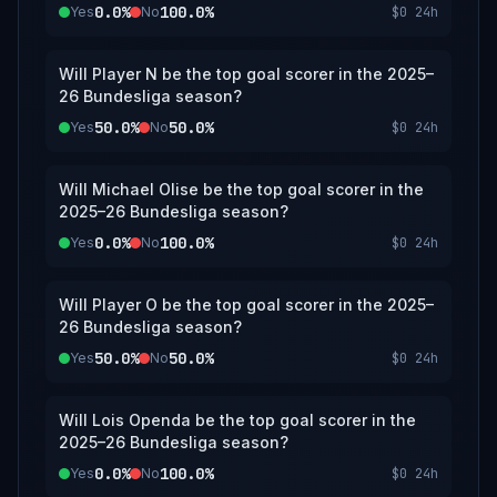
0.0%
100.0%
Yes
No
$0
24h
Will Player N be the top goal scorer in the 2025–
26 Bundesliga season?
50.0%
50.0%
Yes
No
$0
24h
Will Michael Olise be the top goal scorer in the
2025–26 Bundesliga season?
0.0%
100.0%
Yes
No
$0
24h
Will Player O be the top goal scorer in the 2025–
26 Bundesliga season?
50.0%
50.0%
Yes
No
$0
24h
Will Lois Openda be the top goal scorer in the
2025–26 Bundesliga season?
0.0%
100.0%
Yes
No
$0
24h