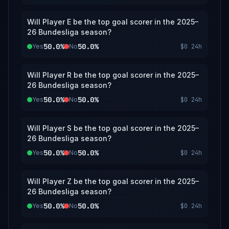
Will Player E be the top goal scorer in the 2025–
26 Bundesliga season?
50.0%
50.0%
Yes
No
$0
24h
Will Player R be the top goal scorer in the 2025–
26 Bundesliga season?
50.0%
50.0%
Yes
No
$0
24h
Will Player S be the top goal scorer in the 2025–
26 Bundesliga season?
50.0%
50.0%
Yes
No
$0
24h
Will Player Z be the top goal scorer in the 2025–
26 Bundesliga season?
50.0%
50.0%
Yes
No
$0
24h