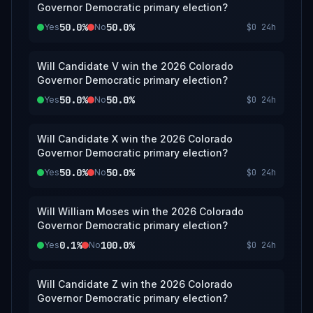
Governor Democratic primary election?
50.0%
50.0%
Yes
No
$0
24h
Will Candidate V win the 2026 Colorado
Governor Democratic primary election?
50.0%
50.0%
Yes
No
$0
24h
Will Candidate X win the 2026 Colorado
Governor Democratic primary election?
50.0%
50.0%
Yes
No
$0
24h
Will William Moses win the 2026 Colorado
Governor Democratic primary election?
0.1%
100.0%
Yes
No
$0
24h
Will Candidate Z win the 2026 Colorado
Governor Democratic primary election?