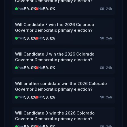
Governor Democratic primary election?
50.0%
50.0%
Yes
No
$0
24h
Will Candidate F win the 2026 Colorado
Governor Democratic primary election?
50.0%
50.0%
Yes
No
$0
24h
Will Candidate J win the 2026 Colorado
Governor Democratic primary election?
50.0%
50.0%
Yes
No
$0
24h
Will another candidate win the 2026 Colorado
Governor Democratic primary election?
50.0%
50.0%
Yes
No
$0
24h
Will Candidate D win the 2026 Colorado
Governor Democratic primary election?
50.0%
50.0%
Yes
No
$0
24h