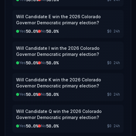
Will Candidate E win the 2026 Colorado
Governor Democratic primary election?
50.0%
50.0%
Yes
No
$0
24h
Will Candidate I win the 2026 Colorado
Governor Democratic primary election?
50.0%
50.0%
Yes
No
$0
24h
Will Candidate K win the 2026 Colorado
Governor Democratic primary election?
50.0%
50.0%
Yes
No
$0
24h
Will Candidate Q win the 2026 Colorado
Governor Democratic primary election?
50.0%
50.0%
Yes
No
$0
24h