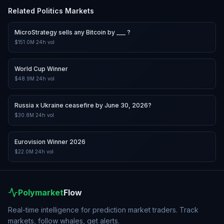
Related
Politics
Markets
MicroStrategy sells any Bitcoin by ___ ?
$151.0M
24h vol
World Cup Winner
$48.9M
24h vol
Russia x Ukraine ceasefire by June 30, 2026?
$30.8M
24h vol
Eurovision Winner 2026
$22.0M
24h vol
Polymarket
Flow
Real-time intelligence for prediction market traders. Track
markets, follow whales, get alerts.