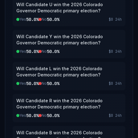
Will Candidate U win the 2026 Colorado
Governor Democratic primary election?
50.0%
50.0%
Yes
No
$0
24h
Will Candidate Y win the 2026 Colorado
Governor Democratic primary election?
50.0%
50.0%
Yes
No
$0
24h
Will Candidate L win the 2026 Colorado
Governor Democratic primary election?
50.0%
50.0%
Yes
No
$0
24h
Will Candidate R win the 2026 Colorado
Governor Democratic primary election?
50.0%
50.0%
Yes
No
$0
24h
Will Candidate B win the 2026 Colorado