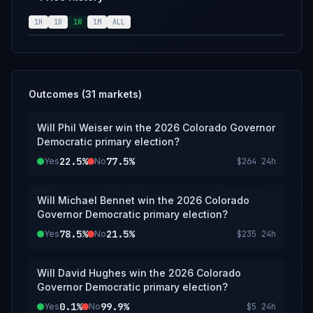
announcement of the results from the
Colorado Democratic Party; however, an
1H
1D
1W
1M
ALL
overwhelming consensus of credible
reporting may suffice.
Outcomes (
31
markets)
Will Phil Weiser win the 2026 Colorado Governor
Democratic primary election?
22.5%
77.5%
Yes
No
$264
24h
Will Michael Bennet win the 2026 Colorado
Governor Democratic primary election?
78.5%
21.5%
Yes
No
$235
24h
Will David Hughes win the 2026 Colorado
Governor Democratic primary election?
0.1%
99.9%
Yes
No
$5
24h