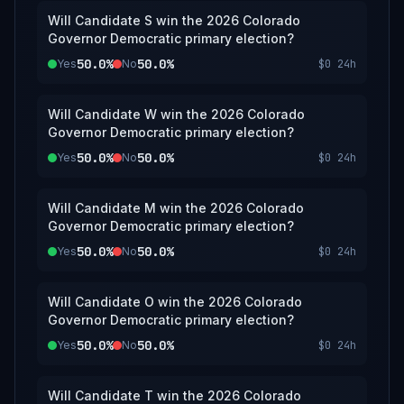
Will Candidate S win the 2026 Colorado
Governor Democratic primary election?
50.0%
50.0%
Yes
No
$0
24h
Will Candidate W win the 2026 Colorado
Governor Democratic primary election?
50.0%
50.0%
Yes
No
$0
24h
Will Candidate M win the 2026 Colorado
Governor Democratic primary election?
50.0%
50.0%
Yes
No
$0
24h
Will Candidate O win the 2026 Colorado
Governor Democratic primary election?
50.0%
50.0%
Yes
No
$0
24h
Will Candidate T win the 2026 Colorado