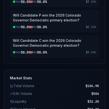
50.0%
50.0%
Yes
No
$0
24h
Will Candidate P win the 2026 Colorado
Governor Democratic primary election?
50.0%
50.0%
Yes
No
$0
24h
Will Candidate C win the 2026 Colorado
Governor Democratic primary election?
50.0%
50.0%
Yes
No
$0
24h
Market Stats
Total Volume
$104.9K
24h Volume
$504
Liquidity
$32.2K