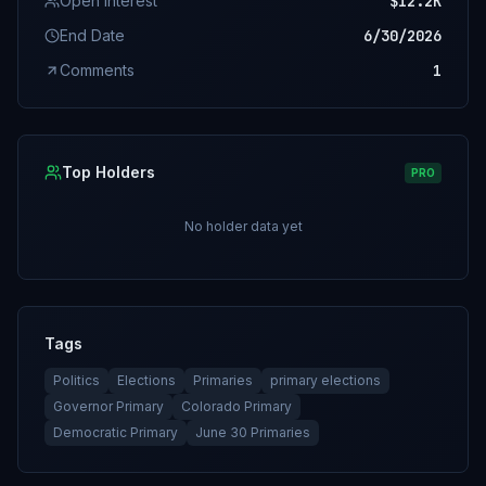
Open Interest
$12.2K
End Date
6/30/2026
Comments
1
Top Holders
PRO
No holder data yet
Tags
Politics
Elections
Primaries
primary elections
Governor Primary
Colorado Primary
Democratic Primary
June 30 Primaries