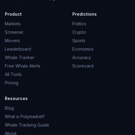
Product
Predictions
Markets
Politics
Screener
Crypto
Movers
Sports
Leaderboard
Economics
Whale Tracker
Accuracy
Free Whale Alerts
Scorecard
All Tools
Pricing
Resources
Blog
What is Polymarket?
Whale Tracking Guide
About