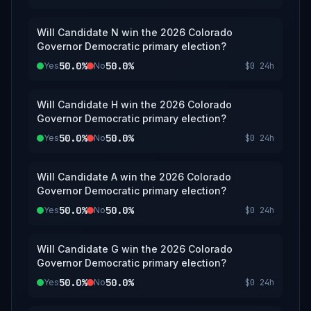
Will Candidate N win the 2026 Colorado
Governor Democratic primary election?
50.0%
50.0%
Yes
No
$0
24h
Will Candidate H win the 2026 Colorado
Governor Democratic primary election?
50.0%
50.0%
Yes
No
$0
24h
Will Candidate A win the 2026 Colorado
Governor Democratic primary election?
50.0%
50.0%
Yes
No
$0
24h
Will Candidate G win the 2026 Colorado
Governor Democratic primary election?
50.0%
50.0%
Yes
No
$0
24h