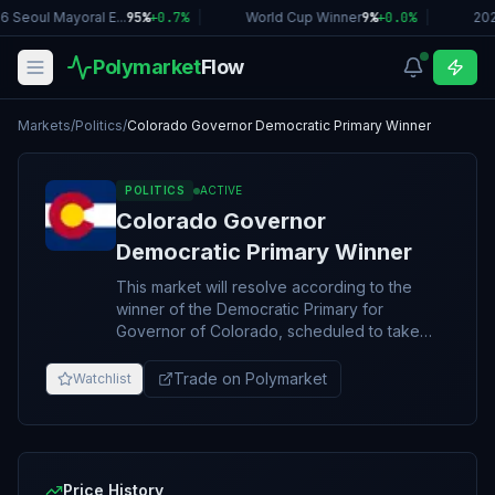
 Seoul Mayoral E...
95%
+
0.7
%
|
World Cup Winner
9%
+
0.0
%
|
202
Polymarket
Flow
Markets
/
Politics
/
Colorado Governor Democratic Primary Winner
POLITICS
ACTIVE
Colorado Governor
Democratic Primary Winner
This market will resolve according to the
winner of the Democratic Primary for
Governor of Colorado, scheduled to take
place on June 30, 2026. Resolution will be
based on the overall winner of the primary,
Trade on Polymarket
Watchlist
including any potential second round or run-
off. If no 2026 Colorado Gubernatorial
Democratic Primary takes place, this market
will resolve to “Other.” The resolution source
for this market will be the first official
Price History