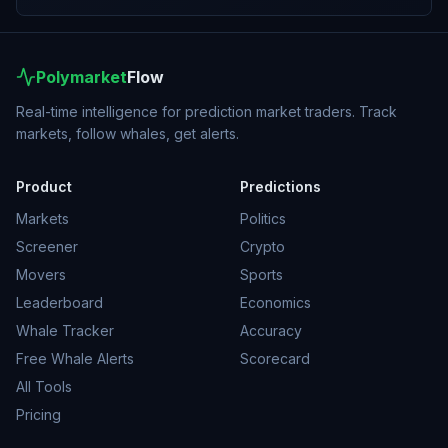
Polymarket
Flow
Real-time intelligence for prediction market traders. Track
markets, follow whales, get alerts.
Product
Predictions
Markets
Politics
Screener
Crypto
Movers
Sports
Leaderboard
Economics
Whale Tracker
Accuracy
Free Whale Alerts
Scorecard
All Tools
Pricing