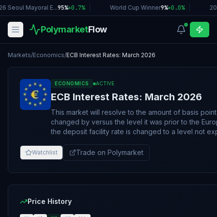
6 Seoul Mayoral E...
95%
+
0.7
%
|
World Cup Winner
9%
+
0.0
%
|
20
Polymarket
Flow
Markets
/
Economics
/
ECB Interest Rates: March 2026
ECONOMICS
ACTIVE
ECB Interest Rates: March 2026
This market will resolve to the amount of basis point
changed by versus the level it was prior to the Eur
the deposit facility rate is changed to a level not e
be rounded up to the nearest 25 basis points and wil
the deposit facility rate is increased or decreased by
Trade on Polymarket
Watchlist
point change for the purposes of resolution. The resolution source for this market is information
released by the European Central Bank after its Marc
ECB calendar: https://www.ecb.europa.eu/press/calendars/m
change of the deposit facility rate is also published 
https://www.ecb.europa.eu/stats/policy_and_exchang
Price History
This market may resolve as soon as the ECB releases 