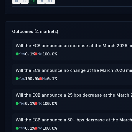
2026 meeting. If no interest rate decision or update is published by March 31, 20256, 11:59 PM ET, this
1H
1D
1W
1M
ALL
market will resolve to the “No change” bracket.
Outcomes (
4
markets)
Will the ECB announce an increase at the March 2026 
0.1%
100.0%
Yes
No
Will the ECB announce no change at the March 2026 me
100.0%
0.1%
Yes
No
Will the ECB announce a 25 bps decrease at the March
0.1%
100.0%
Yes
No
Will the ECB announce a 50+ bps decrease at the Marc
0.1%
100.0%
Yes
No