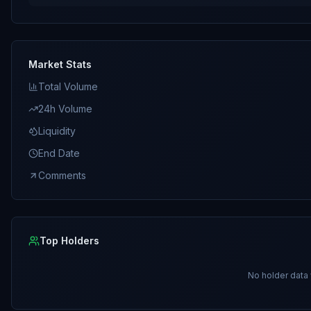
Market Stats
Total Volume
24h Volume
Liquidity
End Date
Comments
Top Holders
No holder data 