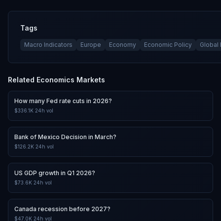
Tags
Macro Indicators
Europe
Economy
Economic Policy
Global
Related
Economics
Markets
How many Fed rate cuts in 2026?
$336.1K
24h vol
Bank of Mexico Decision in March?
$126.2K
24h vol
US GDP growth in Q1 2026?
$73.6K
24h vol
Canada recession before 2027?
$47.0K
24h vol