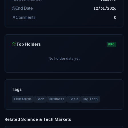
End Date
12/31/2026
Comments
0
Top Holders
PRO
No holder data yet
Tags
Elon Musk
Tech
Business
Tesla
Big Tech
Related
Science & Tech
Markets