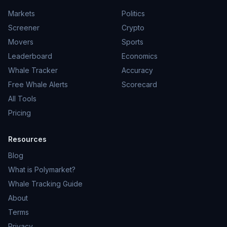
Markets
Politics
Screener
Crypto
Movers
Sports
Leaderboard
Economics
Whale Tracker
Accuracy
Free Whale Alerts
Scorecard
All Tools
Pricing
Resources
Blog
What is Polymarket?
Whale Tracking Guide
About
Terms
Privacy