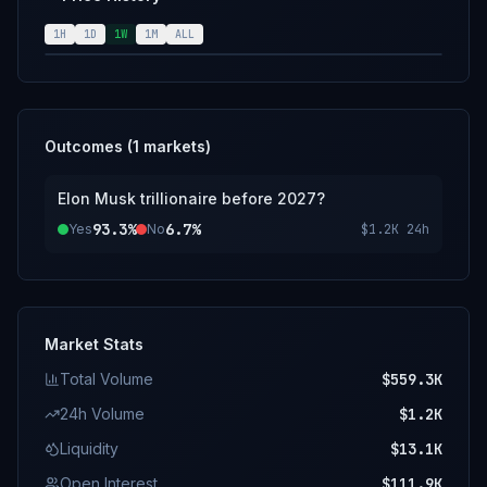
may also be used.
1H
1D
1W
1M
ALL
Outcomes (
1
markets)
Elon Musk trillionaire before 2027?
93.3%
6.7%
Yes
No
$1.2K
24h
Market Stats
Total Volume
$559.3K
24h Volume
$1.2K
Liquidity
$13.1K
Open Interest
$111.9K