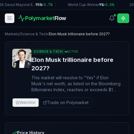
6 Seoul Mayoral E...
95%
+
0.7
%
|
World Cup Winner
9%
+
0.0
%
|
20
Polymarket
Flow
Markets
/
Science & Tech
/
Elon Musk trillionaire before 2027?
SCIENCE & TECH
ACTIVE
Elon Musk trillionaire before
2027?
This market will resolve to "Yes" if Elon
Musk's net worth, as listed on the Bloomberg
Billionaires Index, reaches or exceeds $1
trillion at any point by December 31, 2026,
11:59 PM ET. Otherwise this market will
Trade on Polymarket
Watchlist
resolve to "No". The resolution source for
this market will be the Bloomberg Billionaires
Index
(https://www.bloomberg.com/billionaires/),
however a consensus of credible reporting
Price History