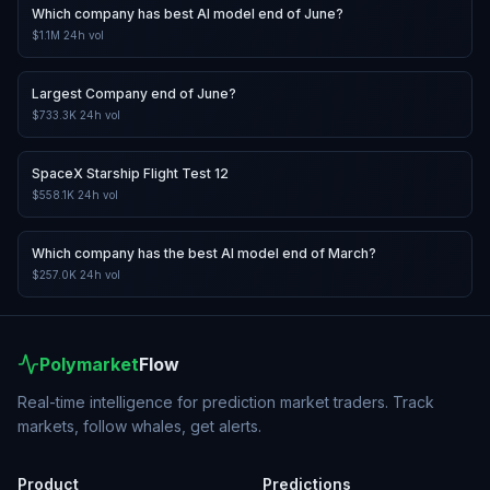
Which company has best AI model end of June?
$1.1M
24h vol
Largest Company end of June?
$733.3K
24h vol
SpaceX Starship Flight Test 12
$558.1K
24h vol
Which company has the best AI model end of March?
$257.0K
24h vol
Polymarket
Flow
Real-time intelligence for prediction market traders. Track
markets, follow whales, get alerts.
Product
Predictions