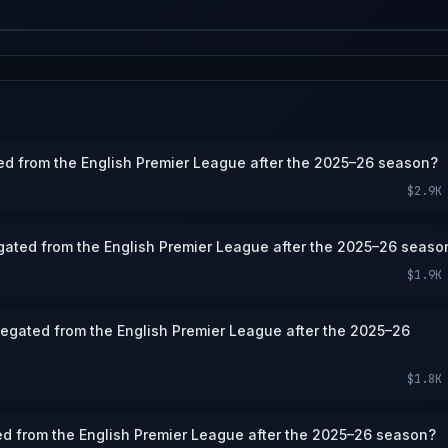
ted from the English Premier League after the 2025–26 season?
$2.9K
gated from the English Premier League after the 2025–26 seaso
$1.9K
elegated from the English Premier League after the 2025–26
$1.8K
ed from the English Premier League after the 2025–26 season?