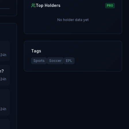
Top Holders
PRO
No holder data yet
Tags
24h
Sports
Soccer
EPL
n?
24h
24h