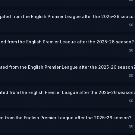
legated from the English Premier League after the 2025–26 seaso
$0
ated from the English Premier League after the 2025–26 season?
$0
gated from the English Premier League after the 2025–26 season
$0
gated from the English Premier League after the 2025–26 season
$0
ed from the English Premier League after the 2025–26 season?
$0