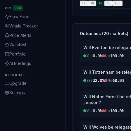
1H
1D
1W
1M
ALL
PRO
PRO
Flow Feed
Whale Tracker
Outcomes (
20
markets)
Price Alerts
Watchlist
Will Everton be relega
Portfolio
0.0%
100.0%
Yes
No
AI Briefings
Will Tottenham be rele
ACCOUNT
32.0%
68.0%
Yes
No
Upgrade
Settings
Will Nottm Forest be r
season?
0.0%
100.0%
Yes
No
Will Wolves be relegat