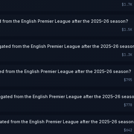
$1.7K
d from the English Premier League after the 2025–26 season?
$1.5K
gated from the English Premier League after the 2025–26 seaso
$1.3K
ted from the English Premier League after the 2025–26 season?
$795
egated from the English Premier League after the 2025–26 seas
$778
ated from the English Premier League after the 2025–26 season
$642