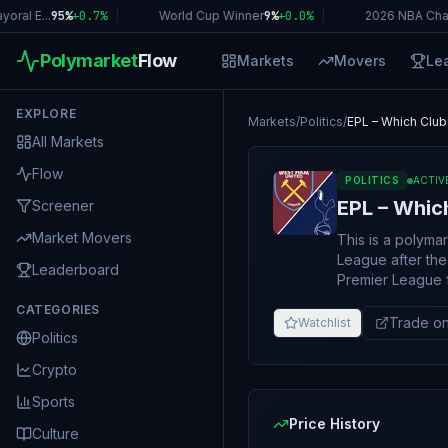
al E...
95%
+
0.7
%
|
World Cup Winner
9%
+
0.0
%
|
2026 NBA Cham
Polymarket
Flow
Markets
Movers
Le
EXPLORE
Markets
/
Politics
/
EPL – Which Club
All Markets
Flow
POLITICS
ACTIV
EPL – Whic
Screener
Market Movers
This is a polyma
League after the 2025–26 season. If the lis
Leaderboard
Premier League f
Otherwise, it will resolve to "No". If th
CATEGORIES
canceled or not c
Trade on
Watchlist
Politics
primary resolutio
consensus of cre
Crypto
Sports
Price History
Culture