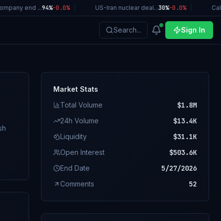
pany end ...
94%
-0.0
%
|
US-Iran nuclear deal...
30%
-0.0
%
|
Califo
Search...
Sign In
Market Stats
Total Volume
$1.8M
24h Volume
$13.4K
Liquidity
$31.1K
Open Interest
$503.6K
. A
End Date
5/27/2026
Comments
52