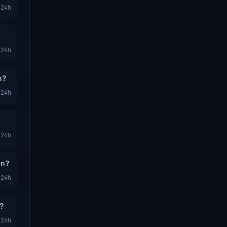
24h
24h
n?
24h
24h
on?
24h
?
24h