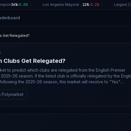
pion
36%
+
0.0
%
|
Los Angeles Mayoral ...
12%
-0.1
%
|
Largest Com
aderboard
s Get Relegated?
E
h Clubs Get Relegated?
rket to predict which clubs are relegated from the English Premier
ted club is officially relegated by the English
ollowing the 2025–26 season, this market will resolve to "Yes".
e 2025–26 English Premier League season is
ompleted by October 1, 2026, this market will resolve to "No". The
 Polymarket
n source will be official information from the English Premier League
dible reporting may also be used.