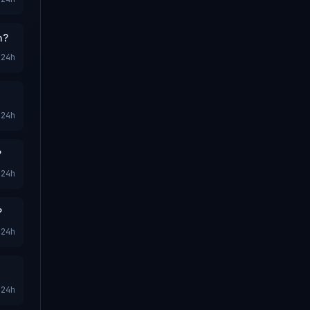
n?
24h
24h
?
24h
?
24h
24h