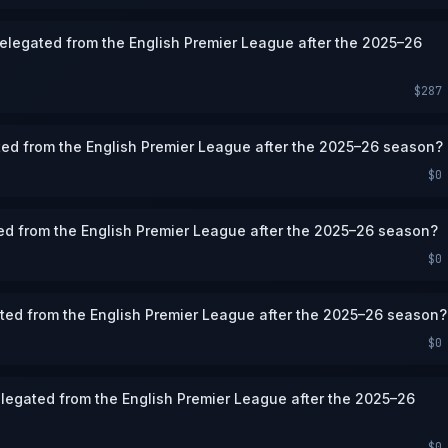
 relegated from the English Premier League after the 2025–26
$287
ted from the English Premier League after the 2025–26 season?
$0
ted from the English Premier League after the 2025–26 season?
$0
ated from the English Premier League after the 2025–26 season?
$0
legated from the English Premier League after the 2025–26
$0