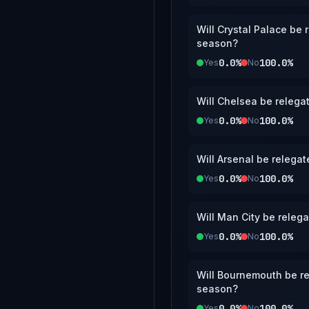
Will Crystal Palace be
season?
0.0%
100.0%
Yes
No
Will Chelsea be relega
0.0%
100.0%
Yes
No
Will Arsenal be relega
0.0%
100.0%
Yes
No
Will Man City be releg
0.0%
100.0%
Yes
No
Will Bournemouth be re
season?
0.0%
100.0%
Yes
No