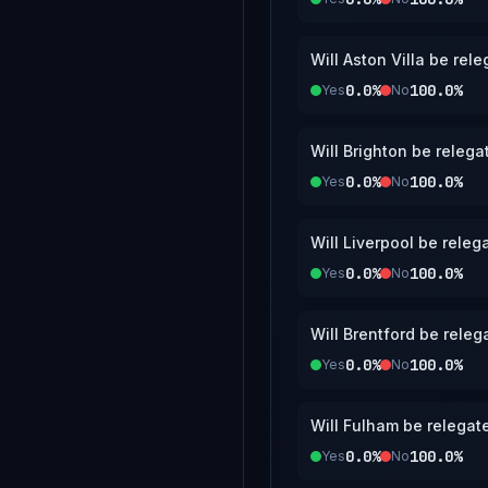
Will Aston Villa be re
0.0%
100.0%
Yes
No
Will Brighton be releg
0.0%
100.0%
Yes
No
Will Liverpool be rele
0.0%
100.0%
Yes
No
Will Brentford be rele
0.0%
100.0%
Yes
No
Will Fulham be relegat
0.0%
100.0%
Yes
No