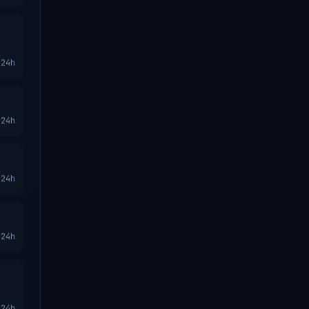
24h
24h
24h
24h
24h