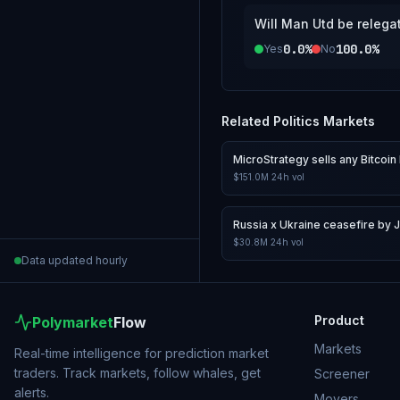
Will Man Utd be relega
0.0%
100.0%
Yes
No
Related
Politics
Markets
MicroStrategy sells any Bitcoin 
$151.0M
24h vol
Russia x Ukraine ceasefire by 
$30.8M
24h vol
Data updated hourly
Product
Polymarket
Flow
Markets
Real-time intelligence for prediction market
traders. Track markets, follow whales, get
Screener
alerts.
Movers