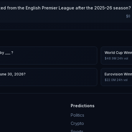
ted from the English Premier League after the 2025–26 season?
$0
by ___ ?
World Cup Win
$48.9M
24h vol
June 30, 2026?
Eurovision Win
$22.0M
24h vol
Predictions
Politics
Crypto
Sports