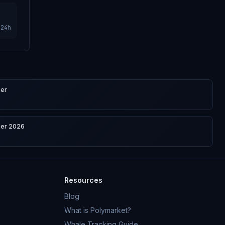
24h
ner
ner 2026
Resources
Blog
What is Polymarket?
Whale Tracking Guide