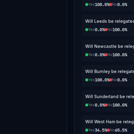
100.0%
0.0%
Yes
No
Will Leeds be relegate
0.0%
100.0%
Yes
No
Will Newcastle be rele
0.0%
100.0%
Yes
No
Will Burnley be relega
100.0%
0.0%
Yes
No
Will Sunderland be rel
0.0%
100.0%
Yes
No
Will West Ham be releg
34.5%
65.5%
Yes
No