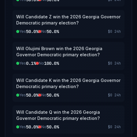
Will Candidate Z win the 2026 Georgia Governor
Democratic primary election?
50.0%
50.0%
Yes
No
$0
24h
Will Olujimi Brown win the 2026 Georgia
Governor Democratic primary election?
0.1%
100.0%
Yes
No
$0
24h
Will Candidate K win the 2026 Georgia Governor
Democratic primary election?
50.0%
50.0%
Yes
No
$0
24h
Will Candidate Q win the 2026 Georgia
Governor Democratic primary election?
50.0%
50.0%
Yes
No
$0
24h