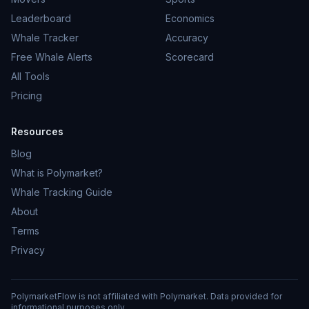
Leaderboard
Economics
Whale Tracker
Accuracy
Free Whale Alerts
Scorecard
All Tools
Pricing
Resources
Blog
What is Polymarket?
Whale Tracking Guide
About
Terms
Privacy
PolymarketFlow is not affiliated with Polymarket. Data provided for
informational purposes only.