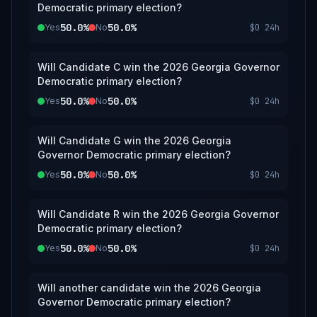
Democratic primary election?
50.0%
50.0%
Yes
No
$0
24h
Will Candidate C win the 2026 Georgia Governor
Democratic primary election?
50.0%
50.0%
Yes
No
$0
24h
Will Candidate G win the 2026 Georgia
Governor Democratic primary election?
50.0%
50.0%
Yes
No
$0
24h
Will Candidate R win the 2026 Georgia Governor
Democratic primary election?
50.0%
50.0%
Yes
No
$0
24h
Will another candidate win the 2026 Georgia
Governor Democratic primary election?