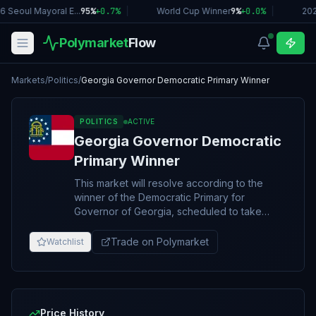
 Seoul Mayoral E...
95%
+
0.7
%
|
World Cup Winner
9%
+
0.0
%
|
202
Polymarket
Flow
Markets
/
Politics
/
Georgia Governor Democratic Primary Winner
POLITICS
ACTIVE
Georgia Governor Democratic
Primary Winner
This market will resolve according to the
winner of the Democratic Primary for
Governor of Georgia, scheduled to take
place on May 19, 2026. Resolution will be
based on the overall winner of the primary,
Trade on Polymarket
Watchlist
including any potential second round or run-
off. If no 2026 Georgia Gubernatorial
Democratic Primary takes place, this market
will resolve to “Other.” The resolution source
for this market will be the first official
Price History