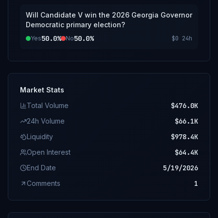
Will Candidate V win the 2026 Georgia Governor
Democratic primary election?
50.0%
50.0%
Yes
No
$0
24h
Market Stats
Total Volume
$476.0K
24h Volume
$66.1K
Liquidity
$978.4K
Open Interest
$64.4K
End Date
5/19/2026
Comments
1