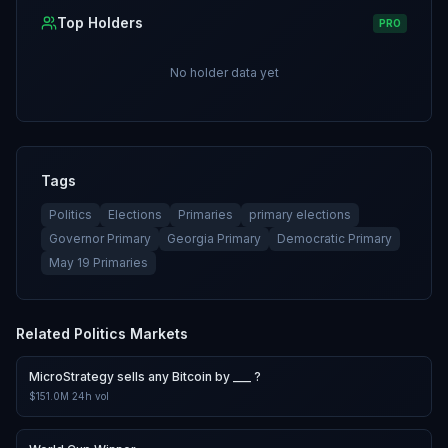
Top Holders
PRO
No holder data yet
Tags
Politics
Elections
Primaries
primary elections
Governor Primary
Georgia Primary
Democratic Primary
May 19 Primaries
Related
Politics
Markets
MicroStrategy sells any Bitcoin by ___ ?
$151.0M
24h vol