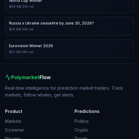
World Cup Winner
$48.9M
24h vol
Russia x Ukraine ceasefire by June 30, 2026?
$30.8M
24h vol
Eurovision Winner 2026
$22.0M
24h vol
Polymarket
Flow
Real-time intelligence for prediction market traders. Track
markets, follow whales, get alerts.
Product
Predictions
Markets
Politics
Screener
Crypto
Movers
Sports