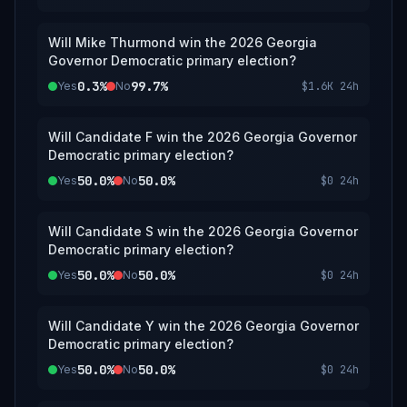
Will Mike Thurmond win the 2026 Georgia
Governor Democratic primary election?
0.3%
99.7%
Yes
No
$1.6K
24h
Will Candidate F win the 2026 Georgia Governor
Democratic primary election?
50.0%
50.0%
Yes
No
$0
24h
Will Candidate S win the 2026 Georgia Governor
Democratic primary election?
50.0%
50.0%
Yes
No
$0
24h
Will Candidate Y win the 2026 Georgia Governor
Democratic primary election?
50.0%
50.0%
Yes
No
$0
24h