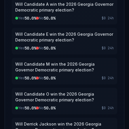
Will Candidate A win the 2026 Georgia Governor
Democratic primary election?
50.0%
50.0%
Yes
No
$0
24h
Will Candidate E win the 2026 Georgia Governor
Democratic primary election?
50.0%
50.0%
Yes
No
$0
24h
Will Candidate M win the 2026 Georgia
Governor Democratic primary election?
50.0%
50.0%
Yes
No
$0
24h
Will Candidate O win the 2026 Georgia
Governor Democratic primary election?
50.0%
50.0%
Yes
No
$0
24h
Will Derrick Jackson win the 2026 Georgia