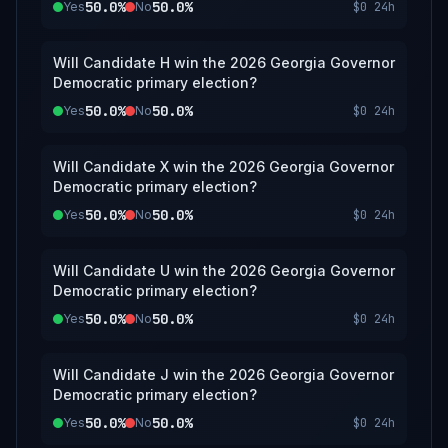
50.0%
50.0%
Yes
No
$0
24h
Will Candidate H win the 2026 Georgia Governor
Democratic primary election?
50.0%
50.0%
Yes
No
$0
24h
Will Candidate X win the 2026 Georgia Governor
Democratic primary election?
50.0%
50.0%
Yes
No
$0
24h
Will Candidate U win the 2026 Georgia Governor
Democratic primary election?
50.0%
50.0%
Yes
No
$0
24h
Will Candidate J win the 2026 Georgia Governor
Democratic primary election?
50.0%
50.0%
Yes
No
$0
24h