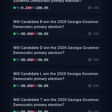
Governor Democratic primary election?
0.1%
100.0%
Yes
No
$0
24h
Will Candidate B win the 2026 Georgia Governor
Democratic primary election?
50.0%
50.0%
Yes
No
$0
24h
Will Candidate D win the 2026 Georgia Governor
Democratic primary election?
50.0%
50.0%
Yes
No
$0
24h
Will Candidate L win the 2026 Georgia Governor
Democratic primary election?
50.0%
50.0%
Yes
No
$0
24h
Will Candidate T win the 2026 Georgia Governor
Democratic primary election?
50.0%
50.0%
Yes
No
$0
24h