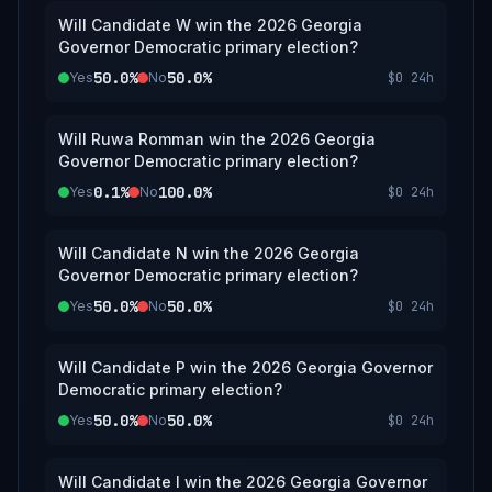
Will Candidate W win the 2026 Georgia
Governor Democratic primary election?
50.0%
50.0%
Yes
No
$0
24h
Will Ruwa Romman win the 2026 Georgia
Governor Democratic primary election?
0.1%
100.0%
Yes
No
$0
24h
Will Candidate N win the 2026 Georgia
Governor Democratic primary election?
50.0%
50.0%
Yes
No
$0
24h
Will Candidate P win the 2026 Georgia Governor
Democratic primary election?
50.0%
50.0%
Yes
No
$0
24h
Will Candidate I win the 2026 Georgia Governor