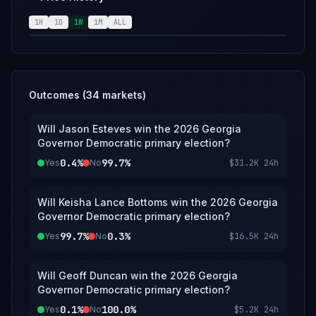
announcement of the results from the
Georgia Democratic Party; however, an
1H
1D
1W
1M
ALL
overwhelming consensus of credible
reporting may suffice.
Outcomes (
34
markets)
Will Jason Esteves win the 2026 Georgia
Governor Democratic primary election?
0.4%
99.7%
Yes
No
$31.2K
24h
Will Keisha Lance Bottoms win the 2026 Georgia
Governor Democratic primary election?
99.7%
0.3%
Yes
No
$16.5K
24h
Will Geoff Duncan win the 2026 Georgia
Governor Democratic primary election?
0.1%
100.0%
Yes
No
$5.2K
24h