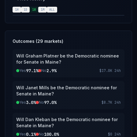
1H
1D
1W
1M
ALL
Outcomes (
29
markets)
Will Graham Platner be the Democratic nominee
for Senate in Maine?
97.1%
2.9%
Yes
No
$17.0K
24h
Will Janet Mills be the Democratic nominee for
Senate in Maine?
3.0%
97.0%
Yes
No
$8.7K
24h
Will Dan Kleban be the Democratic nominee for
Senate in Maine?
0.1%
100.0%
Yes
No
$0
24h