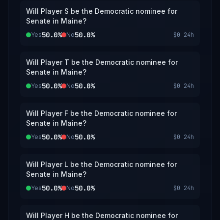
Will Player S be the Democratic nominee for
Senate in Maine?
50.0%
50.0%
Yes
No
$0
24h
Will Player T be the Democratic nominee for
Senate in Maine?
50.0%
50.0%
Yes
No
$0
24h
Will Player F be the Democratic nominee for
Senate in Maine?
50.0%
50.0%
Yes
No
$0
24h
Will Player L be the Democratic nominee for
Senate in Maine?
50.0%
50.0%
Yes
No
$0
24h
Will Player H be the Democratic nominee for