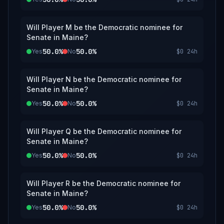
Will Player M be the Democratic nominee for
Senate in Maine?
50.0%
50.0%
Yes
No
$0
24h
Will Player N be the Democratic nominee for
Senate in Maine?
50.0%
50.0%
Yes
No
$0
24h
Will Player Q be the Democratic nominee for
Senate in Maine?
50.0%
50.0%
Yes
No
$0
24h
Will Player R be the Democratic nominee for
Senate in Maine?
50.0%
50.0%
Yes
No
$0
24h