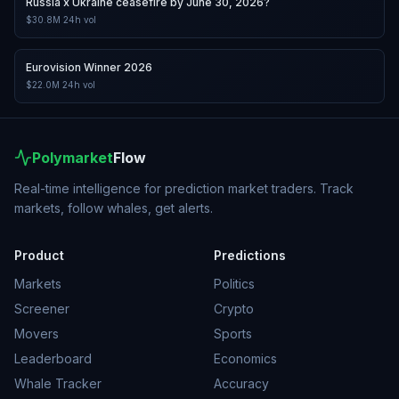
Russia x Ukraine ceasefire by June 30, 2026?
$30.8M
24h vol
Eurovision Winner 2026
$22.0M
24h vol
Polymarket
Flow
Real-time intelligence for prediction market traders. Track
markets, follow whales, get alerts.
Product
Predictions
Markets
Politics
Screener
Crypto
Movers
Sports
Leaderboard
Economics
Whale Tracker
Accuracy