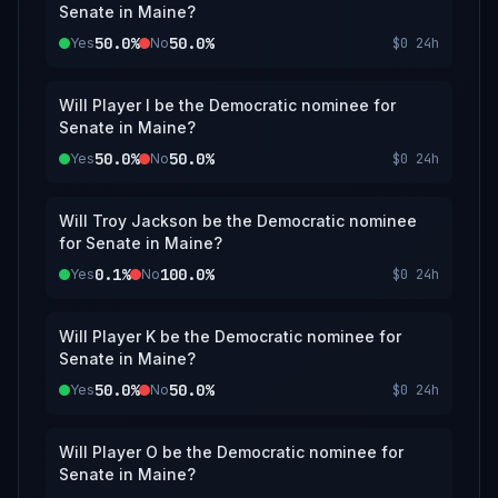
Senate in Maine?
50.0%
50.0%
Yes
No
$0
24h
Will Player I be the Democratic nominee for
Senate in Maine?
50.0%
50.0%
Yes
No
$0
24h
Will Troy Jackson be the Democratic nominee
for Senate in Maine?
0.1%
100.0%
Yes
No
$0
24h
Will Player K be the Democratic nominee for
Senate in Maine?
50.0%
50.0%
Yes
No
$0
24h
Will Player O be the Democratic nominee for
Senate in Maine?