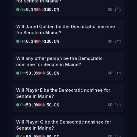
for Senate in Maine?
0.1%
100.0%
Yes
No
$0
24h
Will Jared Golden be the Democratic nominee
for Senate in Maine?
0.1%
100.0%
Yes
No
$0
24h
Will any other person be the Democratic
nominee for Senate in Maine?
50.0%
50.0%
Yes
No
$0
24h
Will Player E be the Democratic nominee for
Senate in Maine?
50.0%
50.0%
Yes
No
$0
24h
Will Player G be the Democratic nominee for
Senate in Maine?
50.0%
50.0%
Yes
No
$0
24h