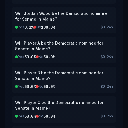
Will Jordan Wood be the Democratic nominee
for Senate in Maine?
0.1%
100.0%
Yes
No
$0
24h
Will Player A be the Democratic nominee for
Senate in Maine?
50.0%
50.0%
Yes
No
$0
24h
Will Player B be the Democratic nominee for
Senate in Maine?
50.0%
50.0%
Yes
No
$0
24h
Will Player C be the Democratic nominee for
Senate in Maine?
50.0%
50.0%
Yes
No
$0
24h