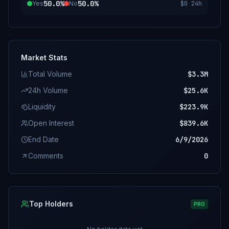
50.0%
50.0%
Yes
No
$0
24h
Market Stats
Total Volume
$3.3M
24h Volume
$25.6K
Liquidity
$223.9K
Open Interest
$839.6K
End Date
6/9/2026
Comments
0
Top Holders
PRO