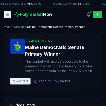
6 Seoul Mayoral E...
95%
+
0.7
%
|
World Cup Winner
9%
+
0.0
%
|
202
Polymarket
Flow
Markets
/
Politics
/
Maine Democratic Senate Primary Winner
POLITICS
ACTIVE
Maine Democratic Senate
Primary Winner
This market will resolve according to the
winner of the Democratic Primary for United
States Senator from Maine. If no 2026 Maine
Democratic Senate Primary takes place, this
market will resolve to "Other". The resolution
Trade on Polymarket
Watchlist
source for this market will be the first
announcement of the results from the Maine
Democratic party, however an overwhelming
consensus of credible reporting may suffice.
Price History