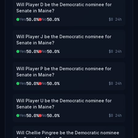
Will Player D be the Democratic nominee for
Senate in Maine?
50.0%
50.0%
Yes
No
$0
24h
Will Player J be the Democratic nominee for
Senate in Maine?
50.0%
50.0%
Yes
No
$0
24h
Will Player P be the Democratic nominee for
Senate in Maine?
50.0%
50.0%
Yes
No
$0
24h
Will Player U be the Democratic nominee for
Senate in Maine?
50.0%
50.0%
Yes
No
$0
24h
Will Chellie Pingree be the Democratic nominee