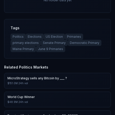
No holder data yet
Tags
Politics
Elections
US Election
Primaries
primary elections
Senate Primary
Democratic Primary
Maine Primary
June 9 Primaries
Related
Politics
Markets
MicroStrategy sells any Bitcoin by ___ ?
$151.0M
24h vol
World Cup Winner
$48.9M
24h vol