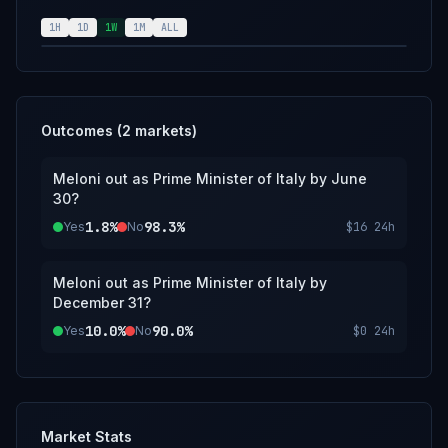
resolution source for this market will be the
government of Italy, however a consensus of
1H
1D
1W
1M
ALL
credible reporting will also suffice.
Outcomes (
2
markets)
Meloni out as Prime Minister of Italy by June
30?
1.8%
98.3%
Yes
No
$16
24h
Meloni out as Prime Minister of Italy by
December 31?
10.0%
90.0%
Yes
No
$0
24h
Market Stats