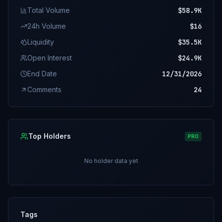
Total Volume
$58.9K
24h Volume
$16
Liquidity
$35.5K
Open Interest
$24.9K
End Date
12/31/2026
Comments
24
Top Holders
PRO
No holder data yet
Tags