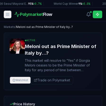
6 Seoul Mayoral E...
95%
+
0.7
%
|
World Cup Winner
9%
+
0.0
%
|
20
Polymarket
Flow
Markets
/
Meloni out as Prime Minister of Italy by...?
ACTIVE
Meloni out as Prime Minister of
Italy by...?
This market will resolve to “Yes” if Giorgia
Meloni ceases to be the Prime Minister of
Italy for any period of time between
December 5, 2025 and June 30, 2026, 11:59
PM ET. Otherwise, this market will resolve to
Trade on Polymarket
Watchlist
“No”. An announcement of Giorgia Melon's
resignation/removal before this market's end
date will immediately resolve this market to
"Yes", regardless of when the announced
resignation/removal goes into effect. The
Price History