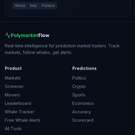
World
Italy
Politics
Polymarket
Flow
Real-time intelligence for prediction market traders. Track
markets, follow whales, get alerts.
Product
Predictions
Markets
Politics
Screener
Crypto
Movers
Sports
Leaderboard
Economics
Whale Tracker
Accuracy
Free Whale Alerts
Scorecard
All Tools