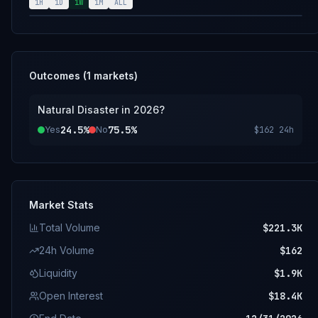
2.amazonaws.com/Natural+Disaster+in+2026.pdf
1H
1D
1W
1M
ALL
Outcomes (
1
markets)
Natural Disaster in 2026?
24.5%
75.5%
Yes
No
$162
24h
Market Stats
Total Volume
$221.3K
24h Volume
$162
Liquidity
$1.9K
Open Interest
$18.4K