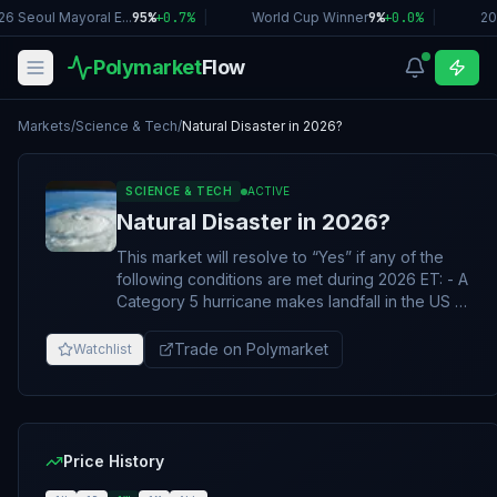
6 Seoul Mayoral E...
95%
+
0.7
%
|
World Cup Winner
9%
+
0.0
%
|
20
Polymarket
Flow
Markets
/
Science & Tech
/
Natural Disaster in 2026?
SCIENCE & TECH
ACTIVE
Natural Disaster in 2026?
This market will resolve to “Yes” if any of the
following conditions are met during 2026 ET: - A
Category 5 hurricane makes landfall in the US -
A major meteor strikes (10kt+) - A major volcano
erupts (VEI ≥6) - An 8.5+ earthquake occurs
Trade on Polymarket
Watchlist
Otherwise, this market will resolve to “No”. If
required information from the specified sources
remains outstanding, the market may stay open
until February 28, 2027, 11:59 PM ET. The full
rules for this market can be found here:
Price History
https://polymarket-upload.s3.us-east-