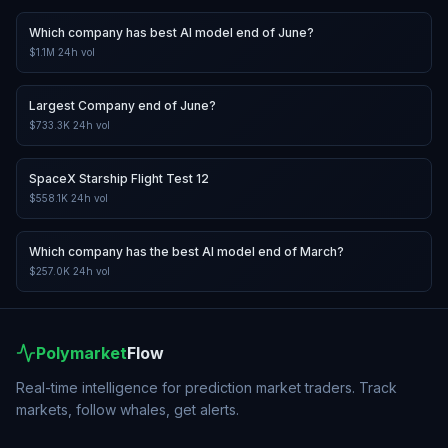
Which company has best AI model end of June?
$1.1M
24h vol
Largest Company end of June?
$733.3K
24h vol
SpaceX Starship Flight Test 12
$558.1K
24h vol
Which company has the best AI model end of March?
$257.0K
24h vol
Polymarket
Flow
Real-time intelligence for prediction market traders. Track
markets, follow whales, get alerts.