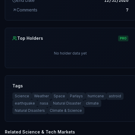
End Date
12/31/2026
Comments
7
Top Holders
PRO
No holder data yet
Tags
Science
Weather
Space
Parlays
hurricane
astroid
earthquake
nasa
Natural Disaster
climate
Natural Disasters
Climate & Science
Related
Science & Tech
Markets