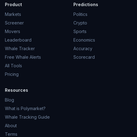
Product
Predictions
Markets
Politics
Screener
Crypto
Movers
Sports
Leaderboard
Economics
Whale Tracker
Accuracy
Free Whale Alerts
Scorecard
All Tools
Pricing
Resources
Blog
What is Polymarket?
Whale Tracking Guide
About
Terms