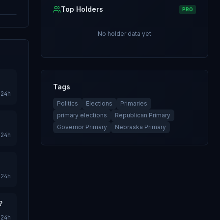
Top Holders
PRO
No holder data yet
Tags
24h
Politics
Elections
Primaries
primary elections
Republican Primary
Governor Primary
Nebraska Primary
24h
24h
?
24h