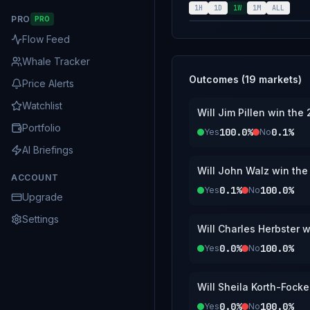
1H
1D
1W
1M
ALL
PRO
PRO
Flow Feed
Whale Tracker
Outcomes (
19
markets)
Price Alerts
Watchlist
Will Jim Pillen win th
Portfolio
100.0%
0.1%
Yes
No
AI Briefings
Will John Walz win th
ACCOUNT
0.1%
100.0%
Yes
No
Upgrade
Settings
Will Charles Herbster 
0.0%
100.0%
Yes
No
Will Sheila Korth-Fock
0.0%
100.0%
Yes
No