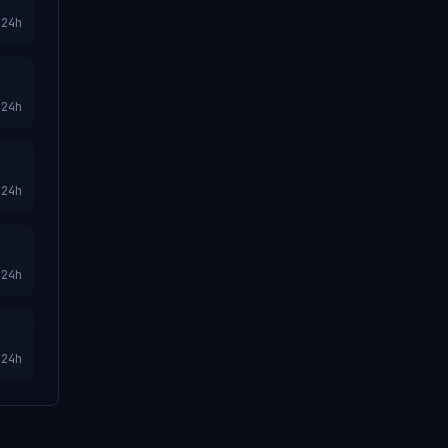
24h
24h
24h
24h
24h