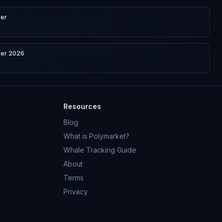
ner
ner 2026
Resources
Blog
What is Polymarket?
Whale Tracking Guide
About
Terms
Privacy