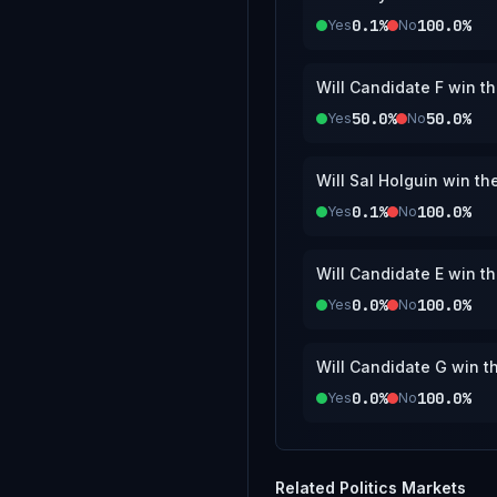
0.1%
100.0%
Yes
No
Will Candidate F win t
50.0%
50.0%
Yes
No
Will Sal Holguin win t
0.1%
100.0%
Yes
No
Will Candidate E win t
0.0%
100.0%
Yes
No
Will Candidate G win t
0.0%
100.0%
Yes
No
Related
Politics
Markets