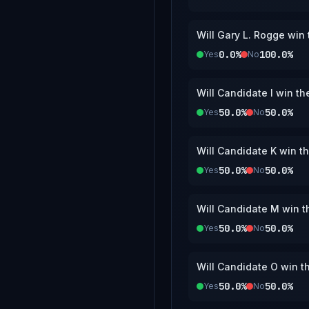
Will Gary L. Rogge win
0.0%
100.0%
Yes
No
Will Candidate I win t
50.0%
50.0%
Yes
No
Will Candidate K win t
50.0%
50.0%
Yes
No
Will Candidate M win 
50.0%
50.0%
Yes
No
Will Candidate O win t
50.0%
50.0%
Yes
No