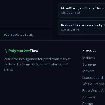
MicroStrategy sells any Bitcoin 
$151.0M
24h vol
Russia x Ukraine ceasefire by 
$30.8M
24h vol
Data updated hourly
Product
Polymarket
Flow
Markets
Real-time intelligence for prediction market
traders. Track markets, follow whales, get
Screener
alerts.
Movers
Leaderboard
Whale Tracke
Free Whale Al
All Tools
Pricing