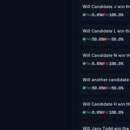
Will Candidate J win t
0.0%
100.0%
Yes
No
Will Candidate L win t
50.0%
50.0%
Yes
No
Will Candidate N win t
0.0%
100.0%
Yes
No
Will another candidate
50.0%
50.0%
Yes
No
Will Candidate H win t
0.0%
100.0%
Yes
No
Will Jacy Todd win th