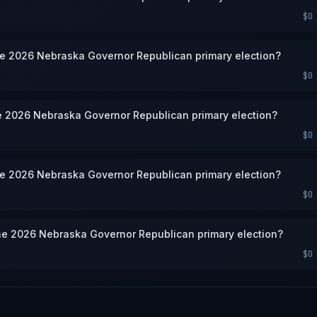
$0
he 2026 Nebraska Governor Republican primary election?
$0
he 2026 Nebraska Governor Republican primary election?
$0
he 2026 Nebraska Governor Republican primary election?
$0
he 2026 Nebraska Governor Republican primary election?
$0