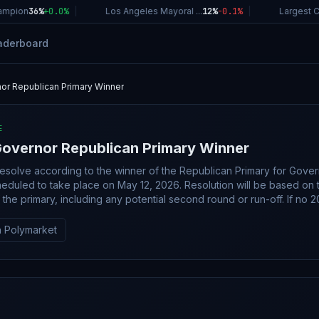
pion
36%
+
0.0
%
|
Los Angeles Mayoral ...
12%
-0.1
%
|
Largest Com
aderboard
or Republican Primary Winner
E
overnor Republican Primary Winner
 resolve according to the winner of the Republican Primary for Gove
eduled to take place on May 12, 2026. Resolution will be based on 
he primary, including any potential second round or run-off. If no 2026
torial Republican Primary takes place, this market will resolve to
 Polymarket
e Nebraska Republican Party; however, an overwhelming consensus o
g may suffice.