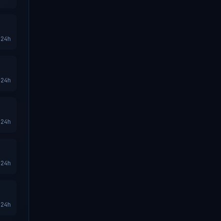
24h
24h
24h
24h
24h