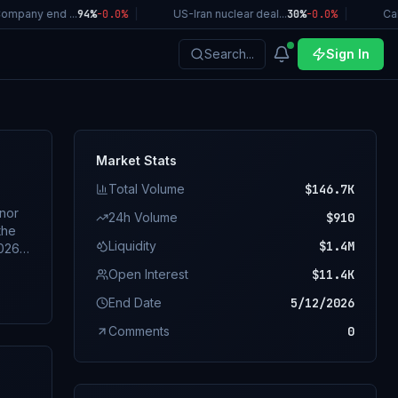
pany end ...
94%
-0.0
%
|
US-Iran nuclear deal...
30%
-0.0
%
|
Calif
Search...
Sign In
Market Stats
Total Volume
$146.7K
rnor
24h Volume
$910
the
Liquidity
$1.4M
Open Interest
$11.4K
f
End Date
5/12/2026
Comments
0