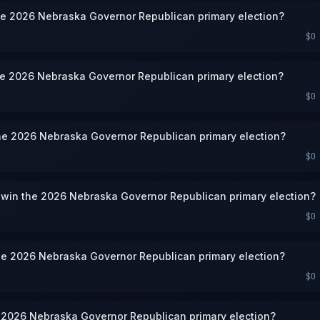
he 2026 Nebraska Governor Republican primary election?
$0
he 2026 Nebraska Governor Republican primary election?
$0
he 2026 Nebraska Governor Republican primary election?
$0
 win the 2026 Nebraska Governor Republican primary election?
$0
he 2026 Nebraska Governor Republican primary election?
$0
e 2026 Nebraska Governor Republican primary election?