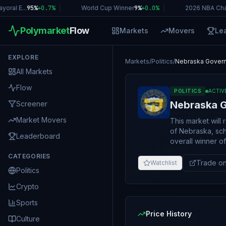
al E...
95%
+
0.7
%
|
World Cup Winner
9%
+
0.0
%
|
2026 NBA Cham
Polymarket
Flow
Markets
Movers
Le
EXPLORE
Markets
/
Politics
/
Nebraska Govern
All Markets
Flow
POLITICS
ACTIV
Nebraska G
Screener
Market Movers
This market will
of Nebraska, sch
Leaderboard
overall winner of t
Nebraska Guberna
CATEGORIES
“Other.” The resolution source for this market will be the first official announcement of the
Trade on
Watchlist
Politics
results from th
credible reportin
Crypto
Sports
Price History
Culture