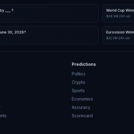
by ___ ?
World Cup Win
$48.9M
24h vol
June 30, 2026?
Eurovision Win
$22.0M
24h vol
Predictions
Politics
Crypto
Sports
Economics
r
Accuracy
erts
Scorecard