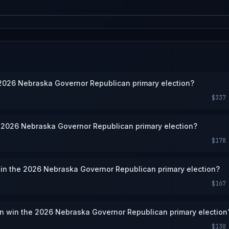
e 2026 Nebraska Governor Republican primary election?
$337
e 2026 Nebraska Governor Republican primary election?
$178
win the 2026 Nebraska Governor Republican primary election?
$167
en win the 2026 Nebraska Governor Republican primary election
$130