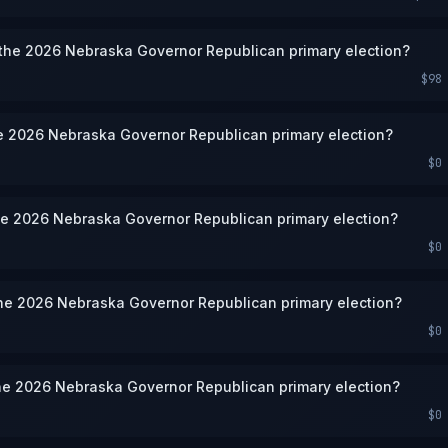
 the 2026 Nebraska Governor Republican primary election?
$98
he 2026 Nebraska Governor Republican primary election?
$0
he 2026 Nebraska Governor Republican primary election?
$0
the 2026 Nebraska Governor Republican primary election?
$0
he 2026 Nebraska Governor Republican primary election?
$0