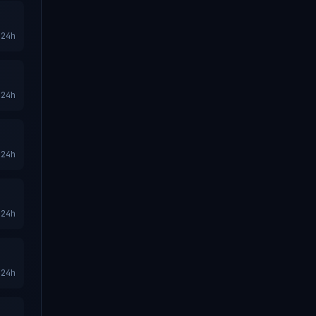
24h
24h
24h
24h
24h