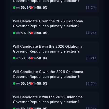
Governor Republican primary election?
50.0%
50.0%
Yes
No
$0
24h
Will Candidate C win the 2026 Oklahoma
Governor Republican primary election?
50.0%
50.0%
Yes
No
$0
24h
Will Candidate E win the 2026 Oklahoma
Governor Republican primary election?
50.0%
50.0%
Yes
No
$0
24h
Will Candidate G win the 2026 Oklahoma
Governor Republican primary election?
50.0%
50.0%
Yes
No
$0
24h
Will Candidate B win the 2026 Oklahoma
Governor Republican primary election?
50.0%
50.0%
Yes
No
$0
24h