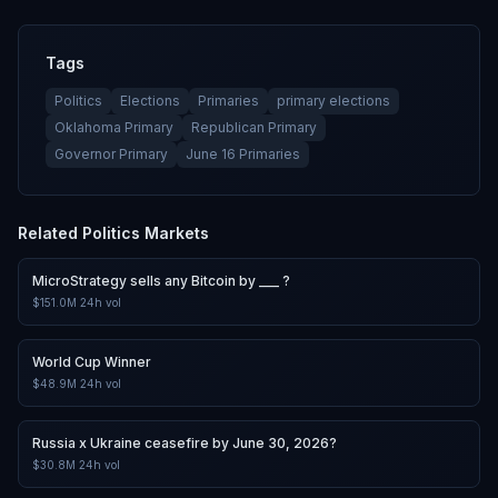
Tags
Politics
Elections
Primaries
primary elections
Oklahoma Primary
Republican Primary
Governor Primary
June 16 Primaries
Related
Politics
Markets
MicroStrategy sells any Bitcoin by ___ ?
$151.0M
24h vol
World Cup Winner
$48.9M
24h vol
Russia x Ukraine ceasefire by June 30, 2026?
$30.8M
24h vol