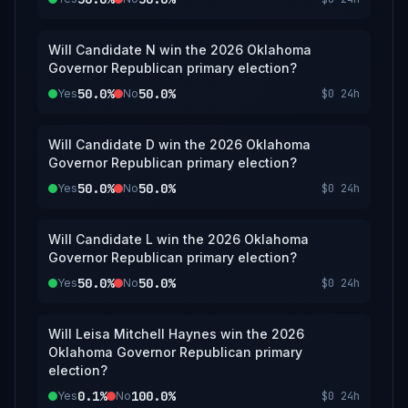
Will Candidate N win the 2026 Oklahoma
Governor Republican primary election?
50.0%
50.0%
Yes
No
$0
24h
Will Candidate D win the 2026 Oklahoma
Governor Republican primary election?
50.0%
50.0%
Yes
No
$0
24h
Will Candidate L win the 2026 Oklahoma
Governor Republican primary election?
50.0%
50.0%
Yes
No
$0
24h
Will Leisa Mitchell Haynes win the 2026
Oklahoma Governor Republican primary
election?
0.1%
100.0%
Yes
No
$0
24h