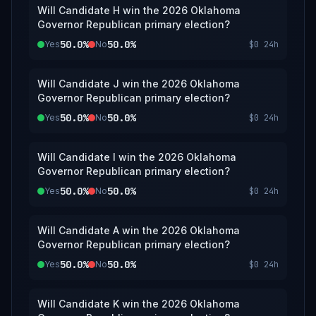
Will Candidate H win the 2026 Oklahoma
Governor Republican primary election?
50.0%
50.0%
Yes
No
$0
24h
Will Candidate J win the 2026 Oklahoma
Governor Republican primary election?
50.0%
50.0%
Yes
No
$0
24h
Will Candidate I win the 2026 Oklahoma
Governor Republican primary election?
50.0%
50.0%
Yes
No
$0
24h
Will Candidate A win the 2026 Oklahoma
Governor Republican primary election?
50.0%
50.0%
Yes
No
$0
24h
Will Candidate K win the 2026 Oklahoma