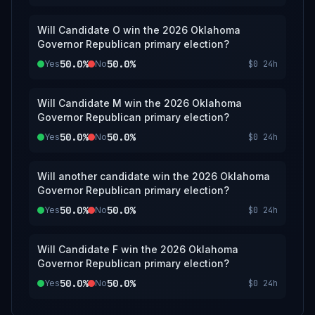
Will Candidate O win the 2026 Oklahoma
Governor Republican primary election?
50.0%
50.0%
Yes
No
$0
24h
Will Candidate M win the 2026 Oklahoma
Governor Republican primary election?
50.0%
50.0%
Yes
No
$0
24h
Will another candidate win the 2026 Oklahoma
Governor Republican primary election?
50.0%
50.0%
Yes
No
$0
24h
Will Candidate F win the 2026 Oklahoma
Governor Republican primary election?
50.0%
50.0%
Yes
No
$0
24h