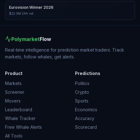
Eurovision Winner 2026
$22.0M
24h vol
Polymarket
Flow
Real-time intelligence for prediction market traders. Track
markets, follow whales, get alerts.
Product
Predictions
Markets
Politics
Screener
Crypto
Movers
Sports
Leaderboard
Economics
Whale Tracker
Accuracy
Free Whale Alerts
Scorecard
All Tools