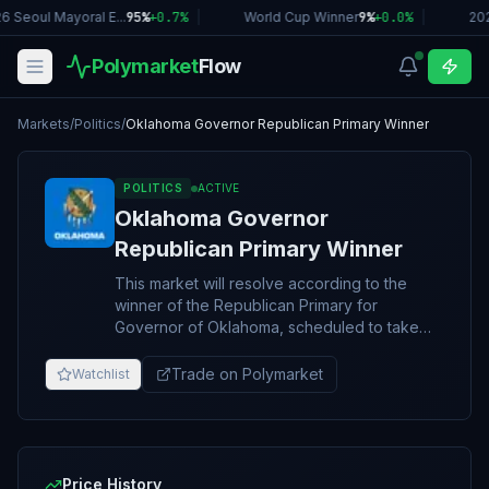
6 Seoul Mayoral E...
95%
+
0.7
%
|
World Cup Winner
9%
+
0.0
%
|
20
Polymarket
Flow
Markets
/
Politics
/
Oklahoma Governor Republican Primary Winner
POLITICS
ACTIVE
Oklahoma Governor
Republican Primary Winner
This market will resolve according to the
winner of the Republican Primary for
Governor of Oklahoma, scheduled to take
place on June 16, 2026. Resolution will be
based on the overall winner of the primary,
Trade on Polymarket
Watchlist
including any potential second round or run-
off. If no 2026 Oklahoma Gubernatorial
Republican Primary takes place, this market
will resolve to “Other.” The resolution source
for this market will be the first official
Price History