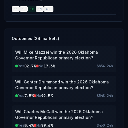
announcement of the results from the
Oklahoma Republican Party; however, an
1H
1D
1W
1M
ALL
overwhelming consensus of credible
reporting may suffice.
Outcomes (
24
markets)
Will Mike Mazzei win the 2026 Oklahoma
Governor Republican primary election?
82.7%
17.3%
Yes
No
$854
24h
Will Genter Drummond win the 2026 Oklahoma
Governor Republican primary election?
7.5%
92.5%
Yes
No
$548
24h
Will Charles McCall win the 2026 Oklahoma
Governor Republican primary election?
0.4%
99.6%
Yes
No
$450
24h