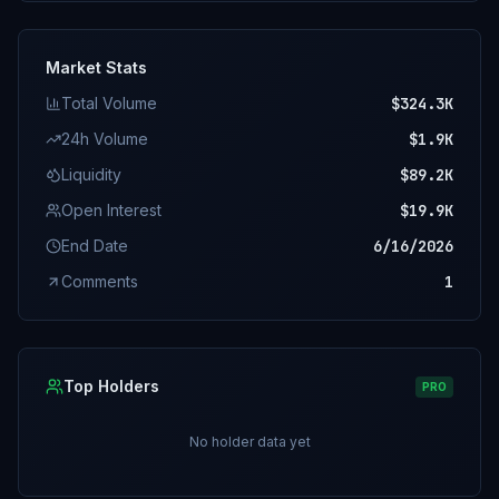
Market Stats
Total Volume
$324.3K
24h Volume
$1.9K
Liquidity
$89.2K
Open Interest
$19.9K
End Date
6/16/2026
Comments
1
Top Holders
PRO
No holder data yet