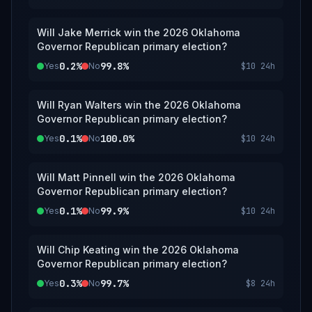
Will Jake Merrick win the 2026 Oklahoma
Governor Republican primary election?
0.2%
99.8%
Yes
No
$10
24h
Will Ryan Walters win the 2026 Oklahoma
Governor Republican primary election?
0.1%
100.0%
Yes
No
$10
24h
Will Matt Pinnell win the 2026 Oklahoma
Governor Republican primary election?
0.1%
99.9%
Yes
No
$10
24h
Will Chip Keating win the 2026 Oklahoma
Governor Republican primary election?
0.3%
99.7%
Yes
No
$8
24h