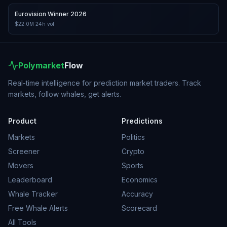
Eurovision Winner 2026
$22.0M
24h vol
Polymarket
Flow
Real-time intelligence for prediction market traders. Track
markets, follow whales, get alerts.
Product
Predictions
Markets
Politics
Screener
Crypto
Movers
Sports
Leaderboard
Economics
Whale Tracker
Accuracy
Free Whale Alerts
Scorecard
All Tools