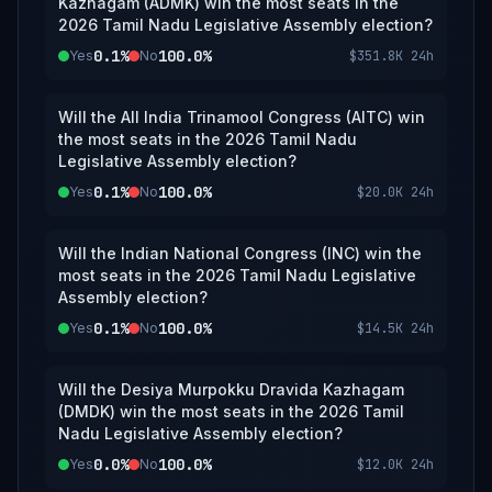
Kazhagam (ADMK) win the most seats in the
2026 Tamil Nadu Legislative Assembly election?
0.1%
100.0%
Yes
No
$351.8K
24h
Will the All India Trinamool Congress (AITC) win
the most seats in the 2026 Tamil Nadu
Legislative Assembly election?
0.1%
100.0%
Yes
No
$20.0K
24h
Will the Indian National Congress (INC) win the
most seats in the 2026 Tamil Nadu Legislative
Assembly election?
0.1%
100.0%
Yes
No
$14.5K
24h
Will the Desiya Murpokku Dravida Kazhagam
(DMDK) win the most seats in the 2026 Tamil
Nadu Legislative Assembly election?
0.0%
100.0%
Yes
No
$12.0K
24h