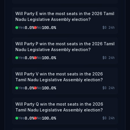
Will Party E win the most seats in the 2026 Tamil
Nadu Legislative Assembly election?
0.0%
100.0%
Yes
No
$0
24h
Will Party P win the most seats in the 2026 Tamil
Nadu Legislative Assembly election?
0.0%
100.0%
Yes
No
$0
24h
Will Party V win the most seats in the 2026
Tamil Nadu Legislative Assembly election?
0.0%
100.0%
Yes
No
$0
24h
Will Party Q win the most seats in the 2026
Tamil Nadu Legislative Assembly election?
0.0%
100.0%
Yes
No
$0
24h