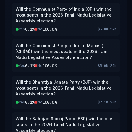
Will the Communist Party of India (CPI) win the
most seats in the 2026 Tamil Nadu Legislative
Assembly election?
0.1%
100.0%
Yes
No
$5.0K
24h
Will the Communist Party of India (Marxist)
(CPI(M)) win the most seats in the 2026 Tamil
Nadu Legislative Assembly election?
0.1%
100.0%
Yes
No
$5.0K
24h
Will the Bharatiya Janata Party (BJP) win the
most seats in the 2026 Tamil Nadu Legislative
Assembly election?
0.1%
100.0%
Yes
No
$2.1K
24h
Will the Bahujan Samaj Party (BSP) win the most
seats in the 2026 Tamil Nadu Legislative
Assembly election?