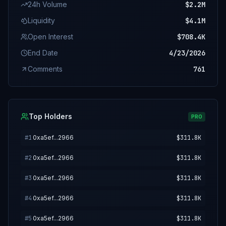
24h Volume
$2.2M
Liquidity
$4.1M
Open Interest
$708.4K
End Date
4/23/2026
Comments
761
Top Holders
PRO
#
1
0xa5ef...2966
$311.8K
#
2
0xa5ef...2966
$311.8K
#
3
0xa5ef...2966
$311.8K
#
4
0xa5ef...2966
$311.8K
#
5
0xa5ef...2966
$311.8K