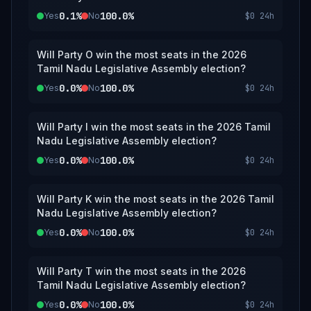
0.1%
100.0%
Yes
No
$0
24h
Will Party O win the most seats in the 2026
Tamil Nadu Legislative Assembly election?
0.0%
100.0%
Yes
No
$0
24h
Will Party I win the most seats in the 2026 Tamil
Nadu Legislative Assembly election?
0.0%
100.0%
Yes
No
$0
24h
Will Party K win the most seats in the 2026 Tamil
Nadu Legislative Assembly election?
0.0%
100.0%
Yes
No
$0
24h
Will Party T win the most seats in the 2026
Tamil Nadu Legislative Assembly election?
0.0%
100.0%
Yes
No
$0
24h