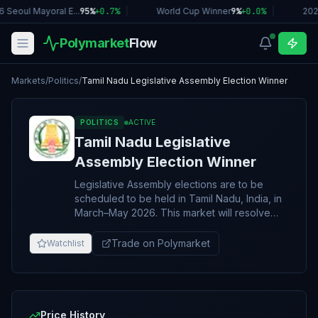
 Seoul Mayoral E...
95%
+
0.7
%
|
World Cup Winner
9%
+
0.0
%
|
202
Polymarket
Flow
Markets
/
Politics
/
Tamil Nadu Legislative Assembly Election Winner
POLITICS
ACTIVE
Tamil Nadu Legislative
Assembly Election Winner
Legislative Assembly elections are to be
scheduled to be held in Tamil Nadu, India, in
March–May 2026. This market will resolve
according to the political party that wins the
greatest number of seats in the Tamil Nadu
Trade on Polymarket
Watchlist
Legislative Assembly in the 2026 election. If
the results are not known definitively by
October 31, 2026, 11:59 PM ET, this market will
resolve to "Other". In the event of a tie
between multiple parties for the most seats
Price History