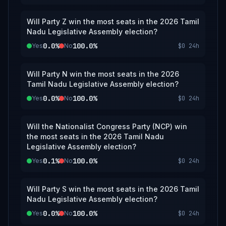
Will Party Z win the most seats in the 2026 Tamil
Nadu Legislative Assembly election?
0.0%
100.0%
Yes
No
$0
24h
Will Party N win the most seats in the 2026
Tamil Nadu Legislative Assembly election?
0.0%
100.0%
Yes
No
$0
24h
Will the Nationalist Congress Party (NCP) win
the most seats in the 2026 Tamil Nadu
Legislative Assembly election?
0.1%
100.0%
Yes
No
$0
24h
Will Party S win the most seats in the 2026 Tamil
Nadu Legislative Assembly election?
0.0%
100.0%
Yes
No
$0
24h