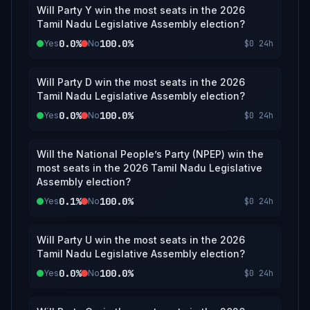
Will Party Y win the most seats in the 2026
Tamil Nadu Legislative Assembly election?
0.0%
100.0%
Yes
No
$0
24h
Will Party D win the most seats in the 2026
Tamil Nadu Legislative Assembly election?
0.0%
100.0%
Yes
No
$0
24h
Will the National People’s Party (NPEP) win the
most seats in the 2026 Tamil Nadu Legislative
Assembly election?
0.1%
100.0%
Yes
No
$0
24h
Will Party U win the most seats in the 2026
Tamil Nadu Legislative Assembly election?
0.0%
100.0%
Yes
No
$0
24h