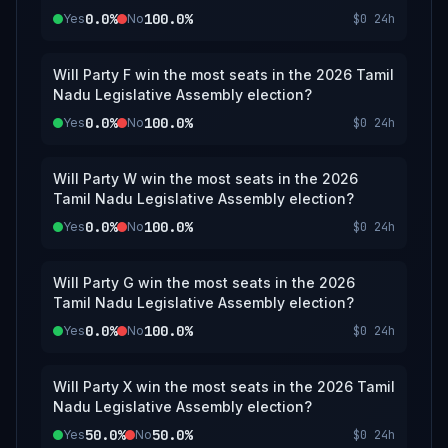
0.0%
100.0%
Yes
No
$0
24h
Will Party F win the most seats in the 2026 Tamil
Nadu Legislative Assembly election?
0.0%
100.0%
Yes
No
$0
24h
Will Party W win the most seats in the 2026
Tamil Nadu Legislative Assembly election?
0.0%
100.0%
Yes
No
$0
24h
Will Party G win the most seats in the 2026
Tamil Nadu Legislative Assembly election?
0.0%
100.0%
Yes
No
$0
24h
Will Party X win the most seats in the 2026 Tamil
Nadu Legislative Assembly election?
50.0%
50.0%
Yes
No
$0
24h