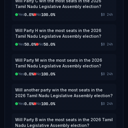
Will Party C win the most seats in the 2026
Tamil Nadu Legislative Assembly election?
0.0%
100.0%
Yes
No
$0
24h
Will Party H win the most seats in the 2026
Tamil Nadu Legislative Assembly election?
50.0%
50.0%
Yes
No
$0
24h
Will Party M win the most seats in the 2026
Tamil Nadu Legislative Assembly election?
0.0%
100.0%
Yes
No
$0
24h
Will another party win the most seats in the
2026 Tamil Nadu Legislative Assembly election?
0.0%
100.0%
Yes
No
$0
24h
Will Party B win the most seats in the 2026 Tamil
Nadu Legislative Assembly election?