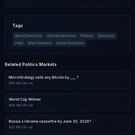
Tags
World Elections
Global Elections
Politics
Elections
India
Main Election
Indian Elections
Related
Politics
Markets
MicroStrategy sells any Bitcoin by ___ ?
$151.0M
24h vol
World Cup Winner
$48.9M
24h vol
Russia x Ukraine ceasefire by June 30, 2026?
$30.8M
24h vol