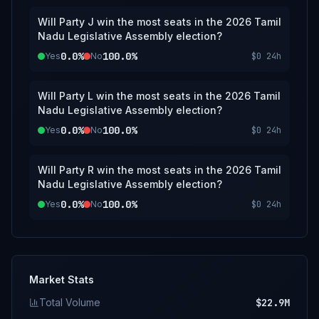
Will Party J win the most seats in the 2026 Tamil
Nadu Legislative Assembly election?
0.0%
100.0%
Yes
No
$0
24h
Will Party L win the most seats in the 2026 Tamil
Nadu Legislative Assembly election?
0.0%
100.0%
Yes
No
$0
24h
Will Party R win the most seats in the 2026 Tamil
Nadu Legislative Assembly election?
0.0%
100.0%
Yes
No
$0
24h
Market Stats
Total Volume
$22.9M