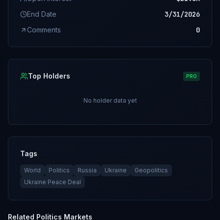
End Date
3/31/2026
Comments
0
Top Holders
PRO
No holder data yet
Tags
World
Politics
Russia
Ukraine
Geopolitics
Ukraine Peace Deal
Related
Politics
Markets