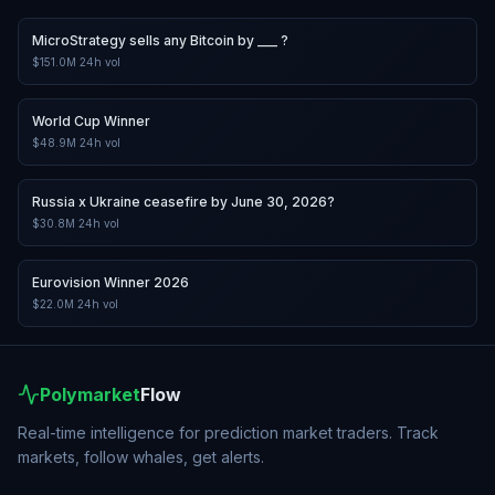
MicroStrategy sells any Bitcoin by ___ ?
$151.0M
24h vol
World Cup Winner
$48.9M
24h vol
Russia x Ukraine ceasefire by June 30, 2026?
$30.8M
24h vol
Eurovision Winner 2026
$22.0M
24h vol
Polymarket
Flow
Real-time intelligence for prediction market traders. Track
markets, follow whales, get alerts.