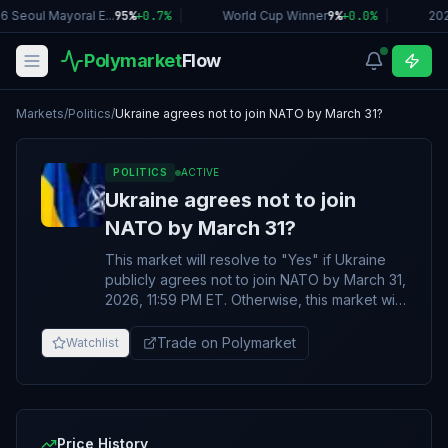
6 Seoul Mayoral E...
95%
+
0.7
%
|
World Cup Winner
9%
+
0.0
%
|
20
Polymarket
Flow
Markets
/
Politics
/
Ukraine agrees not to join NATO by March 31?
POLITICS
ACTIVE
Ukraine agrees not to join
NATO by March 31?
This market will resolve to "Yes" if Ukraine
publicly agrees not to join NATO by March 31,
2026, 11:59 PM ET. Otherwise, this market will
resolve to “No”. An official pledge by Ukraine
not to join NATO will qualify for a “Yes”
Trade on Polymarket
Watchlist
resolution whether as a unilateral
announcement or part of an agreement with
the Russian Federation. Any agreement or
pledge made before the resolution date of
this market will qualify, regardless of if/when
Price History