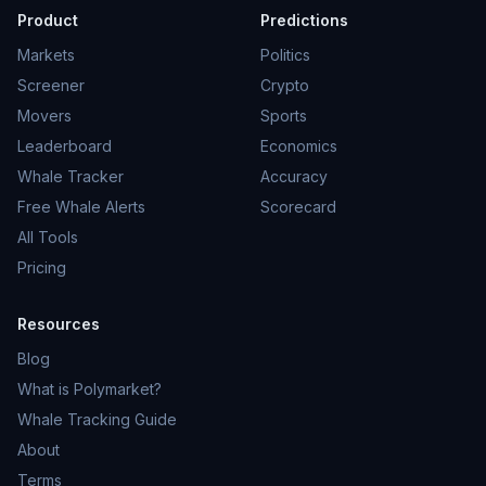
Product
Predictions
Markets
Politics
Screener
Crypto
Movers
Sports
Leaderboard
Economics
Whale Tracker
Accuracy
Free Whale Alerts
Scorecard
All Tools
Pricing
Resources
Blog
What is Polymarket?
Whale Tracking Guide
About
Terms