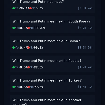
Will Trump and Putin not meet?
96.4%
3.6%
Yes
No
$2.8K
24h
Will Trump and Putin meet next in South Korea?
0.1%
100.0%
Yes
No
$2.7K
24h
Will Trump and Putin meet next in China?
0.4%
99.6%
Yes
No
$1.9K
24h
Will Trump and Putin meet next in Russia?
0.5%
99.5%
Yes
No
$1.7K
24h
Will Trump and Putin meet next in Turkey?
0.5%
99.5%
Yes
No
$1.5K
24h
Will Trump and Putin meet next in another
country?