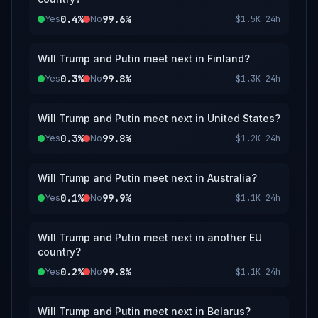
0.4%
99.6%
Yes
No
$1.5K
24h
Will Trump and Putin meet next in Finland?
0.3%
99.8%
Yes
No
$1.3K
24h
Will Trump and Putin meet next in United States?
0.3%
99.8%
Yes
No
$1.2K
24h
Will Trump and Putin meet next in Australia?
0.1%
99.9%
Yes
No
$1.1K
24h
Will Trump and Putin meet next in another EU
country?
0.2%
99.8%
Yes
No
$1.1K
24h
Will Trump and Putin meet next in Belarus?