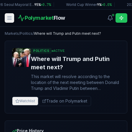
6 Seoul Mayoral E...
95%
+
0.7
%
|
World Cup Winner
9%
+
0.0
%
|
20
Polymarket
Flow
Markets
/
Politics
/
Where will Trump and Putin meet next?
POLITICS
ACTIVE
Where will Trump and Putin
meet next?
This market will resolve according to the
location of the next meeting between Donald
Trump and Vladimir Putin between
September 30 and June 30, 2026, 11:59 PM
ET. This market will resolve to "No meeting
Trade on Polymarket
Watchlist
by June 30" if no qualifying meeting occurs
during this market's timeframe. A meeting is
defined as any encounter where Putin and
Trump are all present and interact with each
other in person. An exchange of words,
Price History