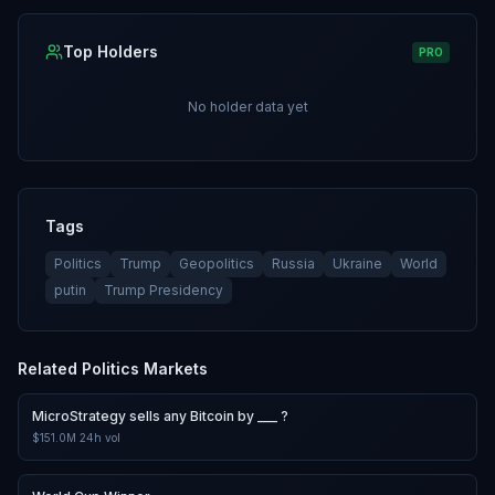
Top Holders
PRO
No holder data yet
Tags
Politics
Trump
Geopolitics
Russia
Ukraine
World
putin
Trump Presidency
Related
Politics
Markets
MicroStrategy sells any Bitcoin by ___ ?
$151.0M
24h vol