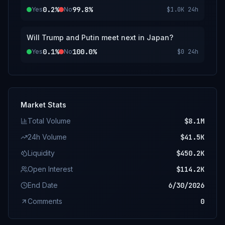
0.2%
99.8%
Yes
No
$1.0K
24h
Will Trump and Putin meet next in Japan?
0.1%
100.0%
Yes
No
$0
24h
Market Stats
Total Volume
$8.1M
24h Volume
$41.5K
Liquidity
$450.2K
Open Interest
$114.2K
End Date
6/30/2026
Comments
0