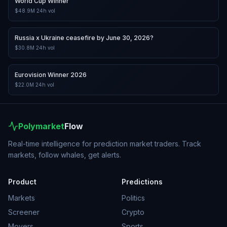
World Cup Winner
$48.9M
24h vol
Russia x Ukraine ceasefire by June 30, 2026?
$30.8M
24h vol
Eurovision Winner 2026
$22.0M
24h vol
Polymarket
Flow
Real-time intelligence for prediction market traders. Track
markets, follow whales, get alerts.
Product
Predictions
Markets
Politics
Screener
Crypto
Movers
Sports