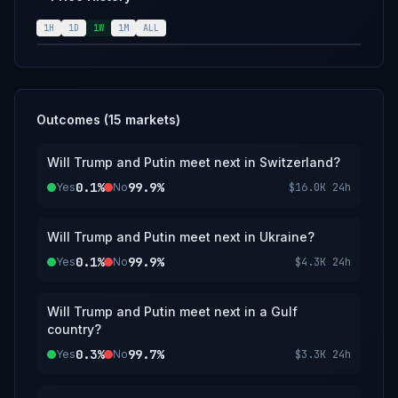
handshake, direct conversation, or other
clear personal interaction between the
1H
1D
1W
1M
ALL
named individuals will qualify as a meeting.
Merely standing in proximity, making eye
contact, or being present in the same room
or event without direct interaction will not
qualify. For this market, Gulf states are
Outcomes (
15
markets)
defined as the six members of the Gulf
Cooperation Council (Bahrain, Kuwait, Oman,
Will Trump and Putin meet next in Switzerland?
Qatar, Saudi Arabia, United Arab Emirates).
0.1%
99.9%
Yes
The primary resolution source for this market
No
$16.0K
24h
will be a consensus of credible reporting.
Will Trump and Putin meet next in Ukraine?
0.1%
99.9%
Yes
No
$4.3K
24h
Will Trump and Putin meet next in a Gulf
country?
0.3%
99.7%
Yes
No
$3.3K
24h