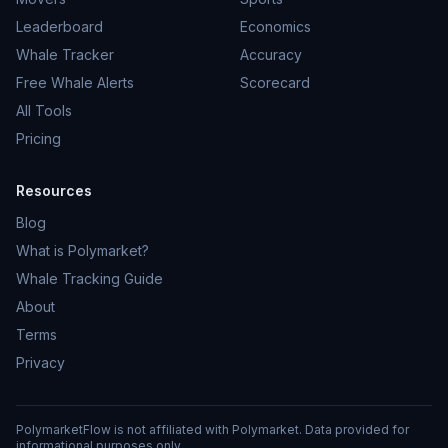
Leaderboard
Economics
Whale Tracker
Accuracy
Free Whale Alerts
Scorecard
All Tools
Pricing
Resources
Blog
What is Polymarket?
Whale Tracking Guide
About
Terms
Privacy
PolymarketFlow is not affiliated with Polymarket. Data provided for
informational purposes only.