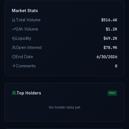
Market Stats
Total Volume
$516.4K
24h Volume
$1.2K
Liquidity
$49.2K
Open Interest
$78.9K
End Date
6/30/2026
Comments
0
Top Holders
PRO
No holder data yet