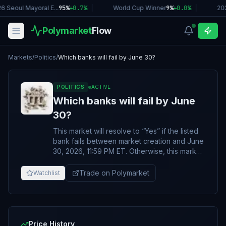
6 Seoul Mayoral E...
95%
+
0.7
%
|
World Cup Winner
9%
+
0.0
%
|
20
Polymarket
Flow
Markets
/
Politics
/
Which banks will fail by June 30?
POLITICS
ACTIVE
Which banks will fail by June
30?
This market will resolve to “Yes” if the listed
bank fails between market creation and June
30, 2026, 11:59 PM ET. Otherwise, this market
will resolve to “No.” For the purposes of this
market, the listed bank will be considered to
Trade on Polymarket
Watchlist
have “failed” if any of the following occurs
under the bank’s applicable legal or
regulatory framework, within the listed date
range: - The listed bank’s primary banking
regulator formally declares the institution
Price History