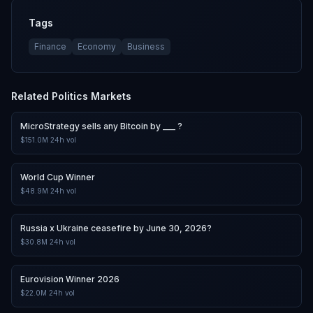
Tags
Finance
Economy
Business
Related
Politics
Markets
MicroStrategy sells any Bitcoin by ___ ?
$151.0M
24h vol
World Cup Winner
$48.9M
24h vol
Russia x Ukraine ceasefire by June 30, 2026?
$30.8M
24h vol
Eurovision Winner 2026
$22.0M
24h vol