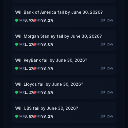
listed bank’s primary banking regulator or
resolution authority; however, a consensus of
Will Bank of America fail by June 30, 2026?
credible reporting may also be used.
0.9%
99.2%
Yes
No
$0
24h
Will Morgan Stanley fail by June 30, 2026?
1.1%
99.0%
Yes
No
$0
24h
Will KeyBank fail by June 30, 2026?
1.1%
98.9%
Yes
No
$0
24h
Will Lloyds fail by June 30, 2026?
1.3%
98.8%
Yes
No
$0
24h
Will UBS fail by June 30, 2026?
0.8%
99.2%
Yes
No
$0
24h