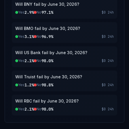
Will BNY fail by June 30, 2026?
2.9%
97.1%
Yes
No
$0
24h
Will BMO fail by June 30, 2026?
3.1%
96.9%
Yes
No
$0
24h
Will US Bank fail by June 30, 2026?
2.1%
98.0%
Yes
No
$0
24h
Will Truist fail by June 30, 2026?
1.2%
98.8%
Yes
No
$0
24h
Will RBC fail by June 30, 2026?
2.1%
98.0%
Yes
No
$0
24h