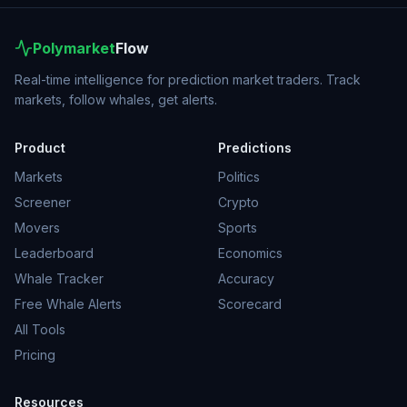
Polymarket
Flow
Real-time intelligence for prediction market traders. Track
markets, follow whales, get alerts.
Product
Predictions
Markets
Politics
Screener
Crypto
Movers
Sports
Leaderboard
Economics
Whale Tracker
Accuracy
Free Whale Alerts
Scorecard
All Tools
Pricing
Resources