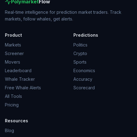
Polymarket
Flow
Real-time intelligence for prediction market traders. Track
markets, follow whales, get alerts.
Product
Predictions
Markets
Politics
Screener
Crypto
Movers
Sports
Leaderboard
Economics
Whale Tracker
Accuracy
Free Whale Alerts
Scorecard
All Tools
Pricing
Resources
Blog