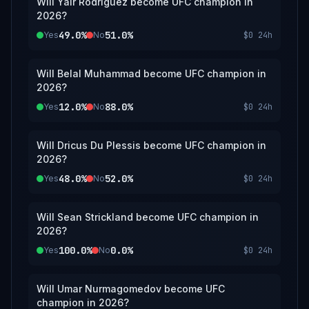
Will Yair Rodriguez become UFC champion in
2026?
49.0%
51.0%
Yes
No
$0
24h
Will Belal Muhammad become UFC champion in
2026?
12.0%
88.0%
Yes
No
$0
24h
Will Dricus Du Plessis become UFC champion in
2026?
48.0%
52.0%
Yes
No
$0
24h
Will Sean Strickland become UFC champion in
2026?
100.0%
0.0%
Yes
No
$0
24h
Will Umar Nurmagomedov become UFC
champion in 2026?