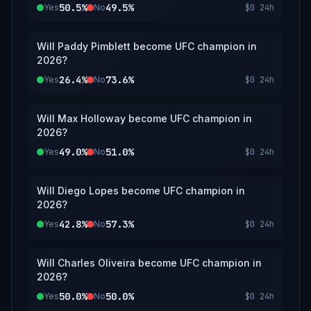
50.5%
49.5%
Yes
No
$0
24h
Will Paddy Pimblett become UFC champion in
2026?
26.4%
73.6%
Yes
No
$0
24h
Will Max Holloway become UFC champion in
2026?
49.0%
51.0%
Yes
No
$0
24h
Will Diego Lopes become UFC champion in
2026?
42.8%
57.3%
Yes
No
$0
24h
Will Charles Oliveira become UFC champion in
2026?
50.0%
50.0%
Yes
No
$0
24h