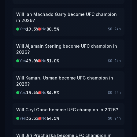
Will Ian Machado Garry become UFC champion
in 2026?
19.5%
80.5%
Yes
No
$0
24h
Will Aljamain Sterling become UFC champion in
2026?
49.0%
51.0%
Yes
No
$0
24h
Will Kamaru Usman become UFC champion in
2026?
15.4%
84.5%
Yes
No
$0
24h
Will Ciryl Gane become UFC champion in 2026?
35.5%
64.5%
Yes
No
$0
24h
Will Jiří Procházka become UFC champion in