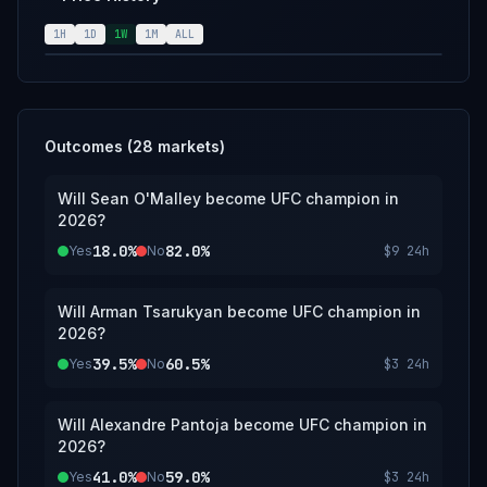
consensus of credible reporting may also be
used.
1H
1D
1W
1M
ALL
Outcomes (
28
markets)
Will Sean O'Malley become UFC champion in
2026?
18.0%
82.0%
Yes
No
$9
24h
Will Arman Tsarukyan become UFC champion in
2026?
39.5%
60.5%
Yes
No
$3
24h
Will Alexandre Pantoja become UFC champion in
2026?
41.0%
59.0%
Yes
No
$3
24h