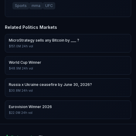
Sports
mma
UFC
Related
Politics
Markets
MicroStrategy sells any Bitcoin by ___ ?
$151.0M
24h vol
World Cup Winner
$48.9M
24h vol
Russia x Ukraine ceasefire by June 30, 2026?
$30.8M
24h vol
Eurovision Winner 2026
$22.0M
24h vol