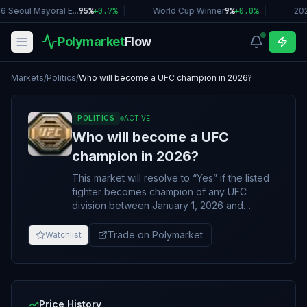
 Seoul Mayoral E...
95%
+
0.7
%
|
World Cup Winner
9%
+
0.0
%
|
202
Polymarket
Flow
Markets
/
Politics
/
Who will become a UFC champion in 2026?
POLITICS
ACTIVE
Who will become a UFC
champion in 2026?
This market will resolve to “Yes” if the listed
fighter becomes champion of any UFC
division between January 1, 2026 and
December 31, 2026, 11:59 PM ET. Otherwise,
this market will resolve to “No”. Only official
Trade on Polymarket
Watchlist
UFC division champions will count. Interim
champions will not count. The primary
resolution source for this market will be
official information from the UFC
(https://www.ufc.com/athletes); however, a
Price History