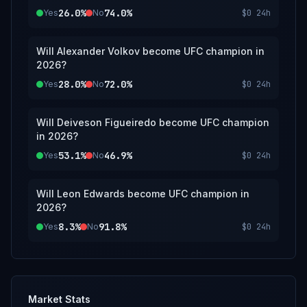
26.0%
74.0%
Yes
No
$0
24h
Will Alexander Volkov become UFC champion in
2026?
28.0%
72.0%
Yes
No
$0
24h
Will Deiveson Figueiredo become UFC champion
in 2026?
53.1%
46.9%
Yes
No
$0
24h
Will Leon Edwards become UFC champion in
2026?
8.3%
91.8%
Yes
No
$0
24h
Market Stats