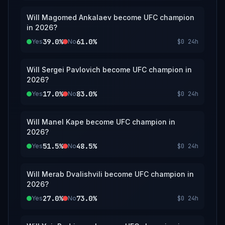
Will Magomed Ankalaev become UFC champion
in 2026?
39.0%
61.0%
Yes
No
$0
24h
Will Sergei Pavlovich become UFC champion in
2026?
17.0%
83.0%
Yes
No
$0
24h
Will Manel Kape become UFC champion in
2026?
51.5%
48.5%
Yes
No
$0
24h
Will Merab Dvalishvili become UFC champion in
2026?
27.0%
73.0%
Yes
No
$0
24h