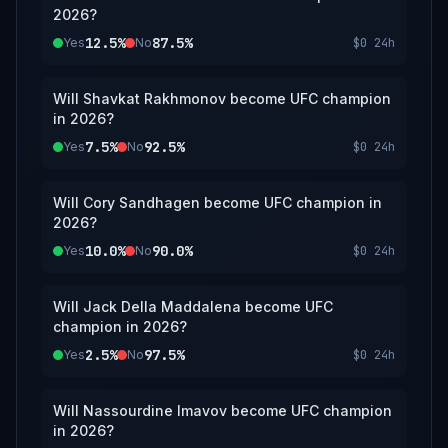
2026?
12.5%
87.5%
Yes
No
$0
24h
Will Shavkat Rakhmonov become UFC champion
in 2026?
7.5%
92.5%
Yes
No
$0
24h
Will Cory Sandhagen become UFC champion in
2026?
10.0%
90.0%
Yes
No
$0
24h
Will Jack Della Maddalena become UFC
champion in 2026?
2.5%
97.5%
Yes
No
$0
24h
Will Nassourdine Imavov become UFC champion
in 2026?