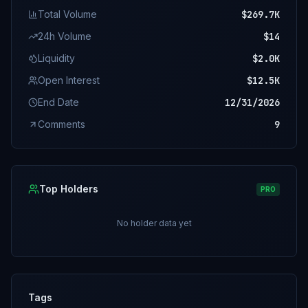
Total Volume
$269.7K
24h Volume
$14
Liquidity
$2.0K
Open Interest
$12.5K
End Date
12/31/2026
Comments
9
Top Holders
PRO
No holder data yet
Tags