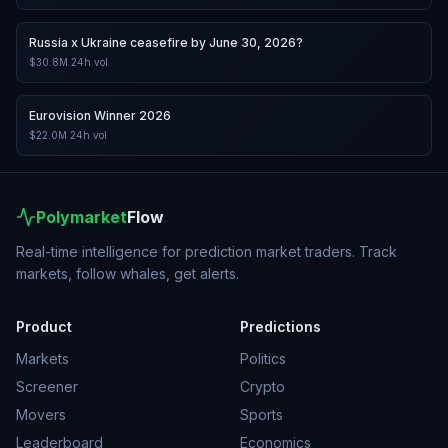
Russia x Ukraine ceasefire by June 30, 2026?
$30.8M
24h vol
Eurovision Winner 2026
$22.0M
24h vol
Polymarket
Flow
Real-time intelligence for prediction market traders. Track
markets, follow whales, get alerts.
Product
Predictions
Markets
Politics
Screener
Crypto
Movers
Sports
Leaderboard
Economics