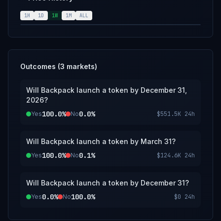
will also be used.
1H
1D
1W
1M
ALL
Outcomes (
3
markets)
Will Backpack launch a token by December 31,
2026?
100.0%
0.0%
Yes
No
$551.5K
24h
Will Backpack launch a token by March 31?
100.0%
0.1%
Yes
No
$124.6K
24h
Will Backpack launch a token by December 31?
0.0%
100.0%
Yes
No
$0
24h