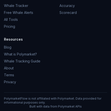
Whale Tracker
Accuracy
Free Whale Alerts
Scorecard
All Tools
Pricing
Resources
Blog
What is Polymarket?
Whale Tracking Guide
About
Terms
Privacy
PolymarketFlow is not affiliated with Polymarket. Data provided for
informational purposes only.
Built with data from Polymarket APIs