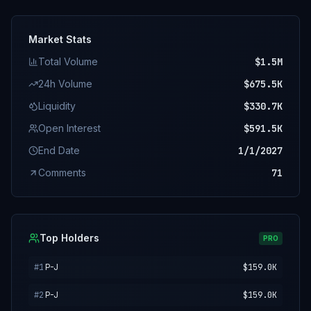
Market Stats
Total Volume
$1.5M
24h Volume
$675.5K
Liquidity
$330.7K
Open Interest
$591.5K
End Date
1/1/2027
Comments
71
Top Holders
PRO
#
1
P-J
$159.0K
#
2
P-J
$159.0K