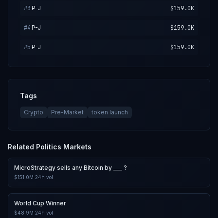
#
3
P-J
$159.0K
#
4
P-J
$159.0K
#
5
P-J
$159.0K
Tags
Crypto
Pre-Market
token launch
Related
Politics
Markets
MicroStrategy sells any Bitcoin by ___ ?
$151.0M
24h vol
World Cup Winner
$48.9M
24h vol