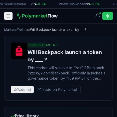
6 Seoul Mayoral E...
95%
+
0.7
%
|
World Cup Winner
9%
+
0.0
%
|
20
Polymarket
Flow
Markets
/
Politics
/
Will Backpack launch a token by ___ ?
POLITICS
ACTIVE
Will Backpack launch a token
by ___ ?
This market will resolve to “Yes” if Backpack
(https://x.com/Backpack) officially launches a
governance token by 11:59 PM ET on the
date specified in the title. Otherwise, this
market will resolve to “No”. The token must
Trade on Polymarket
Watchlist
be actively and publicly transferable and
tradable. Announcements alone do not
qualify. The primary resolution source for this
market will be information from Backpack,
however a consensus of credible reporting
Price History