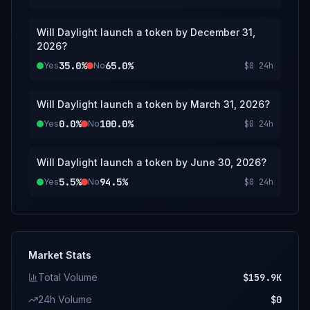
Will Daylight launch a token by December 31,
2026?
35.0%
65.0%
Yes
No
$0
24h
Will Daylight launch a token by March 31, 2026?
0.0%
100.0%
Yes
No
$0
24h
Will Daylight launch a token by June 30, 2026?
5.5%
94.5%
Yes
No
$0
24h
Market Stats
Total Volume
$159.9K
24h Volume
$0