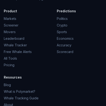
Product
Predictions
Markets
Politics
Screener
Crypto
Movers
Sports
Leaderboard
Economics
Whale Tracker
Accuracy
Free Whale Alerts
Scorecard
All Tools
Pricing
Resources
Blog
What is Polymarket?
Whale Tracking Guide
About