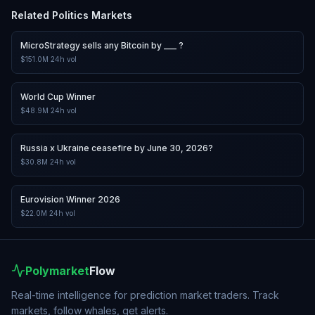
Related
Politics
Markets
MicroStrategy sells any Bitcoin by ___ ?
$151.0M
24h vol
World Cup Winner
$48.9M
24h vol
Russia x Ukraine ceasefire by June 30, 2026?
$30.8M
24h vol
Eurovision Winner 2026
$22.0M
24h vol
Polymarket
Flow
Real-time intelligence for prediction market traders. Track
markets, follow whales, get alerts.