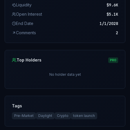
Liquidity
$9.6K
Open Interest
$5.1K
End Date
1/1/2028
Comments
2
Top Holders
PRO
No holder data yet
Tags
Pre-Market
Daylight
Crypto
token launch