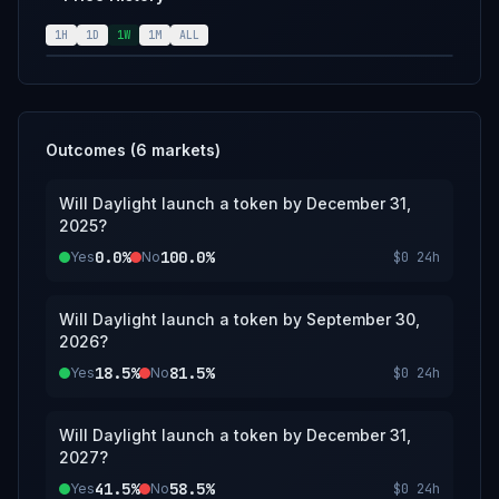
will also be used.
1H
1D
1W
1M
ALL
Outcomes (
6
markets)
Will Daylight launch a token by December 31,
2025?
0.0%
100.0%
Yes
No
$0
24h
Will Daylight launch a token by September 30,
2026?
18.5%
81.5%
Yes
No
$0
24h
Will Daylight launch a token by December 31,
2027?
41.5%
58.5%
Yes
No
$0
24h