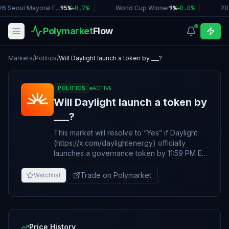
6 Seoul Mayoral E...
95%
+
0.7
%
|
World Cup Winner
9%
+
0.0
%
|
20
Polymarket
Flow
Markets
/
Politics
/
Will Daylight launch a token by ___?
POLITICS
ACTIVE
Will Daylight launch a token by
___?
This market will resolve to “Yes” if Daylight
(https://x.com/daylightenergy) officially
launches a governance token by 11:59 PM ET
on the date specified in the title. Otherwise,
this market will resolve to “No”. The token
Trade on Polymarket
Watchlist
must be actively and publicly transferable
and tradable. Announcements alone do not
qualify. The primary resolution source for this
market will be information from Daylight,
however a consensus of credible reporting
Price History