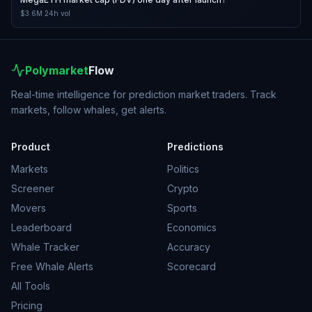
$3.6M
24h vol
Polymarket
Flow
Real-time intelligence for prediction market traders. Track
markets, follow whales, get alerts.
Product
Predictions
Markets
Politics
Screener
Crypto
Movers
Sports
Leaderboard
Economics
Whale Tracker
Accuracy
Free Whale Alerts
Scorecard
All Tools
Pricing