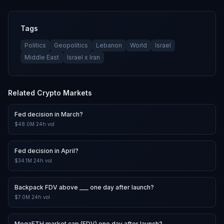
Tags
Politics
Geopolitics
Lebanon
World
Israel
Middle East
Israel x Iran
Related
Crypto
Markets
Fed decision in March?
$48.0M
24h vol
Fed decision in April?
$34.1M
24h vol
Backpack FDV above ___ one day after launch?
$7.0M
24h vol
MegaETH market cap (FDV) one day after launch?