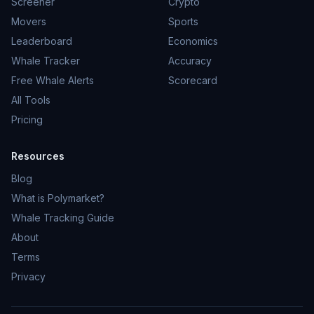
Screener
Crypto
Movers
Sports
Leaderboard
Economics
Whale Tracker
Accuracy
Free Whale Alerts
Scorecard
All Tools
Pricing
Resources
Blog
What is Polymarket?
Whale Tracking Guide
About
Terms
Privacy