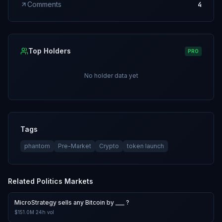
Comments
4
Top Holders
PRO
No holder data yet
Tags
phantom
Pre-Market
Crypto
token launch
Related
Politics
Markets
MicroStrategy sells any Bitcoin by ___ ?
$151.0M
24h vol