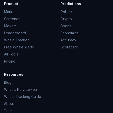
Product
Predictions
Markets
Politics
Screener
Crypto
Movers
Sports
Leaderboard
Economics
Whale Tracker
Accuracy
Free Whale Alerts
Scorecard
All Tools
Pricing
Resources
Blog
What is Polymarket?
Whale Tracking Guide
About
Terms