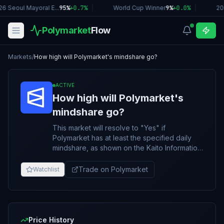
6 Seoul Mayoral E...
95%
+
0.7
%
|
World Cup Winner
9%
+
0.0
%
|
20
Polymarket
Flow
Markets
/
How high will Polymarket's mindshare go?
ACTIVE
How high will Polymarket's
mindshare go?
This market will resolve to "Yes" if
Polymarket has at least the specified daily
mindshare, as shown on the Kaito Information
Markets Arena page
(https://yaps.kaito.ai/infomarkets) at any point
Trade on Polymarket
Watchlist
between November 20, 2025, and March 31,
2026 ET. Otherwise, this market will resolve
to "No". Only finalized daily results from the
Polymarket mindshare percentage shown on
the Kaito Info Markets page at
Price History