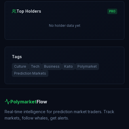
Top Holders
PRO
No holder data yet
Tags
Culture
Tech
Business
Kaito
Polymarket
Prediction Markets
Polymarket
Flow
Real-time intelligence for prediction market traders. Track
markets, follow whales, get alerts.