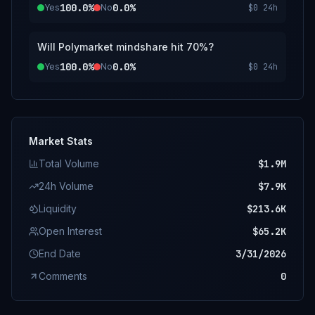
100.0%
0.0%
Yes
No
$0
24h
Will Polymarket mindshare hit 70%?
100.0%
0.0%
Yes
No
$0
24h
Market Stats
Total Volume
$1.9M
24h Volume
$7.9K
Liquidity
$213.6K
Open Interest
$65.2K
End Date
3/31/2026
Comments
0