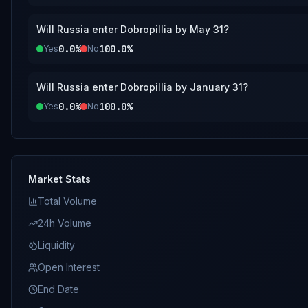
Will Russia enter Dobropillia by May 31?
0.0%
100.0%
Yes
No
Will Russia enter Dobropillia by January 31?
0.0%
100.0%
Yes
No
Market Stats
Total Volume
24h Volume
Liquidity
Open Interest
End Date