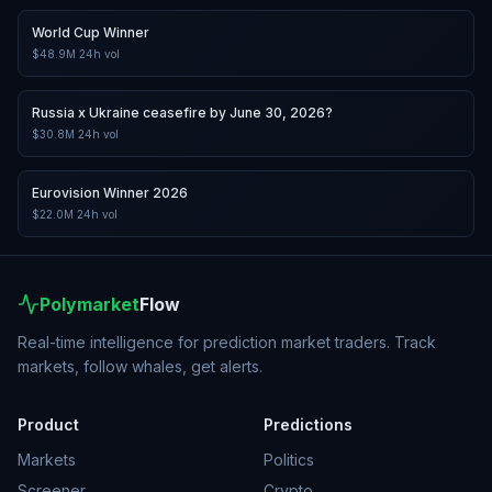
World Cup Winner
$48.9M
24h vol
Russia x Ukraine ceasefire by June 30, 2026?
$30.8M
24h vol
Eurovision Winner 2026
$22.0M
24h vol
Polymarket
Flow
Real-time intelligence for prediction market traders. Track
markets, follow whales, get alerts.
Product
Predictions
Markets
Politics
Screener
Crypto