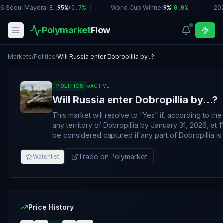
6 Seoul Mayoral E...
95%
+
0.7
%
|
World Cup Winner
9%
+
0.0
%
|
20
Polymarket
Flow
Markets
/
Politics
/
Will Russia enter Dobropillia by...?
POLITICS
ACTIVE
Will Russia enter Dobropillia by...?
This market will resolve to “Yes” if, according to t
any territory of Dobropillia by January 31, 2026, at 11:59 PM ET.
be considered captured if any part of Dobropillia 
specified layer on the ISW map
(https://storymaps.arcgis.com/stories/36a7f6a6f
Trade on Polymarket
Watchlist
by the resolution date. Otherwise, the market will resolve 
change on the ISW map to qualify for this market’s r
shading indicating Russian control must persist throu
update cycle. If ISW skips a day, shading must persist
ISW update is published, regardless of the date. A
Price History
which reflects either "Assessed Russian Infiltration 