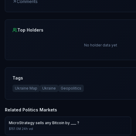
Comments
Top Holders
No holder data yet
Tags
Ukraine Map
Ukraine
Geopolitics
Related
Politics
Markets
MicroStrategy sells any Bitcoin by ___ ?
$151.0M
24h vol