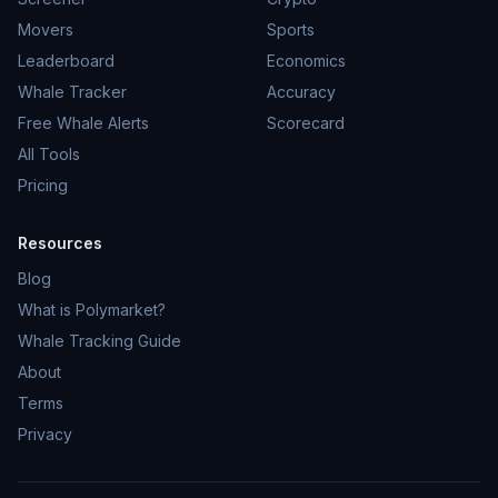
Movers
Sports
Leaderboard
Economics
Whale Tracker
Accuracy
Free Whale Alerts
Scorecard
All Tools
Pricing
Resources
Blog
What is Polymarket?
Whale Tracking Guide
About
Terms
Privacy