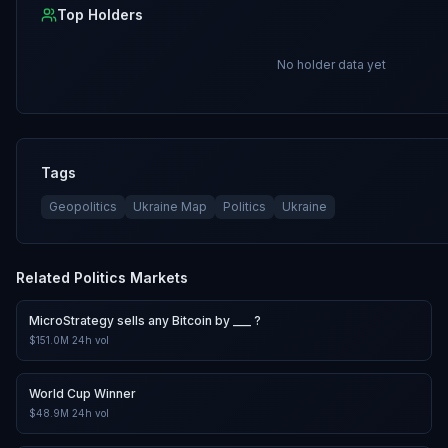
Top Holders
No holder data yet
Tags
Geopolitics
Ukraine Map
Politics
Ukraine
Related
Politics
Markets
MicroStrategy sells any Bitcoin by ___ ?
$151.0M
24h vol
World Cup Winner
$48.9M
24h vol