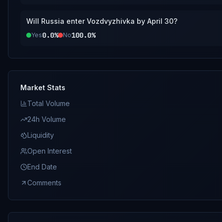
Will Russia enter Vozdvyzhivka by April 30?
0.0%
100.0%
Yes
No
Market Stats
Total Volume
24h Volume
Liquidity
Open Interest
End Date
Comments