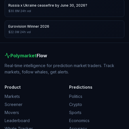
Russia x Ukraine ceasefire by June 30, 2026?
$30.8M
24h vol
Eurovision Winner 2026
$22.0M
24h vol
Polymarket
Flow
Real-time intelligence for prediction market traders. Track
markets, follow whales, get alerts.
Product
Predictions
Markets
Politics
Screener
Crypto
Movers
Sports
Leaderboard
Economics
Whale Tracker
Accuracy