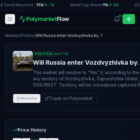
6 Seoul Mayoral E...
95%
+
0.7
%
|
World Cup Winner
9%
+
0.0
%
|
20
Polymarket
Flow
Markets
/
Politics
/
Will Russia enter Vozdvyzhivka by...?
POLITICS
ACTIVE
Will Russia enter Vozdvyzhivka by.
This market will resolve to “Yes” if, according to t
any territory of Vozdvyzhivka, Zaporizhzhia Oblast,
11:59 PM ET. Territory will be considered captured if any part of
Vozdvyzhivka is shaded under a below specified l
(https://storymaps.arcgis.com/stories/36a7f6a6f
Trade on Polymarket
Watchlist
by the resolution date. Otherwise, the market will resolve 
change on the ISW map to qualify for this market’s r
shading indicating Russian control must persist throu
update cycle. If ISW skips a day, shading must persist
ISW update is published, regardless of the date. A
Price History
which reflects either "Assessed Russian Infiltration 