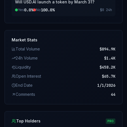
Will USD.AI launch a token by March 31?
0.0%
100.0%
Yes
No
$0
24h
Market Stats
Total Volume
$894.9K
24h Volume
$1.4K
Liquidity
$458.2K
Open Interest
$65.7K
End Date
1/1/2026
Comments
44
Top Holders
PRO