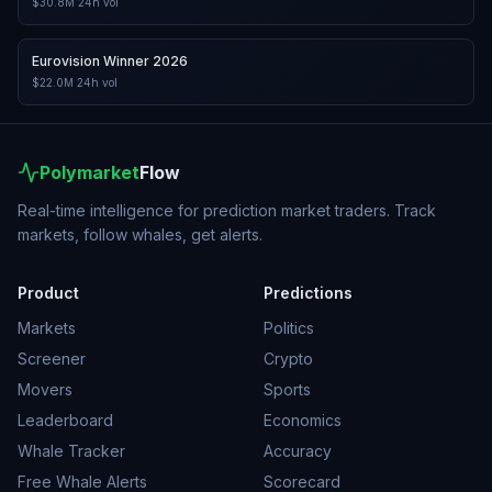
$30.8M
24h vol
Eurovision Winner 2026
$22.0M
24h vol
Polymarket
Flow
Real-time intelligence for prediction market traders. Track
markets, follow whales, get alerts.
Product
Predictions
Markets
Politics
Screener
Crypto
Movers
Sports
Leaderboard
Economics
Whale Tracker
Accuracy
Free Whale Alerts
Scorecard