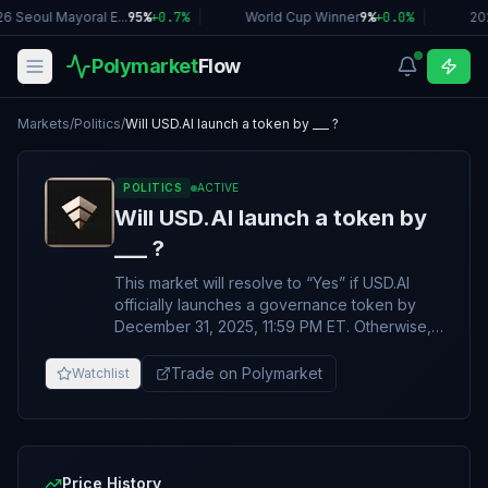
6 Seoul Mayoral E...
95%
+
0.7
%
|
World Cup Winner
9%
+
0.0
%
|
20
Polymarket
Flow
Markets
/
Politics
/
Will USD.AI launch a token by ___ ?
POLITICS
ACTIVE
Will USD.AI launch a token by
___ ?
This market will resolve to “Yes” if USD.AI
officially launches a governance token by
December 31, 2025, 11:59 PM ET. Otherwise,
this market will resolve to “No”. The token
must be actively and publicly transferable
Trade on Polymarket
Watchlist
and tradable. Announcements alone do not
qualify. The primary resolution source for this
market will be information from USD.AI
(https://x.com/USDai_Official), however a
consensus of credible reporting will also be
Price History