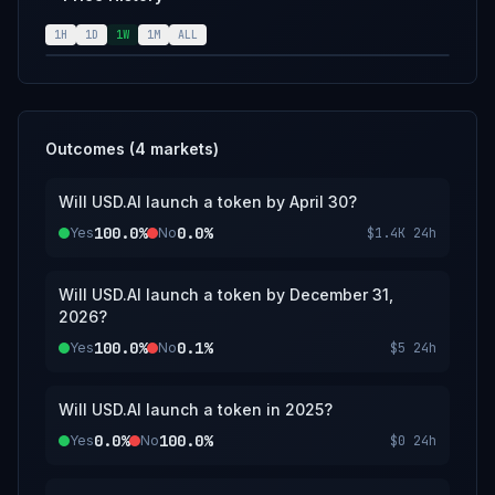
used.
1H
1D
1W
1M
ALL
Outcomes (
4
markets)
Will USD.AI launch a token by April 30?
100.0%
0.0%
Yes
No
$1.4K
24h
Will USD.AI launch a token by December 31,
2026?
100.0%
0.1%
Yes
No
$5
24h
Will USD.AI launch a token in 2025?
0.0%
100.0%
Yes
No
$0
24h