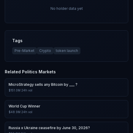
No holder data yet
Tags
Pre-Market
Crypto
token launch
Related
Politics
Markets
MicroStrategy sells any Bitcoin by ___ ?
$151.0M
24h vol
World Cup Winner
$48.9M
24h vol
Russia x Ukraine ceasefire by June 30, 2026?