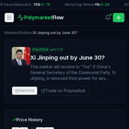
6 Seoul Mayoral E...
95%
+
0.7
%
|
World Cup Winner
9%
+
0.0
%
|
20
Polymarket
Flow
Markets
/
Politics
/
Xi Jinping out by June 30?
POLITICS
ACTIVE
Xi Jinping out by June 30?
This market will resolve to "Yes" if China's
General Secretary of the Communist Party, Xi
Jinping, is removed from power for any
length of time between this market's creation
and June 30, 2026, 11:59 PM ET. Otherwise,
Trade on Polymarket
Watchlist
this market will resolve to "No". CCP General
Secretary Xi Jinping will be considered
removed from power if he announces his
resignation from his role as General
Secretary, or is otherwise dismissed,
Price History
detained, disqualified, or otherwise loses his