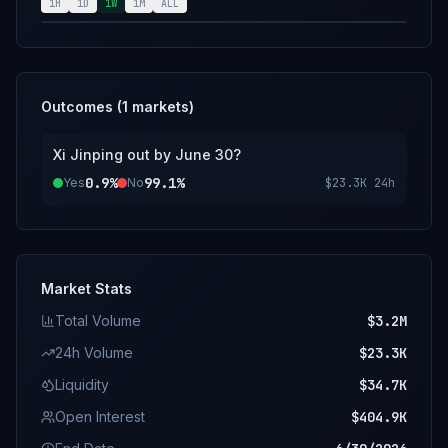
position or is prevented from fulfilling his
1H
1D
1W
1M
ALL
duties as General Secretary within this
market's timeframe. The primary resolution
source for this market will be a consensus of
credible reporting.
Outcomes (
1
markets)
Xi Jinping out by June 30?
0.9%
99.1%
Yes
No
$23.3K
24h
Market Stats
Total Volume
$3.2M
24h Volume
$23.3K
Liquidity
$34.7K
Open Interest
$404.9K