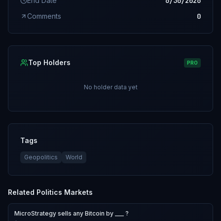
End Date
6/30/2026
Comments
0
Top Holders
PRO
No holder data yet
Tags
Geopolitics
World
Related
Politics
Markets
MicroStrategy sells any Bitcoin by ___ ?