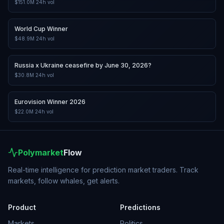
$151.0M
24h vol
World Cup Winner
$48.9M
24h vol
Russia x Ukraine ceasefire by June 30, 2026?
$30.8M
24h vol
Eurovision Winner 2026
$22.0M
24h vol
Polymarket
Flow
Real-time intelligence for prediction market traders. Track
markets, follow whales, get alerts.
Product
Predictions
Markets
Politics