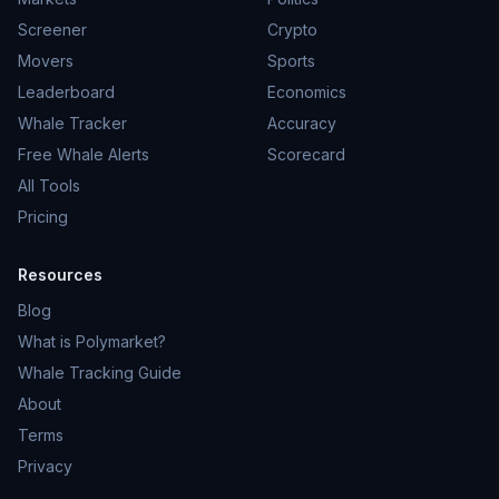
Screener
Crypto
Movers
Sports
Leaderboard
Economics
Whale Tracker
Accuracy
Free Whale Alerts
Scorecard
All Tools
Pricing
Resources
Blog
What is Polymarket?
Whale Tracking Guide
About
Terms
Privacy