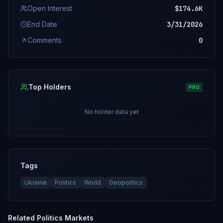
Open Interest
$174.6K
End Date
3/31/2026
Comments
0
Top Holders
PRO
No holder data yet
Tags
Ukraine
Politics
World
Geopolitics
Related
Politics
Markets