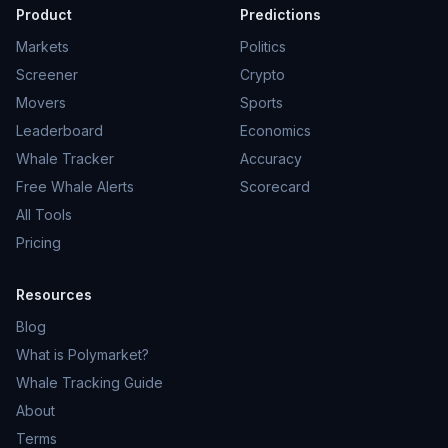
Product
Predictions
Markets
Politics
Screener
Crypto
Movers
Sports
Leaderboard
Economics
Whale Tracker
Accuracy
Free Whale Alerts
Scorecard
All Tools
Pricing
Resources
Blog
What is Polymarket?
Whale Tracking Guide
About
Terms