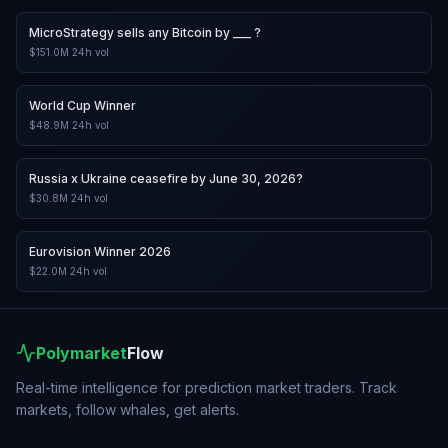
MicroStrategy sells any Bitcoin by ___ ?
$151.0M
24h vol
World Cup Winner
$48.9M
24h vol
Russia x Ukraine ceasefire by June 30, 2026?
$30.8M
24h vol
Eurovision Winner 2026
$22.0M
24h vol
Polymarket
Flow
Real-time intelligence for prediction market traders. Track
markets, follow whales, get alerts.