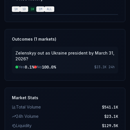
resolution source for this market will be
official information from Volodymyr Zelenskyy
1H
1D
1W
1M
ALL
and the government of Ukraine; however, a
consensus of credible reporting may also be
used.
Outcomes (
1
markets)
Zelenskyy out as Ukraine president by March 31,
2026?
0.1%
100.0%
Yes
No
$23.1K
24h
Market Stats
Total Volume
$541.1K
24h Volume
$23.1K
Liquidity
$129.5K