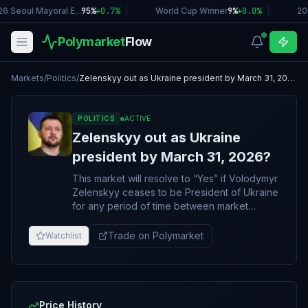
6 Seoul Mayoral E...
95%
+
0.7
%
|
World Cup Winner
9%
+
0.0
%
|
20
Polymarket
Flow
Markets
/
Politics
/
Zelenskyy out as Ukraine president by March 31, 2026?
POLITICS
ACTIVE
Zelenskyy out as Ukraine
president by March 31, 2026?
This market will resolve to “Yes” if Volodymyr
Zelenskyy ceases to be President of Ukraine
for any period of time between market
creation and the specified date (ET).
Otherwise, this market will resolve to “No”. An
Trade on Polymarket
Watchlist
announcement of Volodymyr Zelenskyy's
resignation/removal before this market's end
date will immediately resolve this market to
"Yes", regardless of when the announced
resignation/removal goes into effect. The
Price History