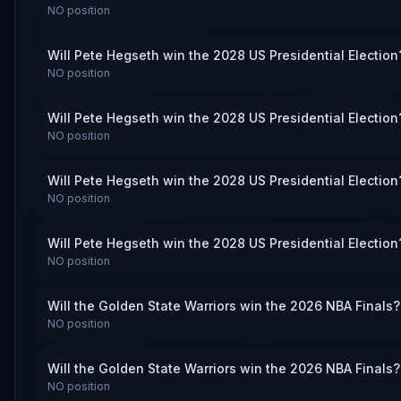
NO
position
Will Pete Hegseth win the 2028 US Presidential Election
NO
position
Will Pete Hegseth win the 2028 US Presidential Election
NO
position
Will Pete Hegseth win the 2028 US Presidential Election
NO
position
Will Pete Hegseth win the 2028 US Presidential Election
NO
position
Will the Golden State Warriors win the 2026 NBA Finals?
NO
position
Will the Golden State Warriors win the 2026 NBA Finals?
NO
position