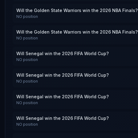
Will the Golden State Warriors win the 2026 NBA Finals?
NO
position
Will the Golden State Warriors win the 2026 NBA Finals?
NO
position
Will Senegal win the 2026 FIFA World Cup?
NO
position
Will Senegal win the 2026 FIFA World Cup?
NO
position
Will Senegal win the 2026 FIFA World Cup?
NO
position
Will Senegal win the 2026 FIFA World Cup?
NO
position