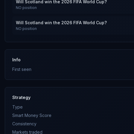
Will Scotland win the 2026 FIFA World Cup?
NO
position
Will Scotland win the 2026 FIFA World Cup?
NO
position
Info
First seen
Strategy
Type
Smart Money Score
Consistency
Markets traded