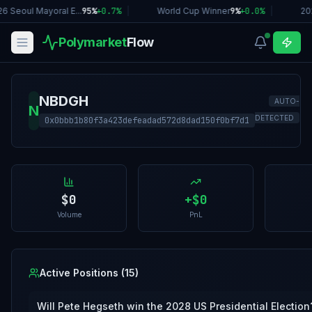
6 Seoul Mayoral E...
95%
+
0.7
%
|
World Cup Winner
9%
+
0.0
%
|
20
Polymarket
Flow
NBDGH
AUTO-
N
DETECTED
0x0bbb1b80f3a423defeadad572d8dad150f0bf7d1
$0
+
$0
Volume
PnL
Active Positions (
15
)
Will Pete Hegseth win the 2028 US Presidential Election