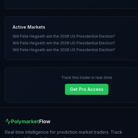
Active Markets
Will Pete Hegseth win the 2028 US Presidential Election?
Will Pete Hegseth win the 2028 US Presidential Election?
Will Pete Hegseth win the 2028 US Presidential Election?
Track this trader in real-time
Get Pro Access
Polymarket
Flow
Real-time intelligence for prediction market traders. Track