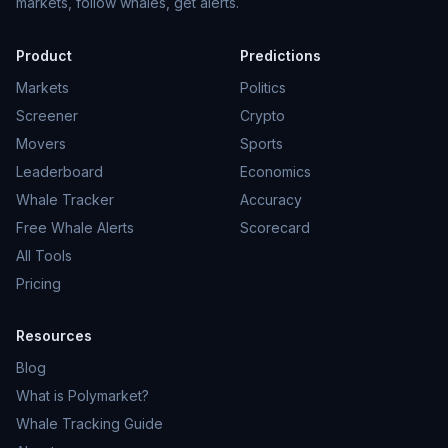
markets, follow whales, get alerts.
Product
Predictions
Markets
Politics
Screener
Crypto
Movers
Sports
Leaderboard
Economics
Whale Tracker
Accuracy
Free Whale Alerts
Scorecard
All Tools
Pricing
Resources
Blog
What is Polymarket?
Whale Tracking Guide