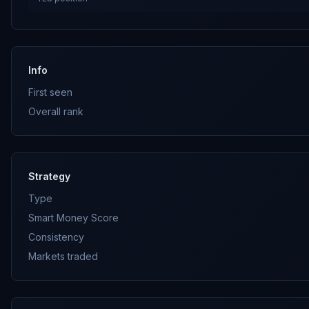
Info
First seen
Overall rank
Strategy
Type
Smart Money Score
Consistency
Markets traded