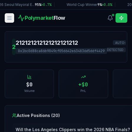
6 Seoul Mayoral E...
95%
+
0.7
%
|
World Cup Winner
9%
+
0.0
%
|
20
Polymarket
Flow
212121212121212121212
AUTO-
2
DETECTED
0x1bc0d88ca86b9049cf05d642e634836d5ddf4429
$0
+
$0
Volume
PnL
Active Positions (
20
)
Will the Los Angeles Clippers win the 2026 NBA Finals?