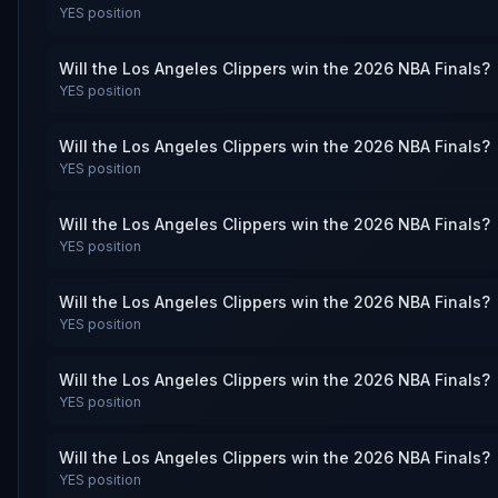
YES
position
Will the Los Angeles Clippers win the 2026 NBA Finals?
YES
position
Will the Los Angeles Clippers win the 2026 NBA Finals?
YES
position
Will the Los Angeles Clippers win the 2026 NBA Finals?
YES
position
Will the Los Angeles Clippers win the 2026 NBA Finals?
YES
position
Will the Los Angeles Clippers win the 2026 NBA Finals?
YES
position
Will the Los Angeles Clippers win the 2026 NBA Finals?
YES
position