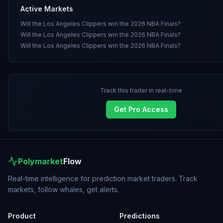
Active Markets
Will the Los Angeles Clippers win the 2026 NBA Finals?
Will the Los Angeles Clippers win the 2026 NBA Finals?
Will the Los Angeles Clippers win the 2026 NBA Finals?
Track this trader in real-time
Get Pro Access
Polymarket
Flow
Real-time intelligence for prediction market traders. Track
markets, follow whales, get alerts.
Product
Predictions