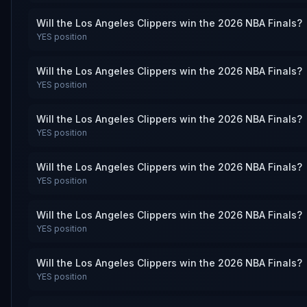
Will the Los Angeles Clippers win the 2026 NBA Finals?
YES
position
Will the Los Angeles Clippers win the 2026 NBA Finals?
YES
position
Will the Los Angeles Clippers win the 2026 NBA Finals?
YES
position
Will the Los Angeles Clippers win the 2026 NBA Finals?
YES
position
Will the Los Angeles Clippers win the 2026 NBA Finals?
YES
position
Will the Los Angeles Clippers win the 2026 NBA Finals?
YES
position