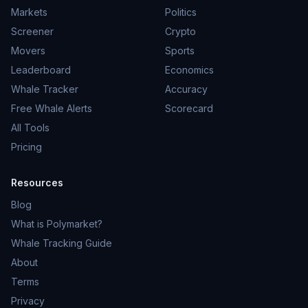
Markets
Politics
Screener
Crypto
Movers
Sports
Leaderboard
Economics
Whale Tracker
Accuracy
Free Whale Alerts
Scorecard
All Tools
Pricing
Resources
Blog
What is Polymarket?
Whale Tracking Guide
About
Terms
Privacy