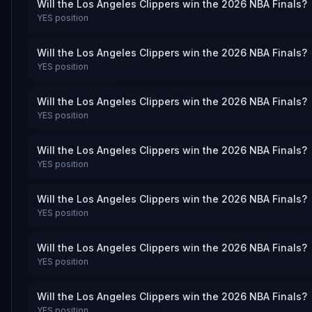
Will the Los Angeles Clippers win the 2026 NBA Finals?
YES
position
Will the Los Angeles Clippers win the 2026 NBA Finals?
YES
position
Will the Los Angeles Clippers win the 2026 NBA Finals?
YES
position
Will the Los Angeles Clippers win the 2026 NBA Finals?
YES
position
Will the Los Angeles Clippers win the 2026 NBA Finals?
YES
position
Will the Los Angeles Clippers win the 2026 NBA Finals?
YES
position
Will the Los Angeles Clippers win the 2026 NBA Finals?
YES
position