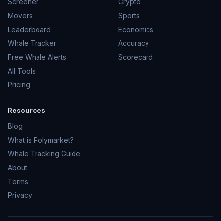
Screener
Crypto
Movers
Sports
Leaderboard
Economics
Whale Tracker
Accuracy
Free Whale Alerts
Scorecard
All Tools
Pricing
Resources
Blog
What is Polymarket?
Whale Tracking Guide
About
Terms
Privacy