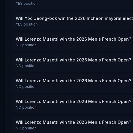
YES
position
Will Yoo Jeong-bok win the 2026 Incheon mayoral elec
YES
position
Will Lorenzo Musetti win the 2026 Men's French Open?
NO
position
Will Lorenzo Musetti win the 2026 Men's French Open?
NO
position
Will Lorenzo Musetti win the 2026 Men's French Open?
NO
position
Will Lorenzo Musetti win the 2026 Men's French Open?
NO
position
Will Lorenzo Musetti win the 2026 Men's French Open?
NO
position