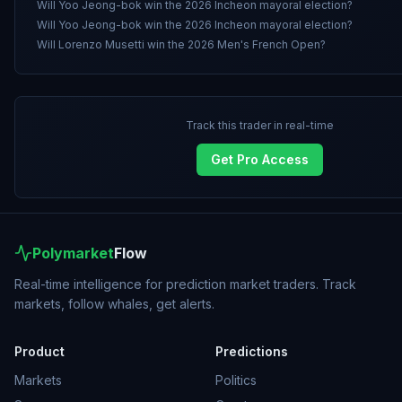
Will Yoo Jeong-bok win the 2026 Incheon mayoral election?
Will Yoo Jeong-bok win the 2026 Incheon mayoral election?
Will Lorenzo Musetti win the 2026 Men's French Open?
Track this trader in real-time
Get Pro Access
Polymarket
Flow
Real-time intelligence for prediction market traders. Track
markets, follow whales, get alerts.
Product
Predictions
Markets
Politics