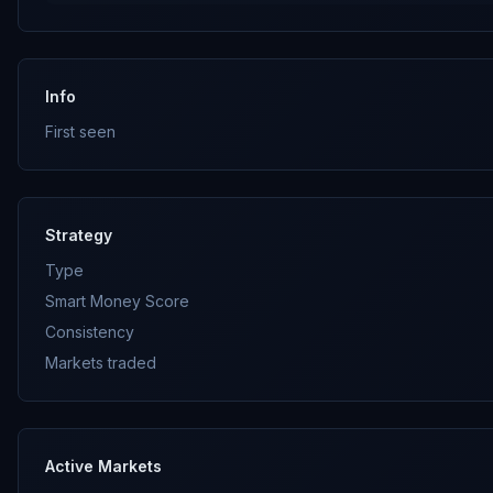
Info
First seen
Strategy
Type
Smart Money Score
Consistency
Markets traded
Active Markets