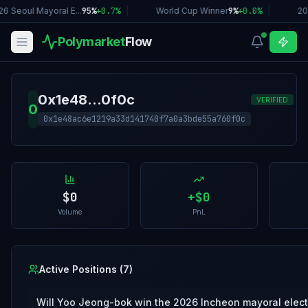
6 Seoul Mayoral E...
95%
+
0.7
%
|
World Cup Winner
9%
+
0.0
%
|
20
Polymarket
Flow
0x1e48...0f0c
VERIFIED
0
0x1e48ac6e1219a33d141740f7a0a3bde55a760f0c
$0
+
$0
Volume
PnL
Active Positions (
7
)
Will Yoo Jeong-bok win the 2026 Incheon mayoral elec