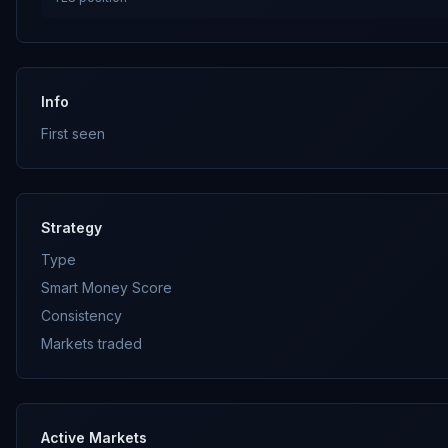
Info
First seen
Strategy
Type
Smart Money Score
Consistency
Markets traded
Active Markets