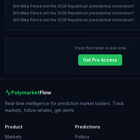
Will Mike Pence win the 2028 Republican presidential nomination?
Will Mike Pence win the 2028 Republican presidential nomination?
Will Mike Pence win the 2028 Republican presidential nomination?
Track this trader in real-time
Get Pro Access
Polymarket
Flow
Real-time intelligence for prediction market traders. Track
markets, follow whales, get alerts.
Product
Predictions
Markets
Politics