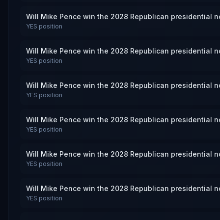
Will Mike Pence win the 2028 Republican presidential 
YES
position
Will Mike Pence win the 2028 Republican presidential 
YES
position
Will Mike Pence win the 2028 Republican presidential 
YES
position
Will Mike Pence win the 2028 Republican presidential 
YES
position
Will Mike Pence win the 2028 Republican presidential 
YES
position
Will Mike Pence win the 2028 Republican presidential 
YES
position