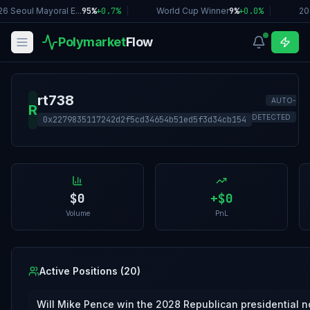
6 Seoul Mayoral E...
95%
+
0.7
%
|
World Cup Winner
9%
+
0.0
%
|
20
Polymarket
Flow
rt738
AUTO-
R
DETECTED
0x2279835117242d2f5cd34654b51ed5f3d34cb154
$0
+
$0
Volume
PnL
Active Positions (
20
)
Will Mike Pence win the 2028 Republican presidential 