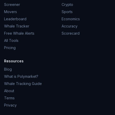
Screener
Crypto
Movers
Sports
Leaderboard
Economics
Whale Tracker
Accuracy
Free Whale Alerts
Scorecard
All Tools
Pricing
Resources
Blog
What is Polymarket?
Whale Tracking Guide
About
Terms
Privacy