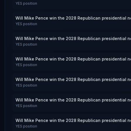
YES
position
Will Mike Pence win the 2028 Republican presidential 
YES
position
Will Mike Pence win the 2028 Republican presidential 
YES
position
Will Mike Pence win the 2028 Republican presidential 
YES
position
Will Mike Pence win the 2028 Republican presidential 
YES
position
Will Mike Pence win the 2028 Republican presidential 
YES
position
Will Mike Pence win the 2028 Republican presidential 
YES
position