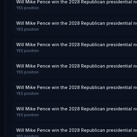
Will Mike Pence win the 2028 Republican presidential 
YES
position
Will Mike Pence win the 2028 Republican presidential 
YES
position
Will Mike Pence win the 2028 Republican presidential 
YES
position
Will Mike Pence win the 2028 Republican presidential 
YES
position
Will Mike Pence win the 2028 Republican presidential 
YES
position
Will Mike Pence win the 2028 Republican presidential 
YES
position
Will Mike Pence win the 2028 Republican presidential 
YES
position