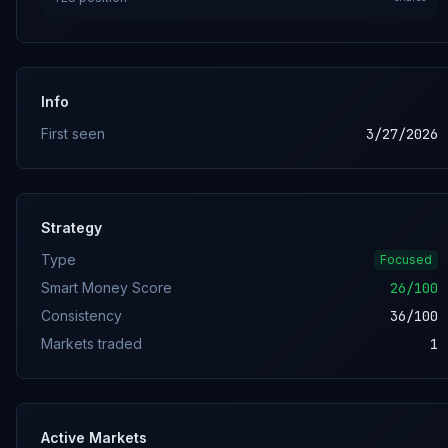
Info
First seen
3/27/2026
Strategy
Type
Focused
Smart Money Score
26
/100
Consistency
36
/100
Markets traded
1
Active Markets