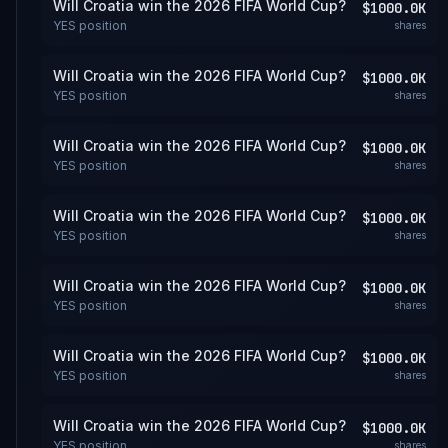
Will Croatia win the 2026 FIFA World Cup?
$1000.0K
YES
position
shares
Will Croatia win the 2026 FIFA World Cup?
$1000.0K
YES
position
shares
Will Croatia win the 2026 FIFA World Cup?
$1000.0K
YES
position
shares
Will Croatia win the 2026 FIFA World Cup?
$1000.0K
YES
position
shares
Will Croatia win the 2026 FIFA World Cup?
$1000.0K
YES
position
shares
Will Croatia win the 2026 FIFA World Cup?
$1000.0K
YES
position
shares
Will Croatia win the 2026 FIFA World Cup?
$1000.0K
YES
position
shares