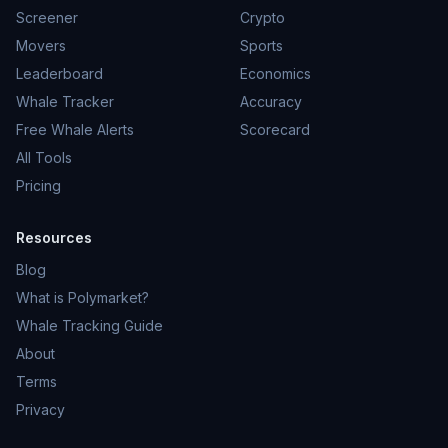
Screener
Crypto
Movers
Sports
Leaderboard
Economics
Whale Tracker
Accuracy
Free Whale Alerts
Scorecard
All Tools
Pricing
Resources
Blog
What is Polymarket?
Whale Tracking Guide
About
Terms
Privacy