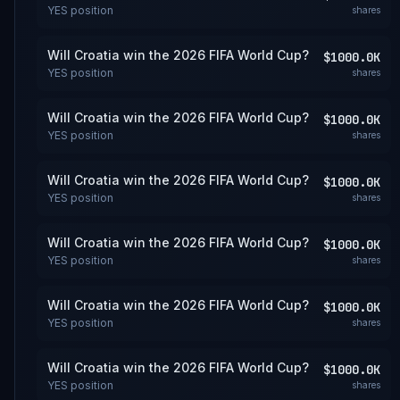
YES
position
shares
Will Croatia win the 2026 FIFA World Cup?
$1000.0K
YES
position
shares
Will Croatia win the 2026 FIFA World Cup?
$1000.0K
YES
position
shares
Will Croatia win the 2026 FIFA World Cup?
$1000.0K
YES
position
shares
Will Croatia win the 2026 FIFA World Cup?
$1000.0K
YES
position
shares
Will Croatia win the 2026 FIFA World Cup?
$1000.0K
YES
position
shares
Will Croatia win the 2026 FIFA World Cup?
$1000.0K
YES
position
shares