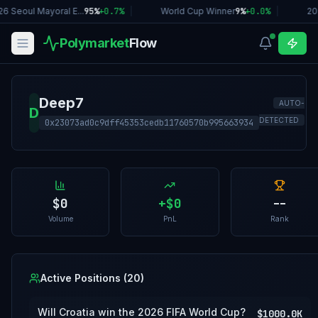
6 Seoul Mayoral E...
95%
+
0.7
%
|
World Cup Winner
9%
+
0.0
%
|
20
Polymarket
Flow
Deep7
AUTO-
D
DETECTED
0x23073ad0c9dff45353cedb11760570b995663934
$0
+
$0
--
Volume
PnL
Rank
Active Positions (
20
)
Will Croatia win the 2026 FIFA World Cup?
$1000.0K