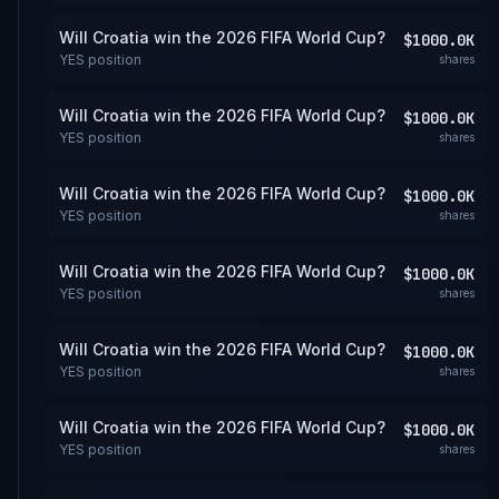
Will Croatia win the 2026 FIFA World Cup?
$1000.0K
YES
position
shares
Will Croatia win the 2026 FIFA World Cup?
$1000.0K
YES
position
shares
Will Croatia win the 2026 FIFA World Cup?
$1000.0K
YES
position
shares
Will Croatia win the 2026 FIFA World Cup?
$1000.0K
YES
position
shares
Will Croatia win the 2026 FIFA World Cup?
$1000.0K
YES
position
shares
Will Croatia win the 2026 FIFA World Cup?
$1000.0K
YES
position
shares