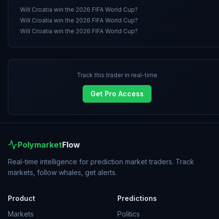
Will Croatia win the 2026 FIFA World Cup?
Will Croatia win the 2026 FIFA World Cup?
Will Croatia win the 2026 FIFA World Cup?
Track this trader in real-time
Get Pro Access
Polymarket
Flow
Real-time intelligence for prediction market traders. Track
markets, follow whales, get alerts.
Product
Predictions
Markets
Politics