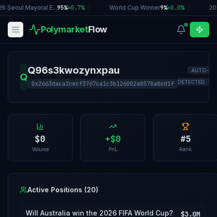
6 Seoul Mayoral E...
95%
+
0.7
%
|
World Cup Winner
9%
+
0.0
%
|
20
Polymarket
Flow
Q96s3kwozynxpau
AUTO-
Q
DETECTED
0x2663daca3cecf3767ca1c3b126002a8578a8ed1f
$0
+
$0
#5
Volume
PnL
Rank
Active Positions (
20
)
Will Australia win the 2026 FIFA World Cup?
$3.0M