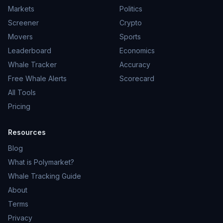
Markets
Politics
Screener
Crypto
Movers
Sports
Leaderboard
Economics
Whale Tracker
Accuracy
Free Whale Alerts
Scorecard
All Tools
Pricing
Resources
Blog
What is Polymarket?
Whale Tracking Guide
About
Terms
Privacy