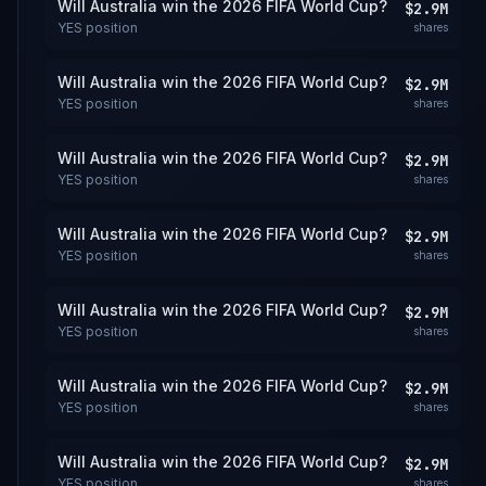
Will Australia win the 2026 FIFA World Cup?
$2.9M
YES
position
shares
Will Australia win the 2026 FIFA World Cup?
$2.9M
YES
position
shares
Will Australia win the 2026 FIFA World Cup?
$2.9M
YES
position
shares
Will Australia win the 2026 FIFA World Cup?
$2.9M
YES
position
shares
Will Australia win the 2026 FIFA World Cup?
$2.9M
YES
position
shares
Will Australia win the 2026 FIFA World Cup?
$2.9M
YES
position
shares
Will Australia win the 2026 FIFA World Cup?
$2.9M
YES
position
shares