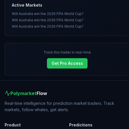
Active Markets
Will Australia win the 2026 FIFA World Cup?
Will Australia win the 2026 FIFA World Cup?
Will Australia win the 2026 FIFA World Cup?
Track this trader in real-time
Get Pro Access
Polymarket
Flow
Real-time intelligence for prediction market traders. Track
markets, follow whales, get alerts.
Product
Predictions