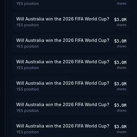
YES
position
shares
Will Australia win the 2026 FIFA World Cup?
$3.0M
YES
position
shares
Will Australia win the 2026 FIFA World Cup?
$3.0M
YES
position
shares
Will Australia win the 2026 FIFA World Cup?
$3.0M
YES
position
shares
Will Australia win the 2026 FIFA World Cup?
$3.0M
YES
position
shares
Will Australia win the 2026 FIFA World Cup?
$3.0M
YES
position
shares
Will Australia win the 2026 FIFA World Cup?
$3.0M
YES
position
shares