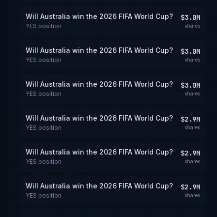
Will Australia win the 2026 FIFA World Cup?
$3.0M
YES
position
shares
Will Australia win the 2026 FIFA World Cup?
$3.0M
YES
position
shares
Will Australia win the 2026 FIFA World Cup?
$3.0M
YES
position
shares
Will Australia win the 2026 FIFA World Cup?
$2.9M
YES
position
shares
Will Australia win the 2026 FIFA World Cup?
$2.9M
YES
position
shares
Will Australia win the 2026 FIFA World Cup?
$2.9M
YES
position
shares