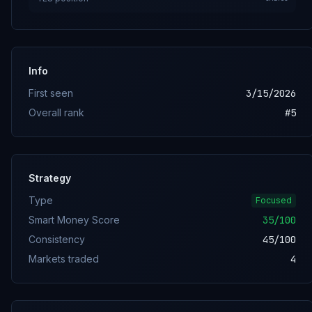
Info
First seen
3/15/2026
Overall rank
#
5
Strategy
Type
Focused
Smart Money Score
35
/100
Consistency
45
/100
Markets traded
4