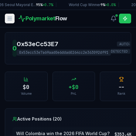
6 Seoul Mayoral E...
95%
+
0.7
%
|
World Cup Winner
9%
+
0.0
%
|
20
Polymarket
Flow
0x53eCc53E7
AUTO-
0
DETECTED
0x53ecc53e7a69aad0e6dda60264cc2e363092df91
$0
+
$0
--
Volume
PnL
Rank
Active Positions (
20
)
Will Colombia win the 2026 FIFA World Cup?
$353.4K