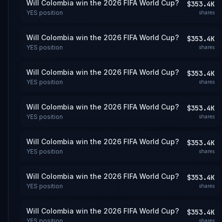
Will Colombia win the 2026 FIFA World Cup?
$353.4K
YES
position
shares
Will Colombia win the 2026 FIFA World Cup?
$353.4K
YES
position
shares
Will Colombia win the 2026 FIFA World Cup?
$353.4K
YES
position
shares
Will Colombia win the 2026 FIFA World Cup?
$353.4K
YES
position
shares
Will Colombia win the 2026 FIFA World Cup?
$353.4K
YES
position
shares
Will Colombia win the 2026 FIFA World Cup?
$353.4K
YES
position
shares
Will Colombia win the 2026 FIFA World Cup?
$353.4K
YES
position
shares