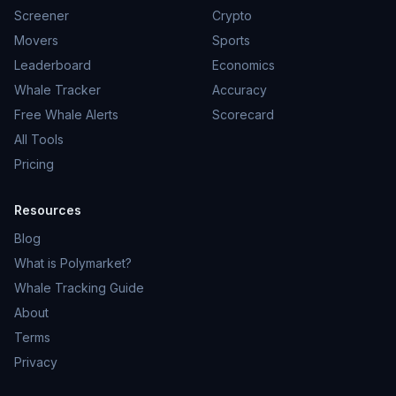
Screener
Crypto
Movers
Sports
Leaderboard
Economics
Whale Tracker
Accuracy
Free Whale Alerts
Scorecard
All Tools
Pricing
Resources
Blog
What is Polymarket?
Whale Tracking Guide
About
Terms
Privacy