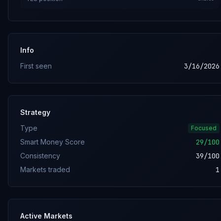
Info
First seen
3/16/2026
Strategy
Type
Focused
Smart Money Score
29
/100
Consistency
39
/100
Markets traded
1
Active Markets