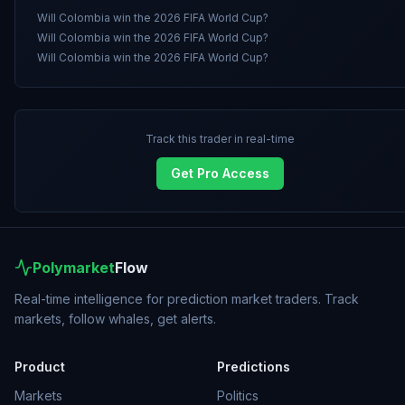
Will Colombia win the 2026 FIFA World Cup?
Will Colombia win the 2026 FIFA World Cup?
Will Colombia win the 2026 FIFA World Cup?
Track this trader in real-time
Get Pro Access
Polymarket
Flow
Real-time intelligence for prediction market traders. Track
markets, follow whales, get alerts.
Product
Predictions
Markets
Politics