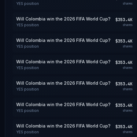
YES
position
shares
Will Colombia win the 2026 FIFA World Cup?
$353.4K
YES
position
shares
Will Colombia win the 2026 FIFA World Cup?
$353.4K
YES
position
shares
Will Colombia win the 2026 FIFA World Cup?
$353.4K
YES
position
shares
Will Colombia win the 2026 FIFA World Cup?
$353.4K
YES
position
shares
Will Colombia win the 2026 FIFA World Cup?
$353.4K
YES
position
shares
Will Colombia win the 2026 FIFA World Cup?
$353.4K
YES
position
shares