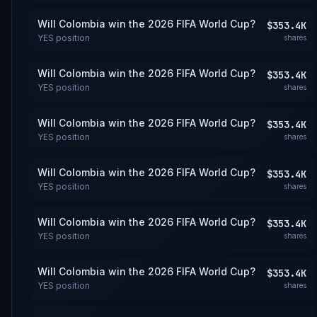
Will Colombia win the 2026 FIFA World Cup?
$353.4K
YES
position
shares
Will Colombia win the 2026 FIFA World Cup?
$353.4K
YES
position
shares
Will Colombia win the 2026 FIFA World Cup?
$353.4K
YES
position
shares
Will Colombia win the 2026 FIFA World Cup?
$353.4K
YES
position
shares
Will Colombia win the 2026 FIFA World Cup?
$353.4K
YES
position
shares
Will Colombia win the 2026 FIFA World Cup?
$353.4K
YES
position
shares