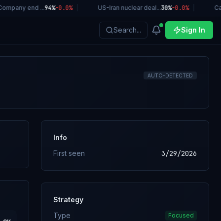
ompany end ...
94%
-0.0
%
|
US-Iran nuclear deal...
30%
-0.0
%
|
Cal
Search...
Sign In
AUTO-DETECTED
Info
First seen
3/29/2026
Strategy
Type
Focused