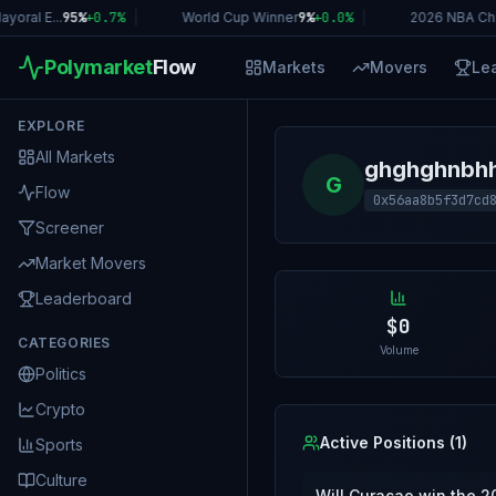
oral E...
95%
+
0.7
%
|
World Cup Winner
9%
+
0.0
%
|
2026 NBA Ch
Polymarket
Flow
Markets
Movers
Le
EXPLORE
All Markets
ghghghnbh
G
Flow
0x56aa8b5f3d7cd
Screener
Market Movers
Leaderboard
$0
CATEGORIES
Volume
Politics
Crypto
Active Positions (
1
)
Sports
Culture
Will Curaçao win the 2