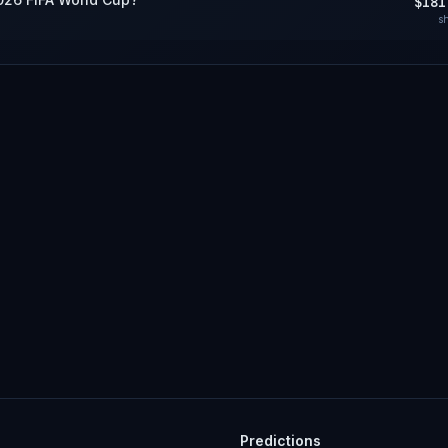
$181
s
Predictions