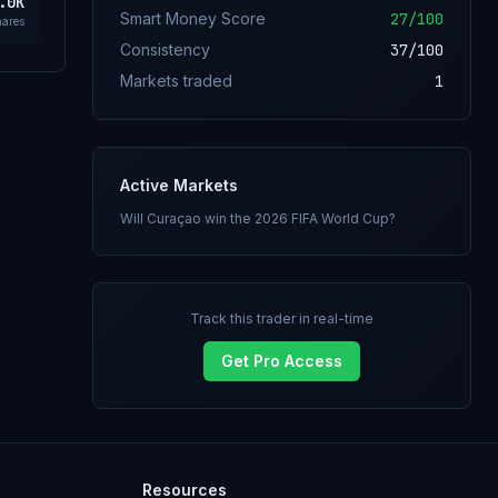
.0K
Smart Money Score
27
/100
hares
Consistency
37
/100
Markets traded
1
Active Markets
Will Curaçao win the 2026 FIFA World Cup?
Track this trader in real-time
Get Pro Access
Resources