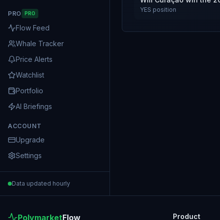
YES
position
PRO
PRO
Flow Feed
Whale Tracker
Price Alerts
Watchlist
Portfolio
AI Briefings
ACCOUNT
Upgrade
Settings
Data updated hourly
Product
Polymarket
Flow