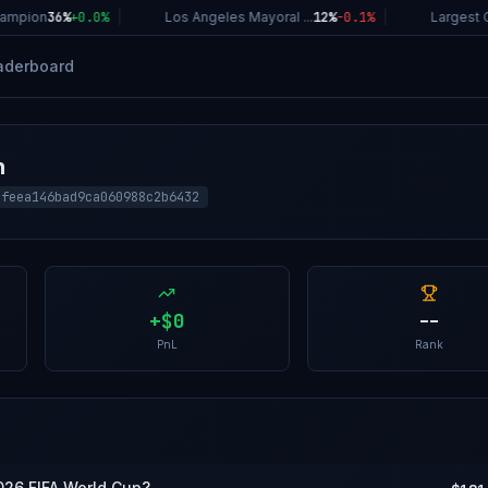
ampion
36%
+
0.0
%
|
Los Angeles Mayoral ...
12%
-0.1
%
|
Largest C
aderboard
h
8feea146bad9ca060988c2b6432
+
$0
--
PnL
Rank
026 FIFA World Cup?