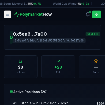
6 Seoul Mayoral E...
95%
+
0.7
%
|
World Cup Winner
9%
+
0.0
%
|
20
Polymarket
Flow
0x5ea6...7a00
VERIFIED
0
0x5ea67fa1d6cfb281e8a52058601fa40b9e527a00
$0
+
$0
--
Volume
PnL
Rank
Active Positions (
20
)
Will Estonia win Eurovision 2026?
$309