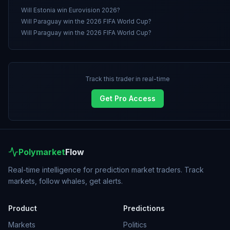
Will Estonia win Eurovision 2026?
Will Paraguay win the 2026 FIFA World Cup?
Will Paraguay win the 2026 FIFA World Cup?
Track this trader in real-time
Get Pro Access
Polymarket
Flow
Real-time intelligence for prediction market traders. Track
markets, follow whales, get alerts.
Product
Predictions
Markets
Politics