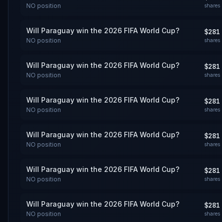
NO
position
shares
Will Paraguay win the 2026 FIFA World Cup?
$281
NO
position
shares
Will Paraguay win the 2026 FIFA World Cup?
$281
NO
position
shares
Will Paraguay win the 2026 FIFA World Cup?
$281
NO
position
shares
Will Paraguay win the 2026 FIFA World Cup?
$281
NO
position
shares
Will Paraguay win the 2026 FIFA World Cup?
$281
NO
position
shares
Will Paraguay win the 2026 FIFA World Cup?
$281
NO
position
shares