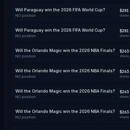
Will Paraguay win the 2026 FIFA World Cup?
$281
NO
position
shares
Will Paraguay win the 2026 FIFA World Cup?
$281
NO
position
shares
Will the Orlando Magic win the 2026 NBA Finals?
$263
NO
position
shares
Will the Orlando Magic win the 2026 NBA Finals?
$263
NO
position
shares
Will the Orlando Magic win the 2026 NBA Finals?
$263
NO
position
shares
Will the Orlando Magic win the 2026 NBA Finals?
$263
NO
position
shares