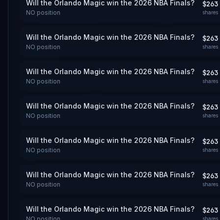
Will the Orlando Magic win the 2026 NBA Finals?
$263
NO
position
shares
Will the Orlando Magic win the 2026 NBA Finals?
$263
NO
position
shares
Will the Orlando Magic win the 2026 NBA Finals?
$263
NO
position
shares
Will the Orlando Magic win the 2026 NBA Finals?
$263
NO
position
shares
Will the Orlando Magic win the 2026 NBA Finals?
$263
NO
position
shares
Will the Orlando Magic win the 2026 NBA Finals?
$263
NO
position
shares
Will the Orlando Magic win the 2026 NBA Finals?
$263
NO
position
shares