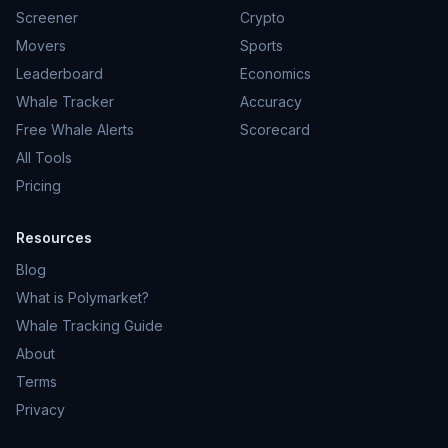
Screener
Crypto
Movers
Sports
Leaderboard
Economics
Whale Tracker
Accuracy
Free Whale Alerts
Scorecard
All Tools
Pricing
Resources
Blog
What is Polymarket?
Whale Tracking Guide
About
Terms
Privacy