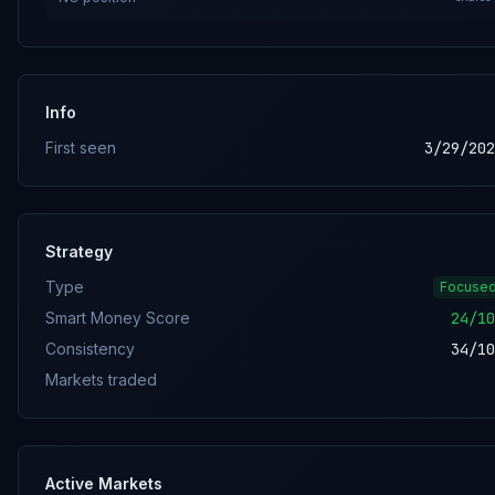
Info
First seen
3/29/202
Strategy
Type
Focuse
Smart Money Score
24
/10
Consistency
34
/10
Markets traded
Active Markets