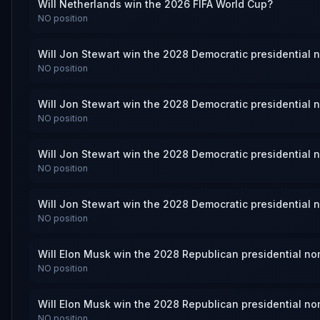
Will Netherlands win the 2026 FIFA World Cup?
NO
position
Will Jon Stewart win the 2028 Democratic presidential 
NO
position
Will Jon Stewart win the 2028 Democratic presidential 
NO
position
Will Jon Stewart win the 2028 Democratic presidential 
NO
position
Will Jon Stewart win the 2028 Democratic presidential 
NO
position
Will Elon Musk win the 2028 Republican presidential no
NO
position
Will Elon Musk win the 2028 Republican presidential no
NO
position