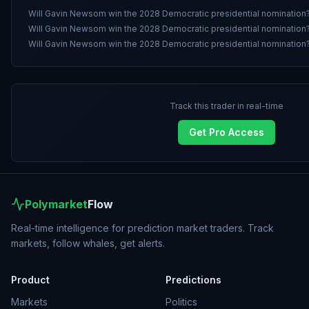
Will Gavin Newsom win the 2028 Democratic presidential nomination
Will Gavin Newsom win the 2028 Democratic presidential nomination
Will Gavin Newsom win the 2028 Democratic presidential nomination
Track this trader in real-time
Get Pro Access
Polymarket
Flow
Real-time intelligence for prediction market traders. Track
markets, follow whales, get alerts.
Product
Predictions
Markets
Politics