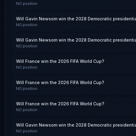
NO
position
Will Gavin Newsom win the 2028 Democratic presidenti
NO
position
Will Gavin Newsom win the 2028 Democratic presidenti
NO
position
Will France win the 2026 FIFA World Cup?
NO
position
Will France win the 2026 FIFA World Cup?
NO
position
Will France win the 2026 FIFA World Cup?
NO
position
Will Gavin Newsom win the 2028 Democratic presidenti
NO
position