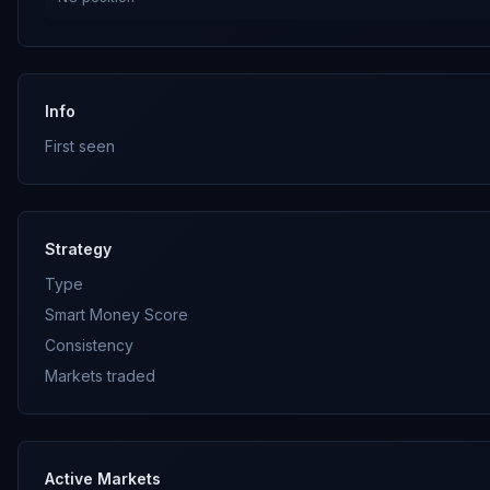
Info
First seen
Strategy
Type
Smart Money Score
Consistency
Markets traded
Active Markets