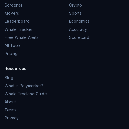
Screener
Crypto
Movers
Sports
Leaderboard
Economics
Whale Tracker
Accuracy
Free Whale Alerts
Scorecard
All Tools
Pricing
Resources
Blog
What is Polymarket?
Whale Tracking Guide
About
Terms
Privacy