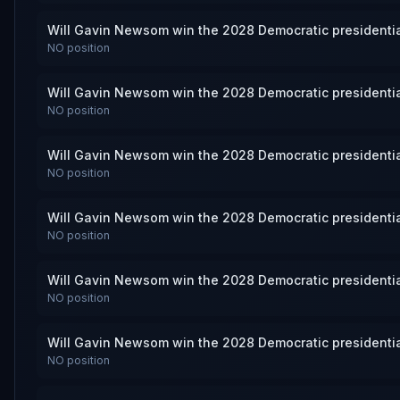
Will Gavin Newsom win the 2028 Democratic presidenti
NO
position
Will Gavin Newsom win the 2028 Democratic presidenti
NO
position
Will Gavin Newsom win the 2028 Democratic presidenti
NO
position
Will Gavin Newsom win the 2028 Democratic presidenti
NO
position
Will Gavin Newsom win the 2028 Democratic presidenti
NO
position
Will Gavin Newsom win the 2028 Democratic presidenti
NO
position