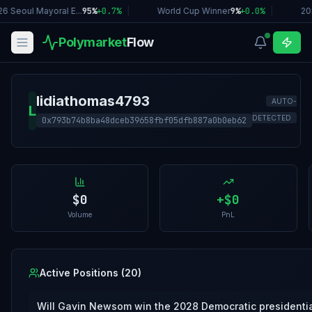
6 Seoul Mayoral E...
95%
+
0.7
%
|
World Cup Winner
9%
+
0.0
%
|
20
Polymarket
Flow
lidiathomas4793
AUTO-
L
DETECTED
0x793b74b8ba48dceb39658fbf05dfb887a0b0eb62
$0
+
$0
Volume
PnL
Active Positions (
20
)
Will Gavin Newsom win the 2028 Democratic presidenti