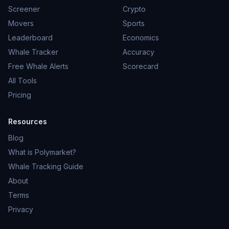
Screener
Crypto
Movers
Sports
Leaderboard
Economics
Whale Tracker
Accuracy
Free Whale Alerts
Scorecard
All Tools
Pricing
Resources
Blog
What is Polymarket?
Whale Tracking Guide
About
Terms
Privacy