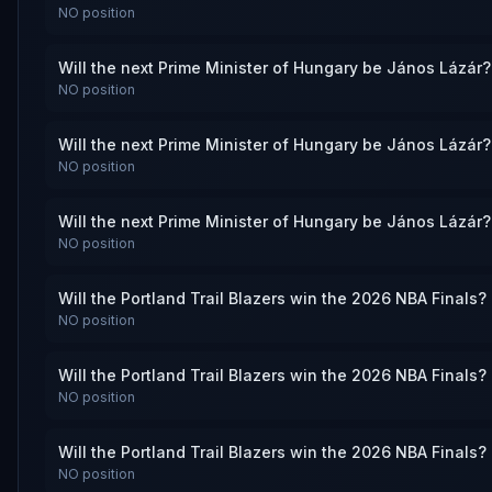
NO
position
Will the next Prime Minister of Hungary be János Lázár?
NO
position
Will the next Prime Minister of Hungary be János Lázár?
NO
position
Will the next Prime Minister of Hungary be János Lázár?
NO
position
Will the Portland Trail Blazers win the 2026 NBA Finals?
NO
position
Will the Portland Trail Blazers win the 2026 NBA Finals?
NO
position
Will the Portland Trail Blazers win the 2026 NBA Finals?
NO
position