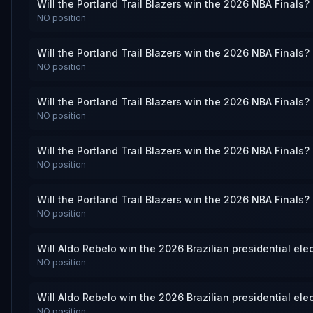
Will the Portland Trail Blazers win the 2026 NBA Finals?
NO
position
Will the Portland Trail Blazers win the 2026 NBA Finals?
NO
position
Will the Portland Trail Blazers win the 2026 NBA Finals?
NO
position
Will the Portland Trail Blazers win the 2026 NBA Finals?
NO
position
Will the Portland Trail Blazers win the 2026 NBA Finals?
NO
position
Will Aldo Rebelo win the 2026 Brazilian presidential ele
NO
position
Will Aldo Rebelo win the 2026 Brazilian presidential ele
NO
position