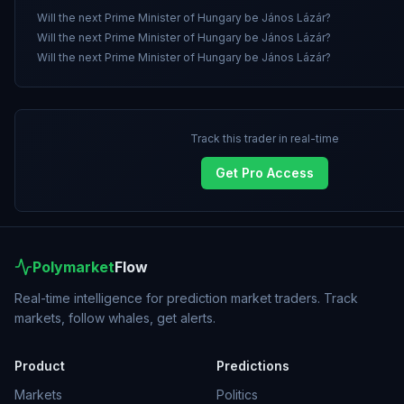
Will the next Prime Minister of Hungary be János Lázár?
Will the next Prime Minister of Hungary be János Lázár?
Will the next Prime Minister of Hungary be János Lázár?
Track this trader in real-time
Get Pro Access
Polymarket
Flow
Real-time intelligence for prediction market traders. Track
markets, follow whales, get alerts.
Product
Predictions
Markets
Politics