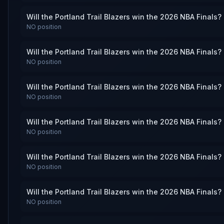
Will the Portland Trail Blazers win the 2026 NBA Finals?
NO
position
Will the Portland Trail Blazers win the 2026 NBA Finals?
NO
position
Will the Portland Trail Blazers win the 2026 NBA Finals?
NO
position
Will the Portland Trail Blazers win the 2026 NBA Finals?
NO
position
Will the Portland Trail Blazers win the 2026 NBA Finals?
NO
position
Will the Portland Trail Blazers win the 2026 NBA Finals?
NO
position