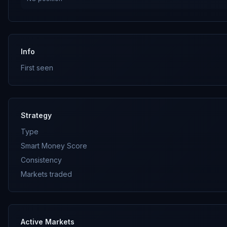
Info
First seen
Strategy
Type
Smart Money Score
Consistency
Markets traded
Active Markets