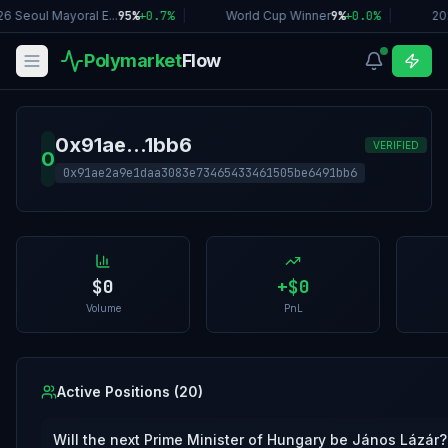
6 Seoul Mayoral E...
95%
+
0.7
%
|
World Cup Winner
9%
+
0.0
%
|
20
Polymarket
Flow
0x91ae...1bb6
VERIFIED
0
0x91ae2a9e1daa3083e73465433461505be6491bb6
$0
+
$0
Volume
PnL
Active Positions (
20
)
Will the next Prime Minister of Hungary be János Lázár?