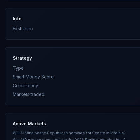
Info
First seen
Strategy
Type
Smart Money Score
Consistency
Markets traded
Active Markets
Will Al Mina be the Republican nominee for Senate in Virginia?
Will AfD win the most seats in the 2026 Berlin state elections?