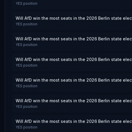
YES
position
Will AfD win the most seats in the 2026 Berlin state ele
YES
position
Will AfD win the most seats in the 2026 Berlin state ele
YES
position
Will AfD win the most seats in the 2026 Berlin state ele
YES
position
Will AfD win the most seats in the 2026 Berlin state ele
YES
position
Will AfD win the most seats in the 2026 Berlin state ele
YES
position
Will AfD win the most seats in the 2026 Berlin state ele
YES
position