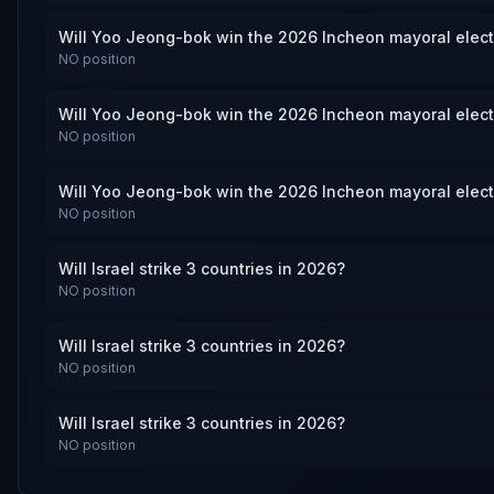
Will Yoo Jeong-bok win the 2026 Incheon mayoral elec
NO
position
Will Yoo Jeong-bok win the 2026 Incheon mayoral elec
NO
position
Will Yoo Jeong-bok win the 2026 Incheon mayoral elec
NO
position
Will Israel strike 3 countries in 2026?
NO
position
Will Israel strike 3 countries in 2026?
NO
position
Will Israel strike 3 countries in 2026?
NO
position