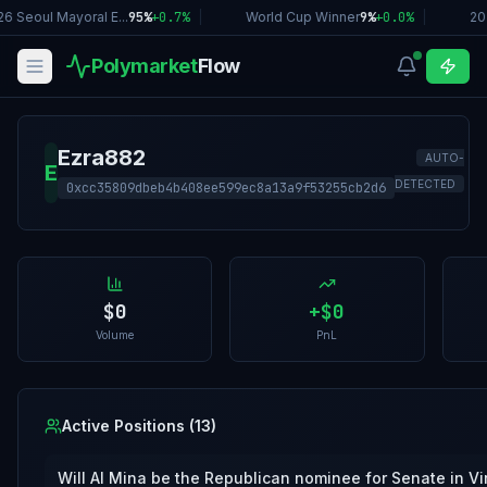
6 Seoul Mayoral E...
95%
+
0.7
%
|
World Cup Winner
9%
+
0.0
%
|
20
Polymarket
Flow
Ezra882
AUTO-
E
DETECTED
0xcc35809dbeb4b408ee599ec8a13a9f53255cb2d6
$0
+
$0
Volume
PnL
Active Positions (
13
)
Will Al Mina be the Republican nominee for Senate in Vi