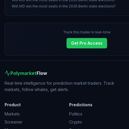
Will AfD win the most seats in the 2026 Berlin state elections?
Track this trader in real-time
Get Pro Access
Polymarket
Flow
Real-time intelligence for prediction market traders. Track
markets, follow whales, get alerts.
Product
Predictions
Markets
Politics
Screener
Crypto