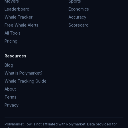
Movers
Sports
Leaderboard
Economics
Whale Tracker
Accuracy
Free Whale Alerts
Scorecard
All Tools
Pricing
Resources
Blog
What is Polymarket?
Whale Tracking Guide
About
Terms
Privacy
PolymarketFlow is not affiliated with Polymarket. Data provided for