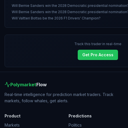
Will Bernie Sanders win the 2028 Democratic presidential nomination
Will Bernie Sanders win the 2028 Democratic presidential nomination
Will Valtteri Bottas be the 2026 F1 Drivers' Champion?
Track this trader in real-time
Get Pro Access
Polymarket
Flow
Real-time intelligence for prediction market traders. Track
markets, follow whales, get alerts.
Product
Predictions
Markets
Politics