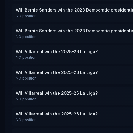
Will Bernie Sanders win the 2028 Democratic presidenti
NO
position
Will Bernie Sanders win the 2028 Democratic presidenti
NO
position
Will Villarreal win the 2025–26 La Liga?
NO
position
Will Villarreal win the 2025–26 La Liga?
NO
position
Will Villarreal win the 2025–26 La Liga?
NO
position
Will Villarreal win the 2025–26 La Liga?
NO
position