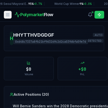
6 Seoul Mayoral E...
95%
+
0.7
%
|
World Cup Winner
9%
+
0.0
%
|
20
Polymarket
Flow
HHYTTHVDGDGF
AUTO-
H
DETECTED
0xd48c7337a8fb21bf9d3269c2d2ca039dbfa59e7d
$0
+
$0
Volume
PnL
Active Positions (
20
)
Will Bernie Sanders win the 2028 Democratic presidenti