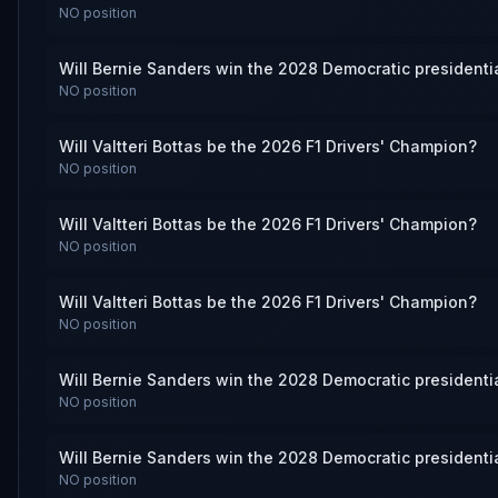
NO
position
Will Bernie Sanders win the 2028 Democratic presidenti
NO
position
Will Valtteri Bottas be the 2026 F1 Drivers' Champion?
NO
position
Will Valtteri Bottas be the 2026 F1 Drivers' Champion?
NO
position
Will Valtteri Bottas be the 2026 F1 Drivers' Champion?
NO
position
Will Bernie Sanders win the 2028 Democratic presidenti
NO
position
Will Bernie Sanders win the 2028 Democratic presidenti
NO
position