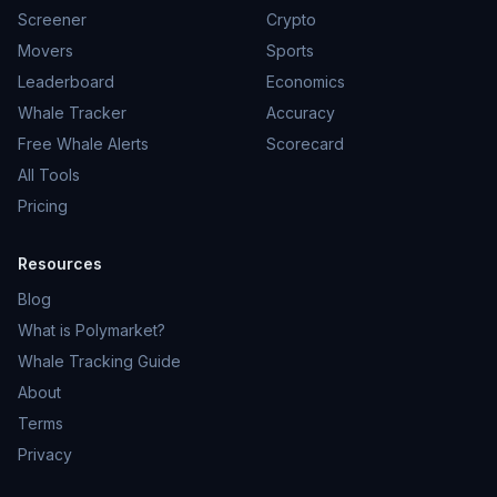
Screener
Crypto
Movers
Sports
Leaderboard
Economics
Whale Tracker
Accuracy
Free Whale Alerts
Scorecard
All Tools
Pricing
Resources
Blog
What is Polymarket?
Whale Tracking Guide
About
Terms
Privacy