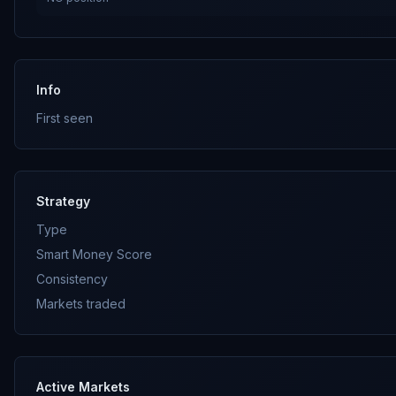
Info
First seen
Strategy
Type
Smart Money Score
Consistency
Markets traded
Active Markets