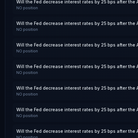
Will the Fed decrease interest rates by 25 bps after the
NO
position
Will the Fed decrease interest rates by 25 bps after the
NO
position
Will the Fed decrease interest rates by 25 bps after the
NO
position
Will the Fed decrease interest rates by 25 bps after the
NO
position
Will the Fed decrease interest rates by 25 bps after the
NO
position
Will the Fed decrease interest rates by 25 bps after the
NO
position
Will the Fed decrease interest rates by 25 bps after the
NO
position