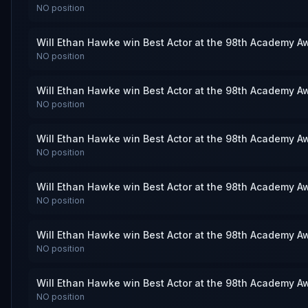
NO
position
Will Ethan Hawke win Best Actor at the 98th Academy A
NO
position
Will Ethan Hawke win Best Actor at the 98th Academy A
NO
position
Will Ethan Hawke win Best Actor at the 98th Academy A
NO
position
Will Ethan Hawke win Best Actor at the 98th Academy A
NO
position
Will Ethan Hawke win Best Actor at the 98th Academy A
NO
position
Will Ethan Hawke win Best Actor at the 98th Academy A
NO
position