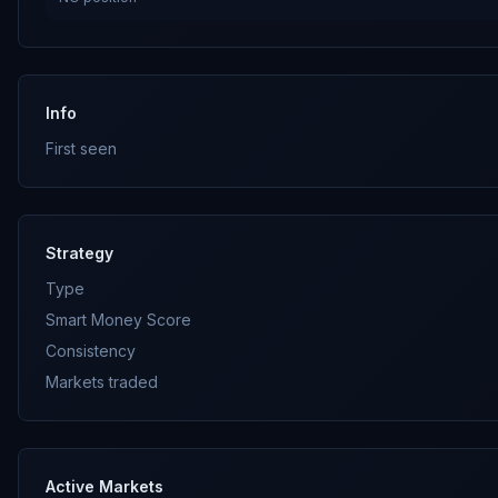
Info
First seen
Strategy
Type
Smart Money Score
Consistency
Markets traded
Active Markets