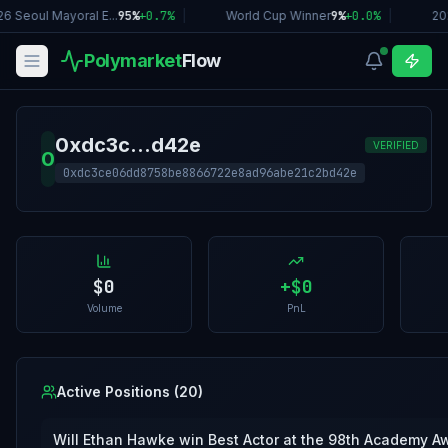
6 Seoul Mayoral E...
95%
+
0.7
%
|
World Cup Winner
9%
+
0.0
%
|
20
Polymarket
Flow
0xdc3c...d42e
VERIFIED
0
0xdc3ce06dd8758be8866722e8ad96abe21c2bd42e
$0
+
$0
Volume
PnL
Active Positions (
20
)
Will Ethan Hawke win Best Actor at the 98th Academy A