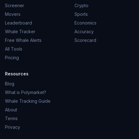
Screener
Crypto
Movers
Sports
Leaderboard
Economics
Whale Tracker
Accuracy
Free Whale Alerts
Scorecard
All Tools
Pricing
Resources
Blog
What is Polymarket?
Whale Tracking Guide
About
Terms
Privacy