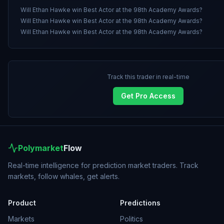
Will Ethan Hawke win Best Actor at the 98th Academy Awards?
Will Ethan Hawke win Best Actor at the 98th Academy Awards?
Will Ethan Hawke win Best Actor at the 98th Academy Awards?
Track this trader in real-time
Get Pro Access
Polymarket
Flow
Real-time intelligence for prediction market traders. Track
markets, follow whales, get alerts.
Product
Predictions
Markets
Politics