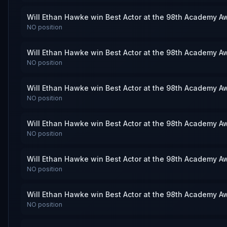
Will Ethan Hawke win Best Actor at the 98th Academy A
NO
position
Will Ethan Hawke win Best Actor at the 98th Academy A
NO
position
Will Ethan Hawke win Best Actor at the 98th Academy A
NO
position
Will Ethan Hawke win Best Actor at the 98th Academy A
NO
position
Will Ethan Hawke win Best Actor at the 98th Academy A
NO
position
Will Ethan Hawke win Best Actor at the 98th Academy A
NO
position