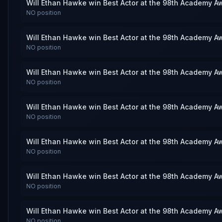
Will Ethan Hawke win Best Actor at the 98th Academy A
NO
position
Will Ethan Hawke win Best Actor at the 98th Academy A
NO
position
Will Ethan Hawke win Best Actor at the 98th Academy A
NO
position
Will Ethan Hawke win Best Actor at the 98th Academy A
NO
position
Will Ethan Hawke win Best Actor at the 98th Academy A
NO
position
Will Ethan Hawke win Best Actor at the 98th Academy A
NO
position
Will Ethan Hawke win Best Actor at the 98th Academy A
NO
position