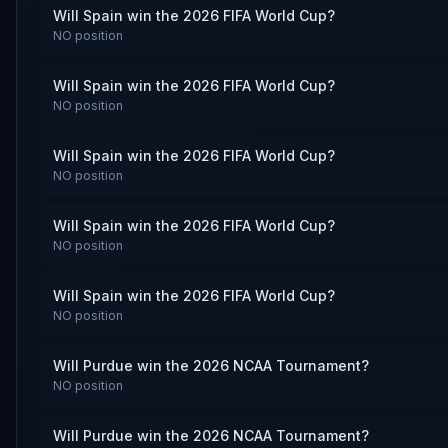
Will Spain win the 2026 FIFA World Cup?
NO
position
Will Spain win the 2026 FIFA World Cup?
NO
position
Will Spain win the 2026 FIFA World Cup?
NO
position
Will Spain win the 2026 FIFA World Cup?
NO
position
Will Spain win the 2026 FIFA World Cup?
NO
position
Will Purdue win the 2026 NCAA Tournament?
NO
position
Will Purdue win the 2026 NCAA Tournament?