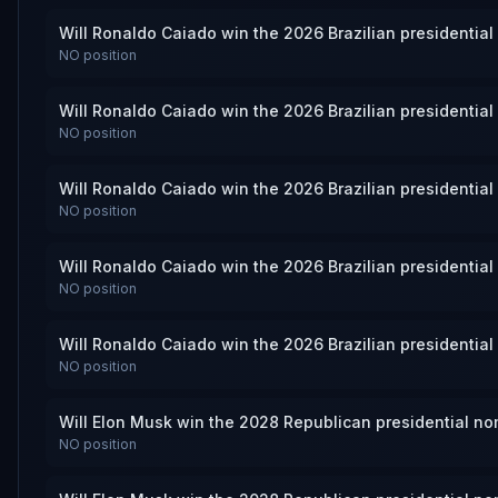
Will Ronaldo Caiado win the 2026 Brazilian presidential
NO
position
Will Ronaldo Caiado win the 2026 Brazilian presidential
NO
position
Will Ronaldo Caiado win the 2026 Brazilian presidential
NO
position
Will Ronaldo Caiado win the 2026 Brazilian presidential
NO
position
Will Ronaldo Caiado win the 2026 Brazilian presidential
NO
position
Will Elon Musk win the 2028 Republican presidential no
NO
position