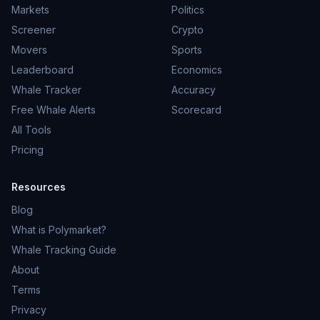
Markets
Politics
Screener
Crypto
Movers
Sports
Leaderboard
Economics
Whale Tracker
Accuracy
Free Whale Alerts
Scorecard
All Tools
Pricing
Resources
Blog
What is Polymarket?
Whale Tracking Guide
About
Terms
Privacy