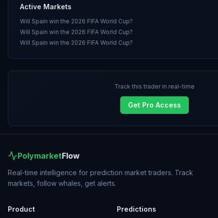
Active Markets
Will Spain win the 2026 FIFA World Cup?
Will Spain win the 2026 FIFA World Cup?
Will Spain win the 2026 FIFA World Cup?
Track this trader in real-time
Get Pro Access
Polymarket
Flow
Real-time intelligence for prediction market traders. Track
markets, follow whales, get alerts.
Product
Predictions