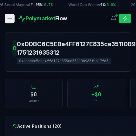
6 Seoul Mayoral E...
95%
+
0.7
%
|
World Cup Winner
9%
+
0.0
%
|
20
Polymarket
Flow
0xDDBC6C5EBe4FF6127E835ce35110B9
0
1751231935312
0xddbc6c5ebe4ff6127e835ce35110b963fba17fd3
$0
+
$0
Volume
PnL
Active Positions (
20
)