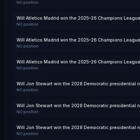
NO
position
Will Atletico Madrid win the 2025–26 Champions Leagu
NO
position
Will Atletico Madrid win the 2025–26 Champions Leagu
NO
position
Will Atletico Madrid win the 2025–26 Champions Leagu
NO
position
Will Jon Stewart win the 2028 Democratic presidential 
NO
position
Will Jon Stewart win the 2028 Democratic presidential 
NO
position
Will Jon Stewart win the 2028 Democratic presidential 
NO
position