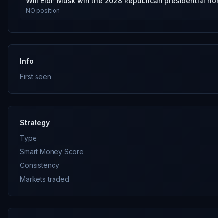
Will Elon Musk win the 2028 Republican presidential no
NO
position
Info
First seen
Strategy
Type
Smart Money Score
Consistency
Markets traded