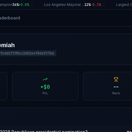
mpion
36%
+
0.0
%
|
Los Angeles Mayoral ...
12%
-0.1
%
|
Largest Co
aderboard
emiah
ffcdd2f190cc2d02e4f8d6f27b6
+
$0
--
PnL
Rank
 2028 Republican presidential nomination?