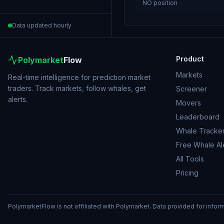
NO
position
Data updated hourly
Product
Polymarket
Flow
Markets
Real-time intelligence for prediction market
traders. Track markets, follow whales, get
Screener
alerts.
Movers
Leaderboard
Whale Tracke
Free Whale Al
All Tools
Pricing
PolymarketFlow is not affiliated with Polymarket. Data provided for infor