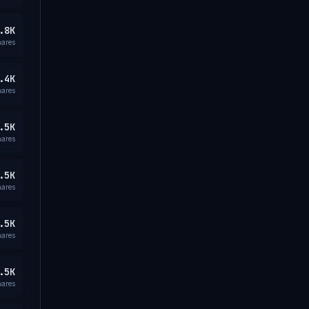
.8K
hares
.4K
hares
.5K
hares
.5K
hares
.5K
hares
.5K
hares