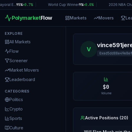
ral E...
95%
+
0.7
%
|
World Cup Winner
9%
+
0.0
%
|
2026 NBA Cha
Polymarket
Flow
Markets
Movers
Le
EXPLORE
All Markets
vince591jer
V
Flow
0xed5dd88e49e8e
Screener
Market Movers
Leaderboard
$0
CATEGORIES
Volume
Politics
Crypto
Active Positions (
20
)
Sports
Culture
Will Elon Musk win the