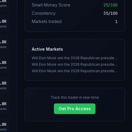
.8K
Smart Money Score
25
/100
hares
Consistency
35
/100
.8K
Markets traded
1
hares
.8K
hares
Active Markets
Will Elon Musk win the 2028 Republican presidential nomination?
.8K
Will Elon Musk win the 2028 Republican presidential nomination?
hares
Will Elon Musk win the 2028 Republican presidential nomination?
.8K
hares
Track this trader in real-time
.8K
Get Pro Access
hares
.8K
hares