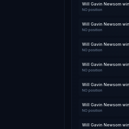
Will Gavin Newsom win
NO
position
Will Gavin Newsom win
NO
position
Will Gavin Newsom win
NO
position
Will Gavin Newsom win
NO
position
Will Gavin Newsom win
NO
position
Will Gavin Newsom win
NO
position
Will Gavin Newsom win