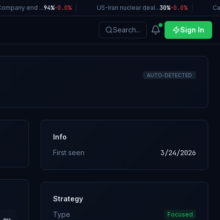
mpany end ...
94%
-0.0
%
|
US-Iran nuclear deal...
30%
-0.0
%
|
Cali
Search...
Sign In
AUTO-DETECTED
Info
First seen
3/24/2026
Strategy
Type
Focused