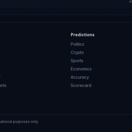
s
Predictions
Politics
Crypto
Sports
Economics
r
Accuracy
erts
Scorecard
mational purposes only.