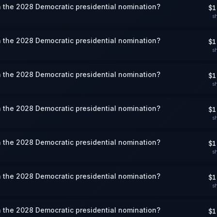
 the 2028 Democratic presidential nomination?
$1
s
 the 2028 Democratic presidential nomination?
$1
s
 the 2028 Democratic presidential nomination?
$1
s
 the 2028 Democratic presidential nomination?
$1
s
 the 2028 Democratic presidential nomination?
$1
s
 the 2028 Democratic presidential nomination?
$1
s
 the 2028 Democratic presidential nomination?
$1