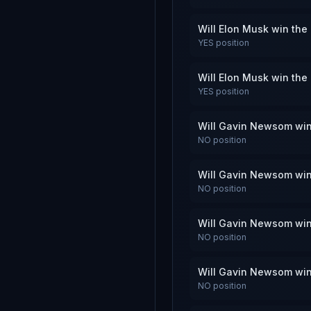
Will Elon Musk win the
YES
position
Will Elon Musk win the
YES
position
Will Gavin Newsom win
NO
position
Will Gavin Newsom win
NO
position
Will Gavin Newsom win
NO
position
Will Gavin Newsom win
NO
position