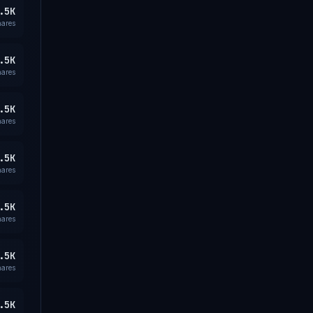
.5K
hares
.5K
hares
.5K
hares
.5K
hares
.5K
hares
.5K
hares
.5K