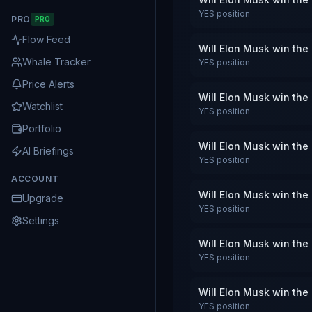
YES
position
PRO
PRO
Flow Feed
Will Elon Musk win the
Whale Tracker
YES
position
Price Alerts
Will Elon Musk win the
Watchlist
YES
position
Portfolio
Will Elon Musk win the
AI Briefings
YES
position
ACCOUNT
Will Elon Musk win the
Upgrade
YES
position
Settings
Will Elon Musk win the
YES
position
Will Elon Musk win the
YES
position