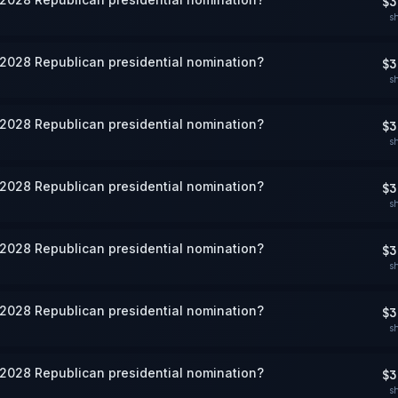
$3
s
 2028 Republican presidential nomination?
$3
s
 2028 Republican presidential nomination?
$3
s
 2028 Republican presidential nomination?
$3
s
 2028 Republican presidential nomination?
$3
s
 2028 Republican presidential nomination?
$3
s
 2028 Republican presidential nomination?
$3
s