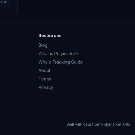
hares
Resources
Blog
What is Polymarket?
Whale Tracking Guide
About
Terms
Privacy
Built with data from Polymarket APIs