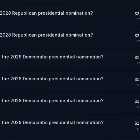
 2028 Republican presidential nomination?
$3
s
 2028 Republican presidential nomination?
$2
s
 the 2028 Democratic presidential nomination?
$1
s
 the 2028 Democratic presidential nomination?
$1
s
 the 2028 Democratic presidential nomination?
$1
s
 the 2028 Democratic presidential nomination?
$1
s